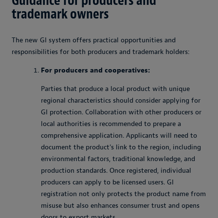
Guidance for producers and
trademark owners
The new GI system offers practical opportunities and
responsibilities for both producers and trademark holders:
For producers and cooperatives:
Parties that produce a local product with unique
regional characteristics should consider applying for
GI protection. Collaboration with other producers or
local authorities is recommended to prepare a
comprehensive application. Applicants will need to
document the product's link to the region, including
environmental factors, traditional knowledge, and
production standards. Once registered, individual
producers can apply to be licensed users. GI
registration not only protects the product name from
misuse but also enhances consumer trust and opens
doors to export markets.