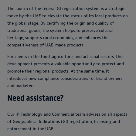
The launch of the federal GI registration system is a strategic
move by the UAE to elevate the status of its local products on
the global stage. By certifying the origin and quality of
traditional goods, the system helps to preserve cultural
heritage, supports rural economies, and enhances the
competitiveness of UAE-made products.
For clients in the food, agriculture, and artisanal sectors, this
development presents a valuable opportunity to protect and
promote their regional products. At the same time, it
introduces new compliance considerations for brand owners
and marketers.
Need assistance?
Our IP, Technology and Commercial team advises on all aspects
of Geographical Indications (GI) registration, licensing, and
enforcement in the UAE.