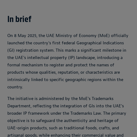
In brief
On 8 May 2025, the UAE Ministry of Economy (MoE) officially
launched the country's first federal Geographical Indications
(GI) registration system. This marks a significant milestone in
the UAE's intellectual property (IP) landscape, introducing a
formal mechanism to register and protect the names of
products whose qualities, reputation, or characteristics are
intrinsically linked to specific geographic regions within the
country.
The initiative is administered by the MoE's Trademarks
Department, reflecting the integration of GIs into the UAE's
broader IP framework under the Trademarks Law. The primary
objective is to safeguard the authenticity and heritage of
UAE-origin products, such as traditional foods, crafts, and
artisanal goods, while enhancing their commercial value and