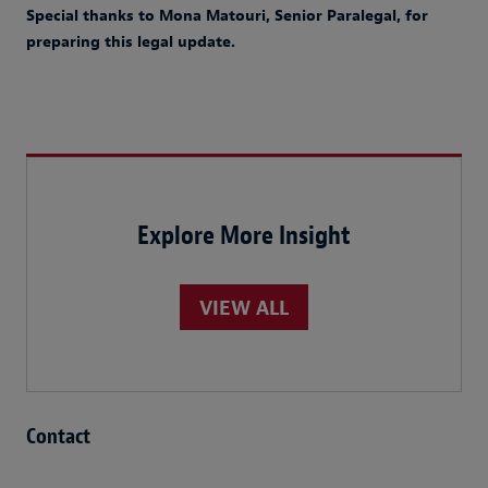
Special thanks to Mona Matouri, Senior Paralegal, for
preparing this legal update.
Explore More Insight
VIEW ALL
Contact