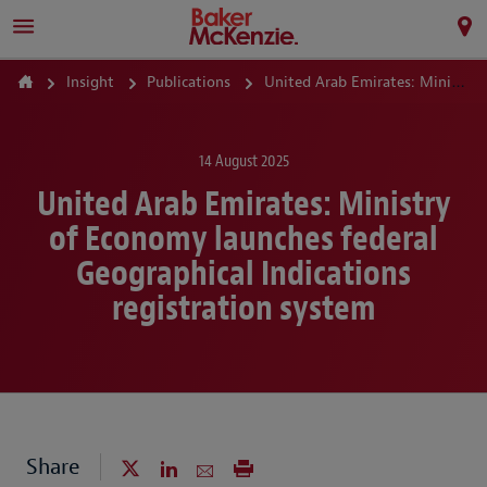
Insight
Publications
United Arab Emirates: Ministry of Economy launches federal Geographical Indications registration system
14 August 2025
United Arab Emirates: Ministry
of Economy launches federal
Geographical Indications
registration system
Share