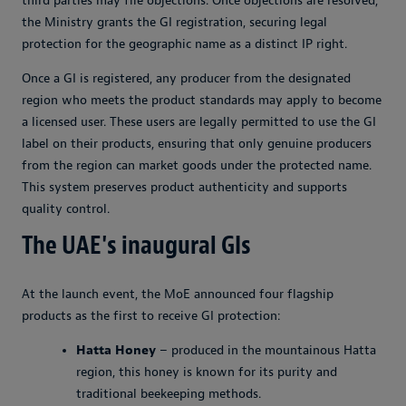
third parties may file objections. Once objections are resolved,
the Ministry grants the GI registration, securing legal
protection for the geographic name as a distinct IP right.
Once a GI is registered, any producer from the designated
region who meets the product standards may apply to become
a licensed user. These users are legally permitted to use the GI
label on their products, ensuring that only genuine producers
from the region can market goods under the protected name.
This system preserves product authenticity and supports
quality control.
The UAE's inaugural GIs
At the launch event, the MoE announced four flagship
products as the first to receive GI protection:
Hatta Honey
– produced in the mountainous Hatta
region, this honey is known for its purity and
traditional beekeeping methods.