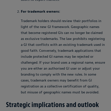
For trademark owners:
Trademark holders should review their portfolios in
light of the new GI framework. Geographic names
that become registered GIs can no longer be claimed
as exclusive trademarks. The law prohibits registering
a GI that conflicts with an existing trademark used in
good faith. Conversely, trademark applications that
include protected GI names may be rejected or
challenged. If your brand uses a regional name, ensure
you are either an authorised GI user or adjust your
branding to comply with the new rules. In some
cases, trademark owners may benefit from GI
registration as a collective certification of quality,
but misuse of geographic names must be avoided.
Strategic implications and outlook