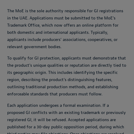
The MoE is the sole authority responsible for GI registrations
in the UAE. Applications must be submitted to the MoE's
Trademark Office, which now offers an online platform for
both domestic and international applicants. Typically,
applicants include producers' associations, cooperatives, or
relevant government bodies.
To qualify for GI protection, applicants must demonstrate that
the product's unique qualities or reputation are directly tied to
its geographic origin. This includes identifying the specific
region, describing the product's distinguishing features,
outlining traditional production methods, and establishing
enforceable standards that producers must follow.
Each application undergoes a formal examination. If a
proposed GI conflicts with an existing trademark or previously
registered GI, it will be refused. Accepted applications are
published for a 30-day public opposition period, during which