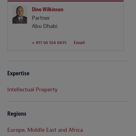
Dino Wilkinson
Partner
Abu Dhabi
+ 971 50 554 0675
Email
Expertise
Intellectual Property
Regions
Europe, Middle East and Africa