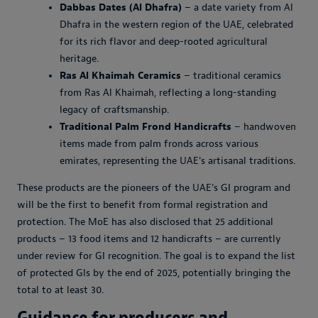
Dabbas Dates (Al Dhafra)
– a date variety from Al
Dhafra in the western region of the UAE, celebrated
for its rich flavor and deep-rooted agricultural
heritage.
Ras Al Khaimah Ceramics
– traditional ceramics
from Ras Al Khaimah, reflecting a long-standing
legacy of craftsmanship.
Traditional Palm Frond Handicrafts
– handwoven
items made from palm fronds across various
emirates, representing the UAE's artisanal traditions.
These products are the pioneers of the UAE's GI program and
will be the first to benefit from formal registration and
protection. The MoE has also disclosed that 25 additional
products – 13 food items and 12 handicrafts – are currently
under review for GI recognition. The goal is to expand the list
of protected GIs by the end of 2025, potentially bringing the
total to at least 30.