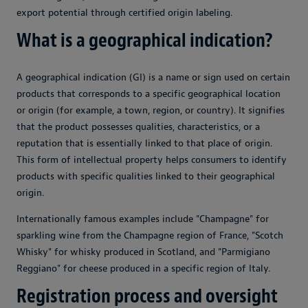
export potential through certified origin labeling.
What is a geographical indication?
A geographical indication (GI) is a name or sign used on certain
products that corresponds to a specific geographical location
or origin (for example, a town, region, or country). It signifies
that the product possesses qualities, characteristics, or a
reputation that is essentially linked to that place of origin.
This form of intellectual property helps consumers to identify
products with specific qualities linked to their geographical
origin.
Internationally famous examples include "Champagne" for
sparkling wine from the Champagne region of France, "Scotch
Whisky" for whisky produced in Scotland, and "Parmigiano
Reggiano" for cheese produced in a specific region of Italy.
Registration process and oversight