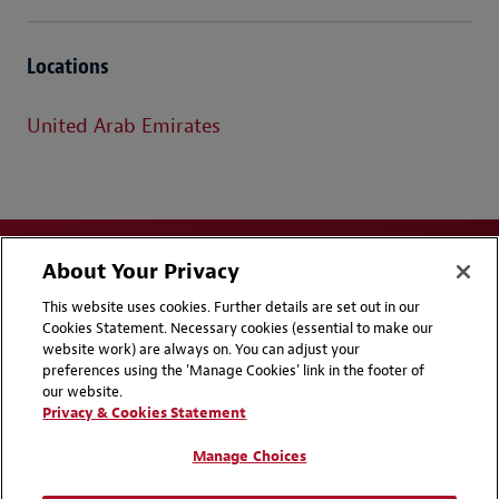
Locations
United Arab Emirates
About Your Privacy
This website uses cookies. Further details are set out in our
Cookies Statement. Necessary cookies (essential to make our
website work) are always on. You can adjust your
Disclaimers
Privacy & Cookies Statement
preferences using the 'Manage Cookies' link in the footer of
our website.
Cookie Preferences
CCPA Privacy Disclosures
Privacy & Cookies Statement
Supplier Code of Conduct
Contact Us
Manage Choices
Media Contacts
Blogs