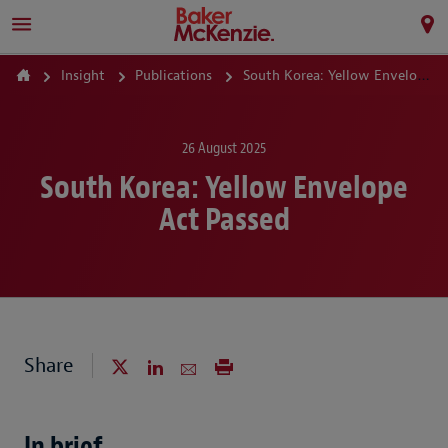
Insight
Publications
South Korea: Yellow Envelope Act Passed
26 August 2025
South Korea: Yellow Envelope
Act Passed
Share
In brief