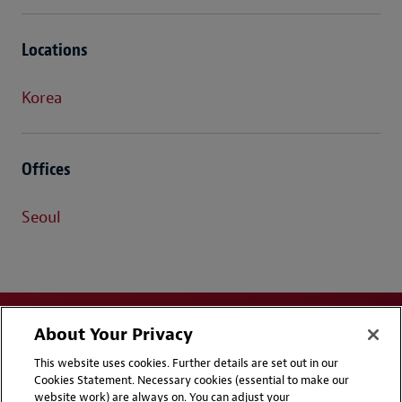
Locations
Korea
Offices
Seoul
About Your Privacy
This website uses cookies. Further details are set out in our
Cookies Statement. Necessary cookies (essential to make our
website work) are always on. You can adjust your
Disclaimers
Privacy & Cookies Statement