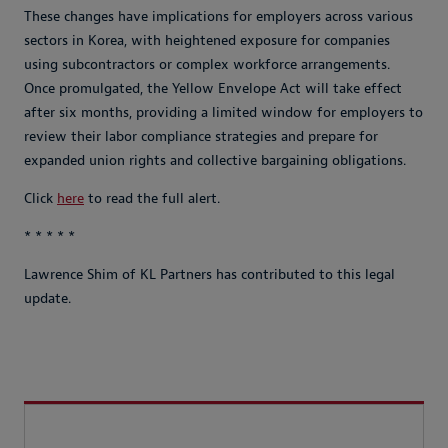
These changes have implications for employers across various
sectors in Korea, with heightened exposure for companies
using subcontractors or complex workforce arrangements.
Once promulgated, the Yellow Envelope Act will take effect
after six months, providing a limited window for employers to
review their labor compliance strategies and prepare for
expanded union rights and collective bargaining obligations.
Click
here
to read the full alert.
* * * * *
Lawrence Shim of KL Partners has contributed to this legal
update.