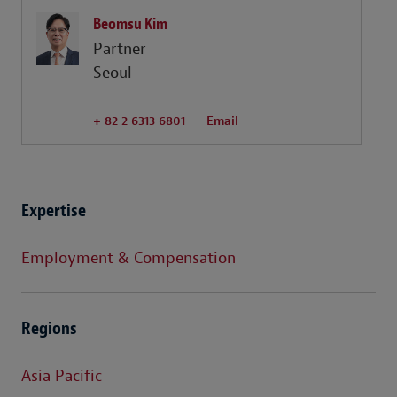
Beomsu Kim
Partner
Seoul
+ 82 2 6313 6801
Email
Expertise
Employment & Compensation
Regions
Asia Pacific