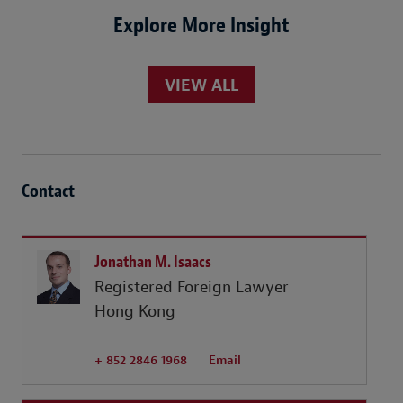
Explore More Insight
VIEW ALL
Contact
Jonathan M. Isaacs
Registered Foreign Lawyer
Hong Kong
+ 852 2846 1968
Email