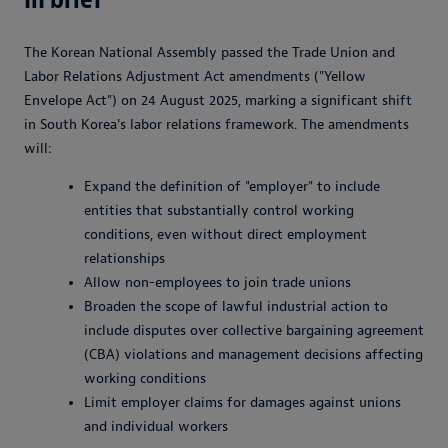
The Korean National Assembly passed the Trade Union and
Labor Relations Adjustment Act amendments ("Yellow
Envelope Act") on 24 August 2025, marking a significant shift
in South Korea's labor relations framework. The amendments
will:
Expand the definition of "employer" to include
entities that substantially control working
conditions, even without direct employment
relationships
Allow non-employees to join trade unions
Broaden the scope of lawful industrial action to
include disputes over collective bargaining agreement
(CBA) violations and management decisions affecting
working conditions
Limit employer claims for damages against unions
and individual workers