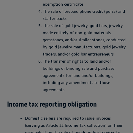
exemption certificate
The sale of prepaid phone credit (pulsa) and
starter packs
The sale of gold jewelry, gold bars, jewelry
made entirely of non-gold materials,
gemstones, and/or similar stones, conducted
by gold jewelry manufacturers, gold jewelry
traders, and/or gold bar entrepreneurs
The transfer of rights to land and/or
buildings or binding sale and purchase
agreements for land and/or buildings,
including any amendments to those
agreements
Income tax reporting obligation
Domestic sellers are required to issue invoices
(serving as Article 22 Income Tax collection) on their
own behalf on the sale of goods and/or services to