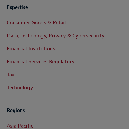
Expertise
Consumer Goods & Retail
Data, Technology, Privacy & Cybersecurity
Financial Institutions
Financial Services Regulatory
Tax
Technology
Regions
Asia Pacific