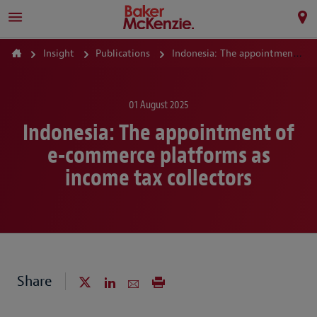
Insight
Publications
Indonesia: The appointment of e-commerce platforms as income tax collectors
01 August 2025
Indonesia: The appointment of
e-commerce platforms as
income tax collectors
Share