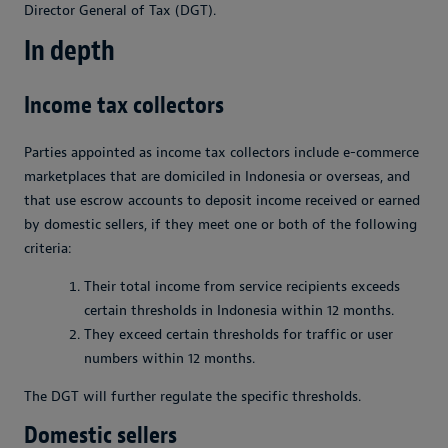
Director General of Tax (DGT).
In depth
Income tax collectors
Parties appointed as income tax collectors include e-commerce
marketplaces that are domiciled in Indonesia or overseas, and
that use escrow accounts to deposit income received or earned
by domestic sellers, if they meet one or both of the following
criteria:
Their total income from service recipients exceeds
certain thresholds in Indonesia within 12 months.
They exceed certain thresholds for traffic or user
numbers within 12 months.
The DGT will further regulate the specific thresholds.
Domestic sellers