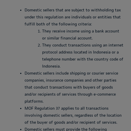
Domestic sellers that are subject to withholding tax
under this regulation are individuals or entities that
fulfill both of the following criteria:
They receive income using a bank account
or similar financial account.
They conduct transactions using an internet
protocol address located in Indonesia or a
telephone number with the country code of
Indonesia.
Domestic sellers include shipping or courier service
companies, insurance companies and other parties
that conduct transactions with buyers of goods
and/or recipients of services through e-commerce
platforms.
MOF Regulation 37 applies to all transactions
involving domestic sellers, regardless of the location
of the buyer of goods and/or recipient of services.
Domestic sellers must provide the following