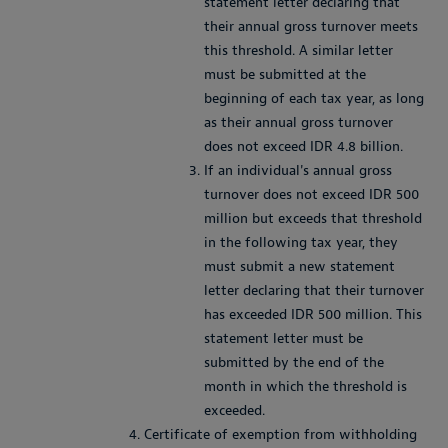
statement letter declaring that
their annual gross turnover meets
this threshold. A similar letter
must be submitted at the
beginning of each tax year, as long
as their annual gross turnover
does not exceed IDR 4.8 billion.
If an individual's annual gross
turnover does not exceed IDR 500
million but exceeds that threshold
in the following tax year, they
must submit a new statement
letter declaring that their turnover
has exceeded IDR 500 million. This
statement letter must be
submitted by the end of the
month in which the threshold is
exceeded.
Certificate of exemption from withholding