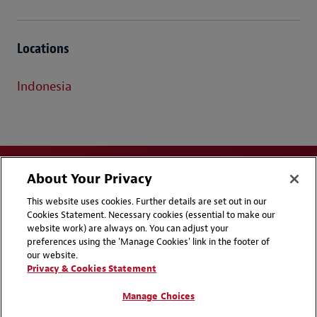
Locations
Indonesia
About Your Privacy
This website uses cookies. Further details are set out in our
Cookies Statement. Necessary cookies (essential to make our
website work) are always on. You can adjust your
Disclaimers
Privacy & Cookies Statement
preferences using the 'Manage Cookies' link in the footer of
our website.
Cookie Preferences
CCPA Privacy Disclosures
Privacy & Cookies Statement
Supplier Code of Conduct
Contact Us
Manage Choices