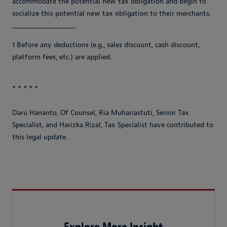
accommodate the potential new tax obligation and begin to
socialize this potential new tax obligation to their merchants.
_________________________
1 Before any deductions (e.g., sales discount, cash discount,
platform fees, etc.) are applied.
* * * * *
Daru Hananto, Of Counsel, Ria Muhariastuti, Senior Tax
Specialist, and Harizka Rizal, Tax Specialist have contributed to
this legal update.