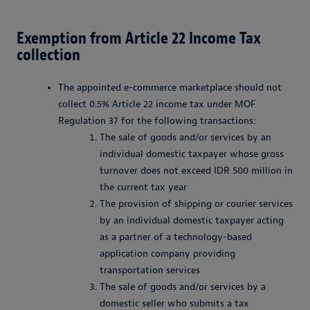
Exemption from Article 22 Income Tax
collection
The appointed e-commerce marketplace should not
collect 0.5% Article 22 income tax under MOF
Regulation 37 for the following transactions:
The sale of goods and/or services by an
individual domestic taxpayer whose gross
turnover does not exceed IDR 500 million in
the current tax year
The provision of shipping or courier services
by an individual domestic taxpayer acting
as a partner of a technology-based
application company providing
transportation services
The sale of goods and/or services by a
domestic seller who submits a tax