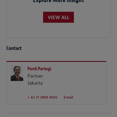
Explore More Insight
VIEW ALL
Contact
Ponti Partogi
Partner
Jakarta
+ 62 21 2960 8505
Email