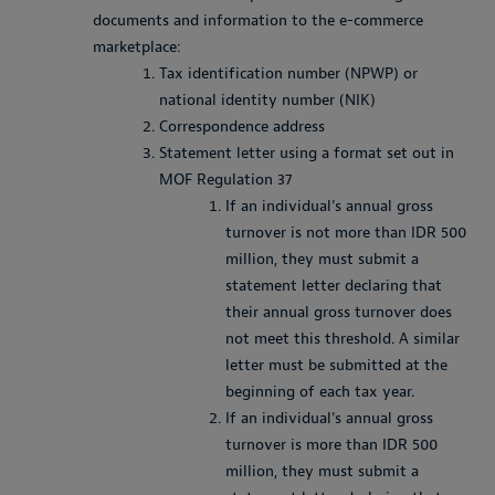
documents and information to the e-commerce
marketplace:
Tax identification number (NPWP) or
national identity number (NIK)
Correspondence address
Statement letter using a format set out in
MOF Regulation 37
If an individual's annual gross
turnover is not more than IDR 500
million, they must submit a
statement letter declaring that
their annual gross turnover does
not meet this threshold. A similar
letter must be submitted at the
beginning of each tax year.
If an individual's annual gross
turnover is more than IDR 500
million, they must submit a