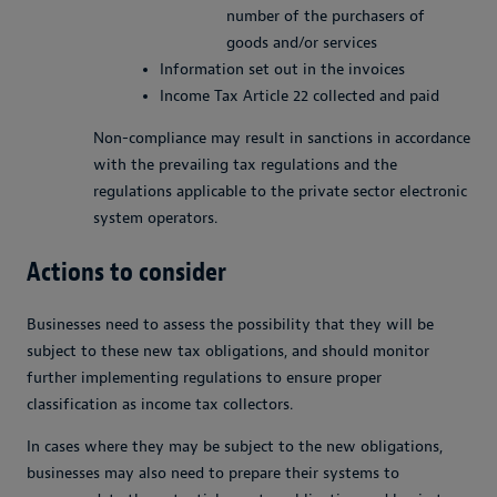
number of the purchasers of
goods and/or services
Information set out in the invoices
Income Tax Article 22 collected and paid
Non-compliance may result in sanctions in accordance
with the prevailing tax regulations and the
regulations applicable to the private sector electronic
system operators.
Actions to consider
Businesses need to assess the possibility that they will be
subject to these new tax obligations, and should monitor
further implementing regulations to ensure proper
classification as income tax collectors.
In cases where they may be subject to the new obligations,
businesses may also need to prepare their systems to