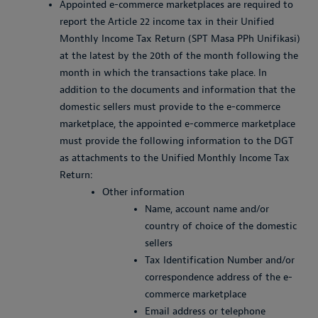
Appointed e-commerce marketplaces are required to
report the Article 22 income tax in their Unified
Monthly Income Tax Return (SPT Masa PPh Unifikasi)
at the latest by the 20th of the month following the
month in which the transactions take place. In
addition to the documents and information that the
domestic sellers must provide to the e-commerce
marketplace, the appointed e-commerce marketplace
must provide the following information to the DGT
as attachments to the Unified Monthly Income Tax
Return:
Other information
Name, account name and/or
country of choice of the domestic
sellers
Tax Identification Number and/or
correspondence address of the e-
commerce marketplace
Email address or telephone