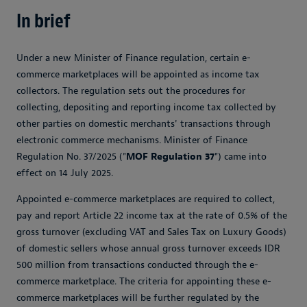
In brief
Under a new Minister of Finance regulation, certain e-
commerce marketplaces will be appointed as income tax
collectors. The regulation sets out the procedures for
collecting, depositing and reporting income tax collected by
other parties on domestic merchants' transactions through
electronic commerce mechanisms. Minister of Finance
Regulation No. 37/2025 ("
MOF Regulation 37
") came into
effect on 14 July 2025.
Appointed e-commerce marketplaces are required to collect,
pay and report Article 22 income tax at the rate of 0.5% of the
gross turnover (excluding VAT and Sales Tax on Luxury Goods)
of domestic sellers whose annual gross turnover exceeds IDR
500 million from transactions conducted through the e-
commerce marketplace. The criteria for appointing these e-
commerce marketplaces will be further regulated by the