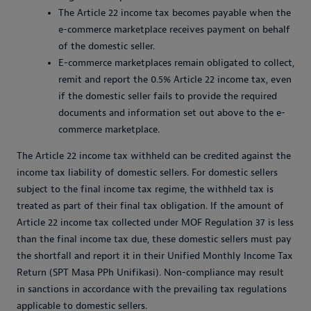
The Article 22 income tax becomes payable when the
e-commerce marketplace receives payment on behalf
of the domestic seller.
E-commerce marketplaces remain obligated to collect,
remit and report the 0.5% Article 22 income tax, even
if the domestic seller fails to provide the required
documents and information set out above to the e-
commerce marketplace.
The Article 22 income tax withheld can be credited against the
income tax liability of domestic sellers. For domestic sellers
subject to the final income tax regime, the withheld tax is
treated as part of their final tax obligation. If the amount of
Article 22 income tax collected under MOF Regulation 37 is less
than the final income tax due, these domestic sellers must pay
the shortfall and report it in their Unified Monthly Income Tax
Return (SPT Masa PPh Unifikasi). Non-compliance may result
in sanctions in accordance with the prevailing tax regulations
applicable to domestic sellers.