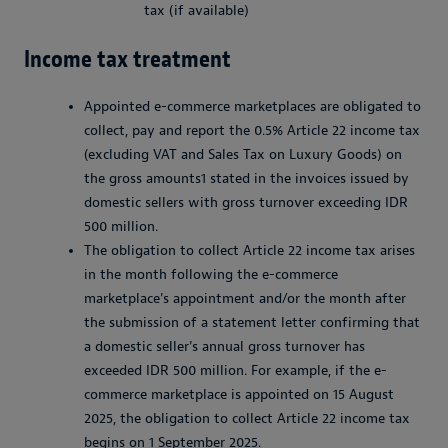
tax (if available)
Income tax treatment
Appointed e-commerce marketplaces are obligated to
collect, pay and report the 0.5% Article 22 income tax
(excluding VAT and Sales Tax on Luxury Goods) on
the gross amounts1 stated in the invoices issued by
domestic sellers with gross turnover exceeding IDR
500 million.
The obligation to collect Article 22 income tax arises
in the month following the e-commerce
marketplace's appointment and/or the month after
the submission of a statement letter confirming that
a domestic seller's annual gross turnover has
exceeded IDR 500 million. For example, if the e-
commerce marketplace is appointed on 15 August
2025, the obligation to collect Article 22 income tax
begins on 1 September 2025.