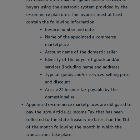
buyers using the electronic system provided by the
e-commerce platform. The invoices must at least
contain the following information:
Invoice number and date
Name of the appointed e-commerce
marketplace
Account name of the domestic seller
Identity of the buyer of goods and/or
services (including name and address)
Type of goods and/or services, selling price
and discount
Article 22 Income Tax payable by the
domestic seller
Appointed e-commerce marketplaces are obligated to
pay the 0.5% Article 22 Income Tax that has been
collected to the State Treasury no later than the 15th
of the month following the month in which the
transactions take place.