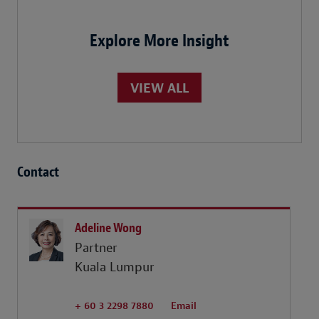
Explore More Insight
VIEW ALL
Contact
Adeline Wong
Partner
Kuala Lumpur
+ 60 3 2298 7880
Email