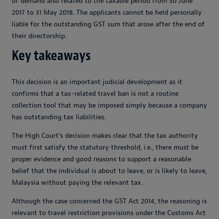
of demand also related to the taxable period from 30 June
2017 to 31 May 2018. The applicants cannot be held personally
liable for the outstanding GST sum that arose after the end of
their directorship.
Key takeaways
This decision is an important judicial development as it
confirms that a tax-related travel ban is not a routine
collection tool that may be imposed simply because a company
has outstanding tax liabilities.
The High Court’s decision makes clear that the tax authority
must first satisfy the statutory threshold, i.e., there must be
proper evidence and good reasons to support a reasonable
belief that the individual is about to leave, or is likely to leave,
Malaysia without paying the relevant tax.
Although the case concerned the GST Act 2014, the reasoning is
relevant to travel restriction provisions under the Customs Act