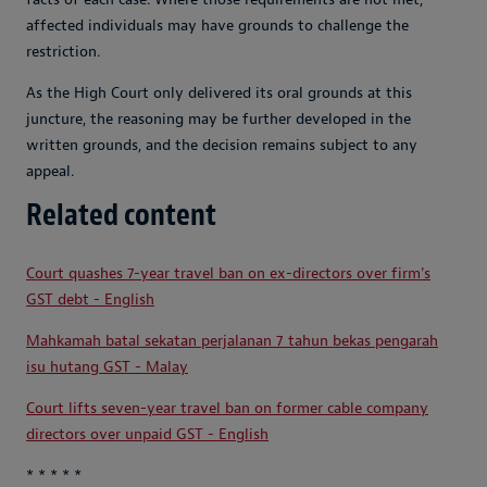
affected individuals may have grounds to challenge the
restriction.
As the High Court only delivered its oral grounds at this
juncture, the reasoning may be further developed in the
written grounds, and the decision remains subject to any
appeal.
Related content
Court quashes 7-year travel ban on ex-directors over firm's
GST debt - English
Mahkamah batal sekatan perjalanan 7 tahun bekas pengarah
isu hutang GST - Malay
Court lifts seven-year travel ban on former cable company
directors over unpaid GST - English
* * * * *