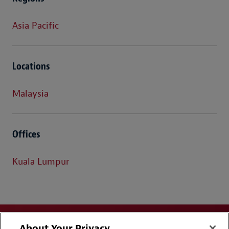
Asia Pacific
Locations
Malaysia
Offices
Kuala Lumpur
About Your Privacy