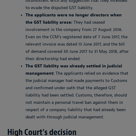
inconsistent with any suggestion that they intended
to evade the disputed GST liability.
The applicants were no longer directors when
the GST liability arose:
They had ceased
involvement in the company from 27 August 2016.
Even on the CCM's registered date of 7 June 2017, the
relevant invoice was dated 13 June 2017, and the bill
of demand covered 30 June 2017 to 31 May 2018, after
their directorship had ended.
The GST liability was already settled in judicial
management:
The applicants relied on evidence that
the judicial manager had made payments to Customs
and confirmed under oath that the alleged GST
liability had been settled. Customs, therefore, should
not maintain a personal travel ban against them in
respect of a company liability that had already been
dealt with through judicial management.
High Court's decision