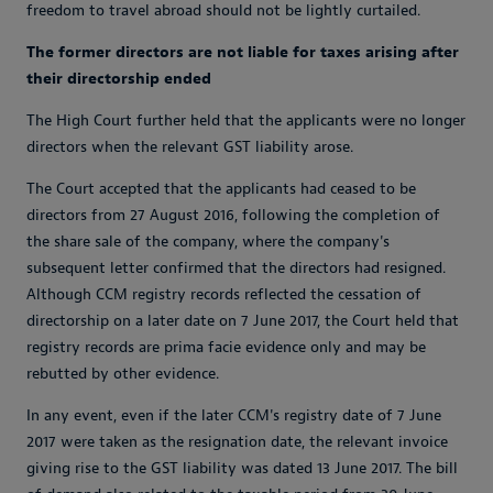
freedom to travel abroad should not be lightly curtailed.
The former directors are not liable for taxes arising after
their directorship ended
The High Court further held that the applicants were no longer
directors when the relevant GST liability arose.
The Court accepted that the applicants had ceased to be
directors from 27 August 2016, following the completion of
the share sale of the company, where the company's
subsequent letter confirmed that the directors had resigned.
Although CCM registry records reflected the cessation of
directorship on a later date on 7 June 2017, the Court held that
registry records are prima facie evidence only and may be
rebutted by other evidence.
In any event, even if the later CCM's registry date of 7 June
2017 were taken as the resignation date, the relevant invoice
giving rise to the GST liability was dated 13 June 2017. The bill