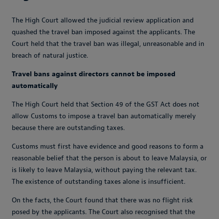
The High Court allowed the judicial review application and
quashed the travel ban imposed against the applicants. The
Court held that the travel ban was illegal, unreasonable and in
breach of natural justice.
Travel bans against directors cannot be imposed
automatically
The High Court held that Section 49 of the GST Act does not
allow Customs to impose a travel ban automatically merely
because there are outstanding taxes.
Customs must first have evidence and good reasons to form a
reasonable belief that the person is about to leave Malaysia, or
is likely to leave Malaysia, without paying the relevant tax.
The existence of outstanding taxes alone is insufficient.
On the facts, the Court found that there was no flight risk
posed by the applicants. The Court also recognised that the