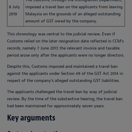
8 July
imposed a travel ban on the applicants from leaving
2019
Malaysia on the grounds of an alleged outstanding
amount of GST owed by the company.
This chronology was central to the judicial review. Even if
Customs relied on the later resignation date reflected in CCM’s
records, namely 7 June 2017, the relevant invoice and taxable
period arose only after the applicants were no longer directors.
Despite this, Customs imposed and maintained a travel ban
against the applicants under Section 49 of the GST Act 2014 in
respect of the company’s alleged outstanding GST liabilities.
The applicants challenged the travel ban by way of judicial
review. By the time of the substantive hearing, the travel ban
had been maintained for approximately seven years.
Key arguments