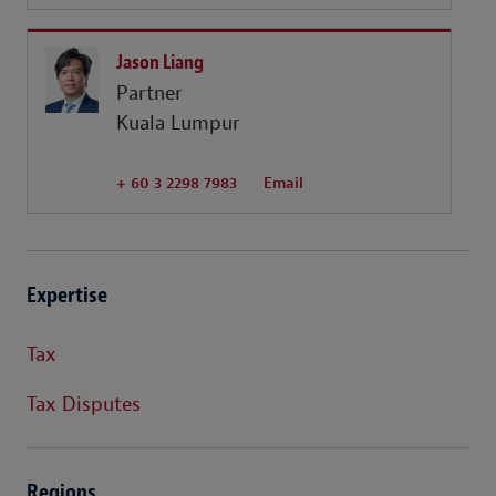
Jason Liang
Partner
Kuala Lumpur
+ 60 3 2298 7983
Email
Expertise
Tax
Tax Disputes
Regions