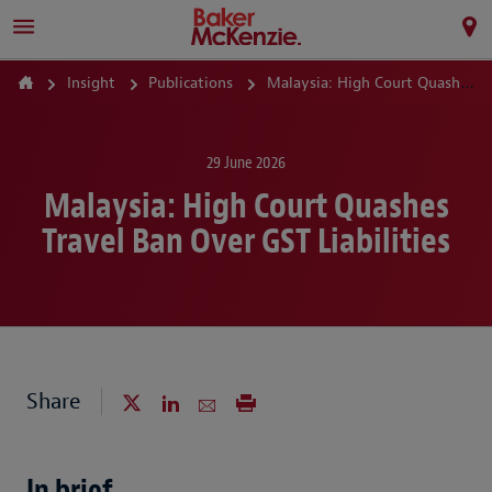
Insight
Publications
Malaysia: High Court Quashes Travel Ban Over GST Liabilities
29 June 2026
Malaysia: High Court Quashes
Travel Ban Over GST Liabilities
Share
In brief