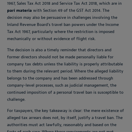
1967, Sales Tax Act 2018 and Service Tax Act 2018, which are in
pari materia
with Section 49 of the GST Act 2014. The
decision may also be persuasive in challenges involving the
Inland Revenue Board’s travel ban powers under the Income
Tax Act 1967, particularly where the restriction is imposed
mechanically or without evidence of flight risk.
The decision is also a timely reminder that directors and
former directors should not be made personally liable for
company tax debts unless the liability is properly attributable
to them during the relevant period. Where the alleged liability
belongs to the company and has been addressed through
company-level processes, such as judicial management, the
continued imposition of a personal travel ban is susceptible to
challenge.
For taxpayers, the key takeaway is clear: the mere existence of
alleged tax arrears does not, by itself, justify a travel ban. The
authorities must act lawfully, reasonably and based on the
facts of each case. Where those requirements are not met,