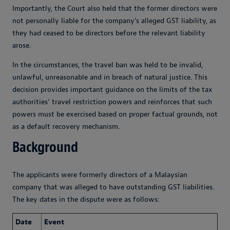
Importantly, the Court also held that the former directors were
not personally liable for the company’s alleged GST liability, as
they had ceased to be directors before the relevant liability
arose.
In the circumstances, the travel ban was held to be invalid,
unlawful, unreasonable and in breach of natural justice. This
decision provides important guidance on the limits of the tax
authorities’ travel restriction powers and reinforces that such
powers must be exercised based on proper factual grounds, not
as a default recovery mechanism.
Background
The applicants were formerly directors of a Malaysian
company that was alleged to have outstanding GST liabilities.
The key dates in the dispute were as follows:
Date
Event