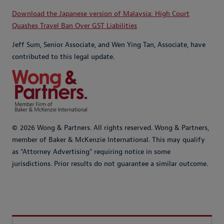
Download the Japanese version of Malaysia: High Court
Quashes Travel Ban Over GST Liabilities
Jeff Sum, Senior Associate, and Wen Ying Tan, Associate, have
contributed to this legal update.
© 2026 Wong & Partners. All rights reserved. Wong & Partners,
member of Baker & McKenzie International. This may qualify
as "Attorney Advertising" requiring notice in some
jurisdictions. Prior results do not guarantee a similar outcome.