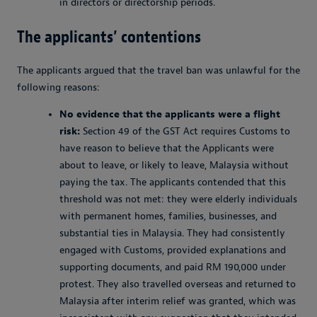
in directors or directorship periods.
The applicants’ contentions
The applicants argued that the travel ban was unlawful for the
following reasons:
No evidence that the applicants were a flight
risk:
Section 49 of the GST Act requires Customs to
have reason to believe that the Applicants were
about to leave, or likely to leave, Malaysia without
paying the tax. The applicants contended that this
threshold was not met: they were elderly individuals
with permanent homes, families, businesses, and
substantial ties in Malaysia. They had consistently
engaged with Customs, provided explanations and
supporting documents, and paid RM 190,000 under
protest. They also travelled overseas and returned to
Malaysia after interim relief was granted, which was