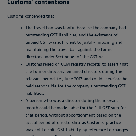
Customs’ contentions
Customs contended that:
The travel ban was lawful because the company had
outstanding GST liabilities, and the existence of
unpaid GST was sufficient to justify imposing and
maintaining the travel ban against the former
directors under Section 49 of the GST Act.
Customs relied on CCM registry records to assert that
the former directors remained directors during the
relevant period, i.e., June 2017, and could therefore be
held responsible for the company’s outstanding GST
liabilities.
A person who was a director during the relevant
month could be made liable for the full GST sum for
that period, without apportionment based on the
actual period of directorship, as Customs’ practice
was not to split GST liability by reference to changes