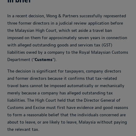
In a recent decision, Wong & Partners successfully represented
three former directors in a judicial review application before
the Malaysian High Court, which set aside a travel ban
imposed on them for approximately seven years in connection
with alleged outstanding goods and services tax (GST)
liabilities owed by a company to the Royal Malaysian Customs
Department ("
Customs
").
The decision is significant for taxpayers, company directors
and former directors because it confirms that tax-related
travel bans cannot be imposed automatically or mechanically
merely because a company has alleged outstanding tax
liabilities. The High Court held that the Director General of
Customs and Excise must first have evidence and good reasons
to form a reasonable belief that the individuals concerned are
about to leave, or are likely to leave, Malaysia without paying
the relevant tax.