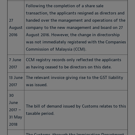
Following the completion of a share sale
transaction, the applicants resigned as directors and
27
handed over the management and operations of the
August
company to the new management and board on 27
2016
August 2016. However, the change in directorship
was not immediately registered with the Companies
Commission of Malaysia (CCM).
7 June
CCM registry records only reflected the applicants
2017
as having ceased to be directors on this date.
13 June
The relevant invoice giving rise to the GST liability
2017
was issued.
30
June
The bill of demand issued by Customs relates to this
2017 –
taxable period.
31 May
2018
The Customs, through the Immigration Department,