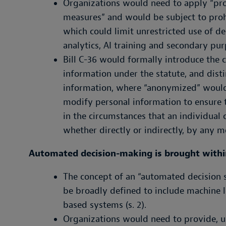
Organizations would need to apply “pro
measures” and would be subject to prohi
which could limit unrestricted use of de
analytics, AI training and secondary pur
Bill C-36 would formally introduce the 
information under the statute, and dist
information, where “anonymized” would
modify personal information to ensure t
in the circumstances that an individual 
whether directly or indirectly, by any me
Automated decision-making is brought withi
The concept of an “automated decision
be broadly defined to include machine le
based systems (s. 2).
Organizations would need to provide, u