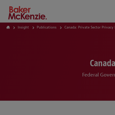
How Can We Help?
Insight
Publications
Canada: Private Sector Privacy
Canada
Federal Govern