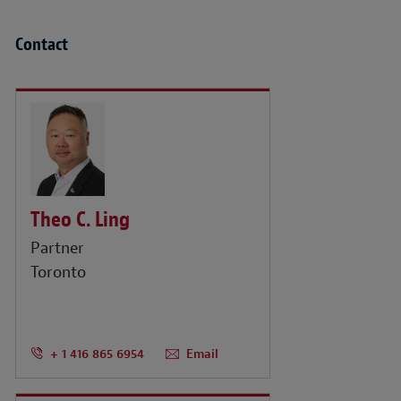
Contact
Theo C. Ling
Partner
Toronto
+ 1 416 865 6954
Email