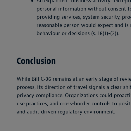
An expanded “business activity” excepti
personal information without consent fo
providing services, system security, pro
reasonable person would expect and is n
behaviour or decisions (s. 18(1)-(2)).
Conclusion
While Bill C‑36 remains at an early stage of rev
process, its direction of travel signals a clear 
privacy compliance. Organizations could proacti
use practices, and cross-border controls to posi
and audit-driven regulatory environment.