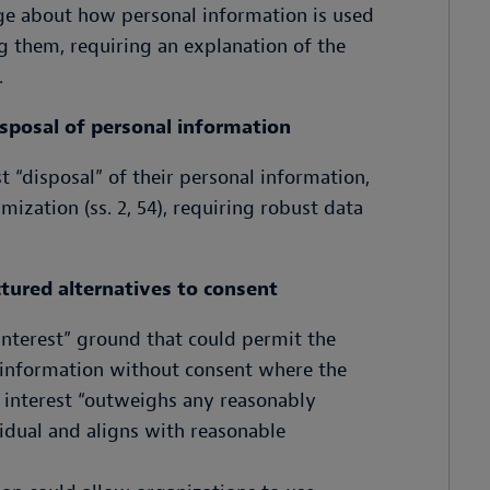
ge about how personal information is used
g them, requiring an explanation of the
.
isposal of personal information
t “disposal” of their personal information,
ization (ss. 2, 54), requiring robust data
ctured alternatives to consent
 interest” ground that could permit the
al information without consent where the
 interest “outweighs any reasonably
vidual and aligns with reasonable