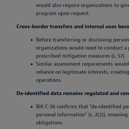
would also require organizations to giv
program upon request.
Cross-border transfers and internal uses be
Before transferring or disclosing person
organizations would need to conduct a
prescribed mitigation measures (s. 57).
Similar assessment requirements would a
reliance on legitimate interests, creati
operations.
De‑identified data remains regulated and con
Bill C-36 confirms that “de‑identified p
personal information” (s. 2(2)), meaning
obligations.