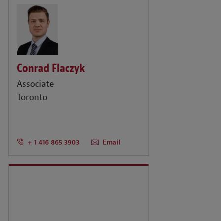
Conrad Flaczyk
Associate
Toronto
+ 1 416 865 3903
Email