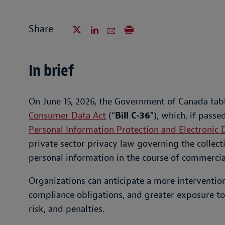
Share
In brief
On June 15, 2026, the Government of Canada tabl
Consumer Data Act
(“
Bill C-36
”), which, if pass
Personal Information Protection and Electronic
private sector privacy law governing the collect
personal information in the course of commercial
Organizations can anticipate a more interventio
compliance obligations, and greater exposure to
risk, and penalties.