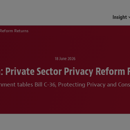
Insight
 Reform Returns
18 June 2026
: Private Sector Privacy Reform 
ment tables Bill C-36, Protecting Privacy and Con