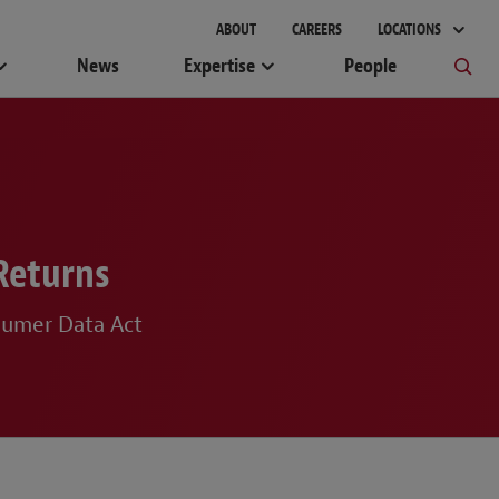
ABOUT
CAREERS
LOCATIONS
News
Expertise
People
Returns
sumer Data Act