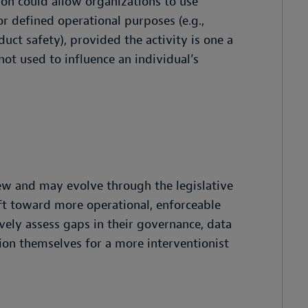
on could allow organizations to use
r defined operational purposes (e.g.,
duct safety), provided the activity is one a
ot used to influence an individual’s
iew and may evolve through the legislative
shift toward more operational, enforceable
vely assess gaps in their governance, data
tion themselves for a more interventionist