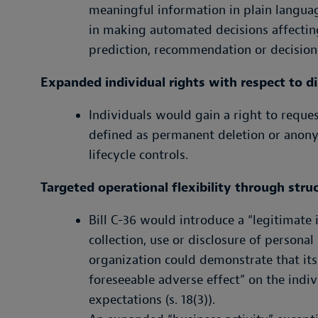
meaningful information in plain langua
in making automated decisions affectin
prediction, recommendation or decision
Expanded individual rights with respect to d
Individuals would gain a right to reques
defined as permanent deletion or anonym
lifecycle controls.
Targeted operational flexibility through stru
Bill C-36 would introduce a “legitimate
collection, use or disclosure of person
organization could demonstrate that its
foreseeable adverse effect” on the indi
expectations (s. 18(3)).