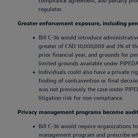
compliance agreement, and penalty proce
regulator.
Greater enforcement exposure, including pena
Bill C-36 would introduce administrativ
greater of CAD 10,000,000 and 3% of the
prior financial year, and grounds for 
limited grounds available under PIPEDA
Individuals could also have a private ri
finding of contravention or final decisi
was not previously the case under PIP
litigation risk for non-compliance.
Privacy management programs become audit
Bill C-36 would require organizations t
management program and prescribe what