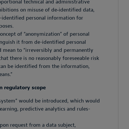
portional technical and administrative
bitions on misuse of de‑identified data,
-identified personal information for
poses.
concept of “anonymization” of personal
inguish it from de-identified personal
 mean to “irreversibly and permanently
hat there is no reasonably foreseeable risk
can be identified from the information,
ans.‍”
n regulatory scope
 system” would be introduced, which would
arning, predictive analytics and rules-
pon request from a data subject,