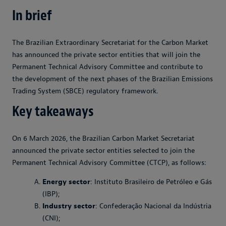
In brief
The Brazilian Extraordinary Secretariat for the Carbon Market
has announced the private sector entities that will join the
Permanent Technical Advisory Committee and contribute to
the development of the next phases of the Brazilian Emissions
Trading System (SBCE) regulatory framework.
Key takeaways
On 6 March 2026, the Brazilian Carbon Market Secretariat
announced the private sector entities selected to join the
Permanent Technical Advisory Committee (CTCP), as follows:
Energy sector
: Instituto Brasileiro de Petróleo e Gás
(IBP);
Industry sector
: Confederação Nacional da Indústria
(CNI);