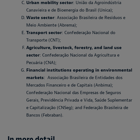
Urban mobility sector
: União da Agroindústria
Canavieira e de Bioenergia do Brasil (Unica);
Waste sector
: Associação Brasileira de Resíduos e
Meio Ambiente (Abrema);
Transport sector
: Confederação Nacional do
Transporte (CNT);
Agriculture, livestock, forestry, and land use
sector
: Confederação Nacional da Agricultura e
Pecuária (CNA);
Financial institutions operating in environmental
markets
: Associação Brasileira de Entidades dos
Mercados Financeiro e de Capitais (Anbima);
Confederação Nacional das Empresas de Seguros
Gerais, Previdência Privada e Vida, Saúde Suplementar
e Capitalização (CNSeg); and Federação Brasileira de
Bancos (Febraban).
In more detail