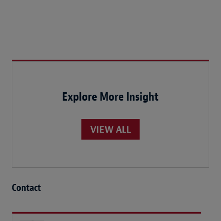
Explore More Insight
VIEW ALL
Contact