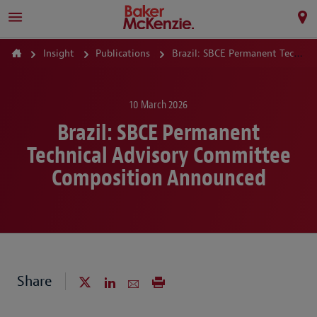
Insight
Publications
Brazil: SBCE Permanent Technical Advisory Committee Composition Announced
10 March 2026
Brazil: SBCE Permanent
Technical Advisory Committee
Composition Announced
Share