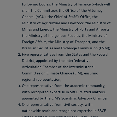
following bodies: the Ministry of Finance (which will
chair the Committee), the Office of the Attorney
General (AGU), the Chief of Staff’s Office, the
Ministry of Agriculture and Livestock, the Ministry of
Mines and Energy, the Ministry of Ports and Airports,
the Ministry of Indigenous Peoples, the Ministry of
Foreign Affairs, the Ministry of Transport, and the
Brazilian Securities and Exchange Commission (CVM);
Five representatives from the States and the Federal
District, appointed by the Interfederative
Articulation Chamber of the Interministerial
Committee on Climate Change (CIM), ensuring
regional representation;
One representative from the academic community,
with recognized expertise in SBCE related matters,
appointed by the CIM’s Scientific Advisory Chamber;
One representative from civil society, with
nationwide reach and recognized expertise in SBCE