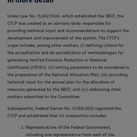
Under Law No. 15,042/2024, which established the SBCE, the
CTCP was created as an advisory body responsible for
providing technical input and recommendations to support the
development and improvement of the system. The CTCP’s
scope includes, among other matters: (i) defining criteria for
the accreditation and de-accreditation of methodologies for
generating Verified Emission Reduction or Removal
Certificates (CRVEs); (ii) setting parameters to be considered in
the preparation of the National Allocation Plan; (iii) providing
technical input for the annual plan for the allocation of
resources generated by the SBCE; and (iv) addressing other
matters submitted to the Committee.
Subsequently, Federal Decree No. 12.768/2025 regulated the
CTCP and established that its composition includes:
Representatives of the Federal Government,
including one representative from each of the