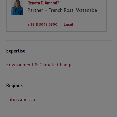
Renata C. Amaral*
Partner – Trench Rossi Watanabe
+ 55 11 3048 6800
Email
Expertise
Environment & Climate Change
Regions
Latin America