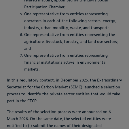
related matters, appointed by the CIM’s Social
Participation Chamber;
One representative from entities representing
operators in each of the following sectors: energy,
industry, urban mobility, waste, and transport;
One representative from entities representing the
agriculture, livestock, forestry, and land use sectors;
and
One representative from entities representing
financial institutions active in environmental
markets.
In this regulatory context, in December 2025, the Extraordinary
Secretariat for the Carbon Market (SEMC) launched a selection
process to identify the private sector entities that would take
part in the CTCP.
The results of the selection process were announced on 6
March 2026. On the same date, the selected entities were
notified to (i) submit the names of their designated