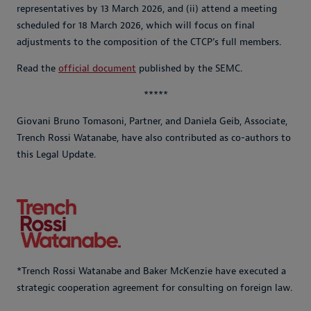
representatives by 13 March 2026, and (ii) attend a meeting
scheduled for 18 March 2026, which will focus on final
adjustments to the composition of the CTCP’s full members.
Read the
official document
published by the SEMC.
*****
Giovani Bruno Tomasoni, Partner, and Daniela Geib, Associate,
Trench Rossi Watanabe, have also contributed as co-authors to
this Legal Update.
*Trench Rossi Watanabe and Baker McKenzie have executed a
strategic cooperation agreement for consulting on foreign law.