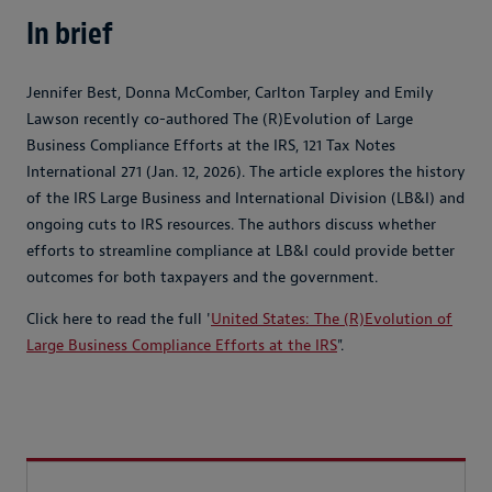
In brief
Jennifer Best, Donna McComber, Carlton Tarpley and Emily
Lawson recently co-authored The (R)Evolution of Large
Business Compliance Efforts at the IRS, 121 Tax Notes
International 271 (Jan. 12, 2026). The article explores the history
of the IRS Large Business and International Division (LB&I) and
ongoing cuts to IRS resources. The authors discuss whether
efforts to streamline compliance at LB&I could provide better
outcomes for both taxpayers and the government.
Click here to read the full '
United States: The (R)Evolution of
Large Business Compliance Efforts at the IRS
".