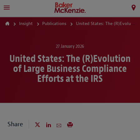
Insight
Publications
United States: The (R)Evolution of Large Business Compliance Efforts at the IRS
27 January 2026
United States: The (R)Evolution
of Large Business Compliance
Efforts at the IRS
Share