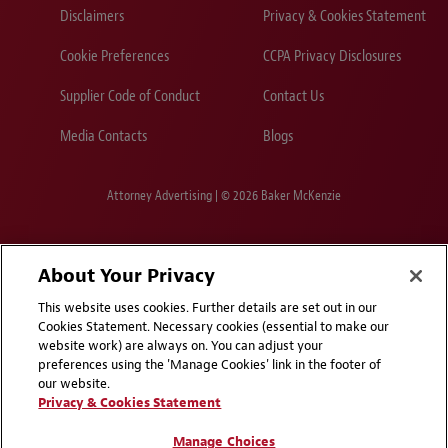
Disclaimers
Privacy & Cookies Statement
Cookie Preferences
CCPA Privacy Disclosures
Supplier Code of Conduct
Contact Us
Media Contacts
Blogs
Attorney Advertising | © 2026 Baker McKenzie
About Your Privacy
This website uses cookies. Further details are set out in our
Cookies Statement. Necessary cookies (essential to make our
website work) are always on. You can adjust your
preferences using the 'Manage Cookies' link in the footer of
our website.
Privacy & Cookies Statement
Manage Choices