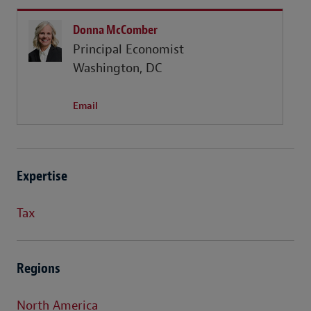
Donna McComber
Principal Economist
Washington, DC
Email
Expertise
Tax
Regions
North America