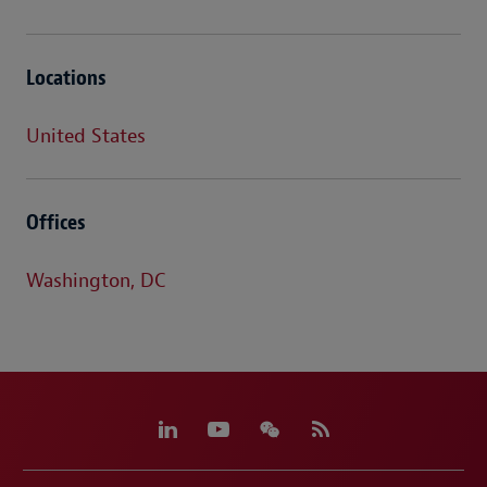
Locations
United States
Offices
Washington, DC