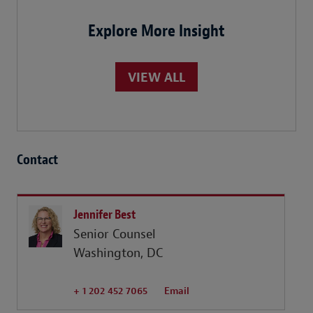
Explore More Insight
VIEW ALL
Contact
Jennifer Best
Senior Counsel
Washington, DC
+ 1 202 452 7065
Email