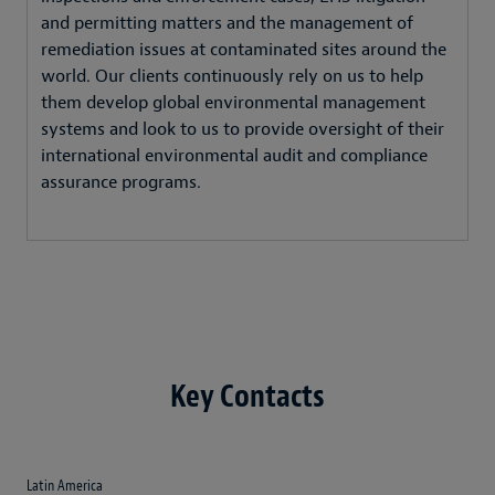
and permitting matters and the management of
remediation issues at contaminated sites around the
world. Our clients continuously rely on us to help
them develop global environmental management
systems and look to us to provide oversight of their
international environmental audit and compliance
assurance programs.
Key Contacts
Latin America