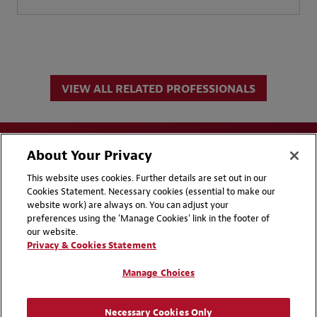
VIEW ALL RELATED PROFESSIONALS
About Your Privacy
This website uses cookies. Further details are set out in our
Cookies Statement. Necessary cookies (essential to make our
website work) are always on. You can adjust your
Disclaimers
Privacy & Cookies Statement
preferences using the 'Manage Cookies' link in the footer of
our website.
Cookie Preferences
CCPA Privacy Disclosures
Privacy & Cookies Statement
Supplier Code of Conduct
Contact Us
Manage Choices
Media Contacts
Blogs
Necessary Cookies Only