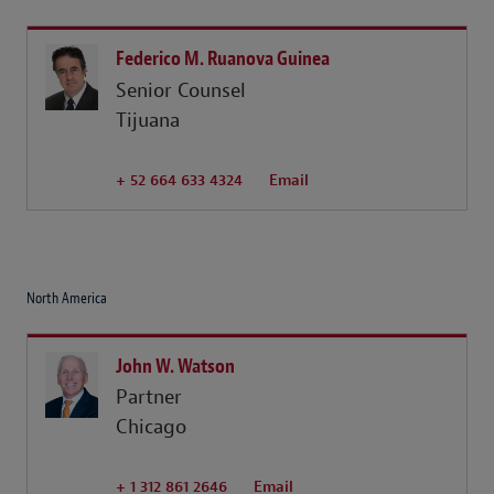
Federico M. Ruanova Guinea
Senior Counsel
Tijuana
+ 52 664 633 4324
Email
North America
John W. Watson
Partner
Chicago
+ 1 312 861 2646
Email