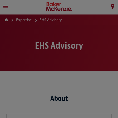
Expertise
EHS Advisory
EHS Advisory
About