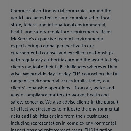
Commercial and industrial companies around the
world face an extensive and complex set of local,
state, federal and international environmental,
health and safety regulatory requirements. Baker
McKenzie's expansive team of environmental
experts bring a global perspective to our
environmental counsel and excellent relationships
with regulatory authorities around the world to help
clients navigate their EHS challenges wherever they
arise. We provide day-to-day EHS counsel on the full
range of environmental issues implicated by our
clients' expansive operations - from air, water and
waste compliance matters to worker health and
safety concerns. We also advise clients in the pursuit
of effective strategies to mitigate the environmental
risks and liabilities arising from their businesses,
including representation in complex environmental
inspections and enforcement cases, EHS litigation