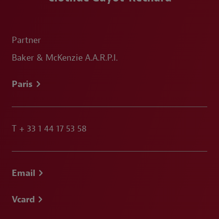
Partner
Baker & McKenzie A.A.R.P.I.
Paris
T
+ 33 1 44 17 53 58
Email
Vcard