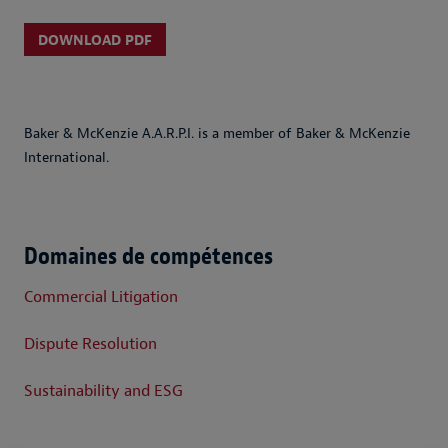
DOWNLOAD PDF
Baker & McKenzie A.A.R.P.I. is a member of Baker & McKenzie
International.
Domaines de compétences
Commercial Litigation
Dispute Resolution
Sustainability and ESG