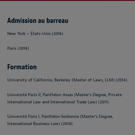
Admission au barreau
New York ~ États-Unis (2016)
Paris (2014)
Formation
University of California, Berkeley (Master of Laws, LLM) (2014)
Université Paris II, Panthéon-Assas (Master's Degree, Private
International Law and International Trade Law) (2011)
Université Paris I, Panthéon-Sorbonne (Master's Degree,
International Business Law) (2010)