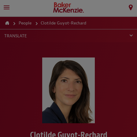
People
Clotilde Guyot-Rechard
TRANSLATE
Clotilde Guyot-Rechard