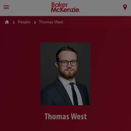
People
Thomas West
Thomas West