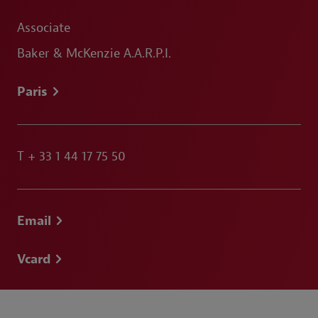
Associate
Baker & McKenzie A.A.R.P.I.
Paris
T
+ 33 1 44 17 75 50
Email
Vcard