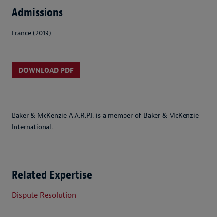
Admissions
France (2019)
DOWNLOAD PDF
Baker & McKenzie A.A.R.P.I. is a member of Baker & McKenzie
International.
Related Expertise
Dispute Resolution