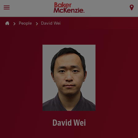
People
David Wei
David Wei