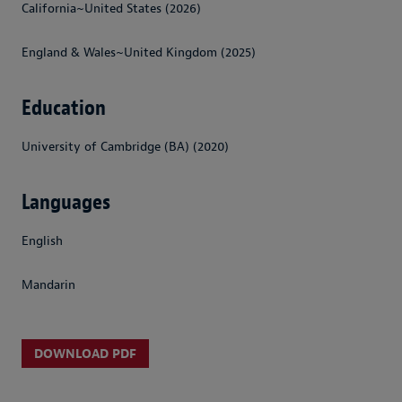
California~United States (2026)
England & Wales~United Kingdom (2025)
Education
University of Cambridge (BA) (2020)
Languages
English
Mandarin
DOWNLOAD PDF