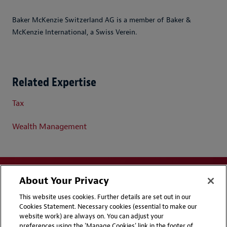
Baker McKenzie Switzerland AG is a member of Baker &
McKenzie International, a Swiss Verein.
Related Expertise
Tax
Wealth Management
About Your Privacy
This website uses cookies. Further details are set out in our
Cookies Statement. Necessary cookies (essential to make our
website work) are always on. You can adjust your
Disclaimers
Privacy & Cookies Statement
preferences using the 'Manage Cookies' link in the footer of