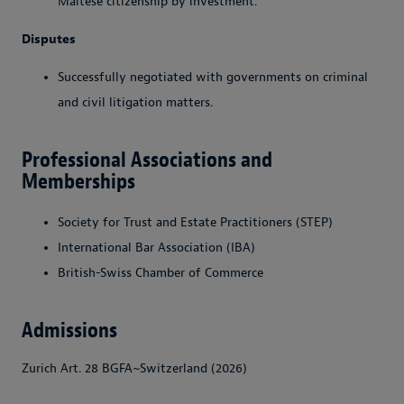
Maltese citizenship by investment.
Disputes
Successfully negotiated with governments on criminal
and civil litigation matters.
Professional Associations and
Memberships
Society for Trust and Estate Practitioners (STEP)
International Bar Association (IBA)
British-Swiss Chamber of Commerce
Admissions
Zurich Art. 28 BGFA~Switzerland (2026)