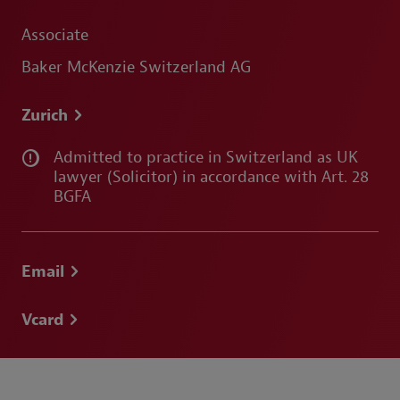
Associate
Baker McKenzie Switzerland AG
Zurich
Admitted to practice in Switzerland as UK
lawyer (Solicitor) in accordance with Art. 28
BGFA
Email
Vcard