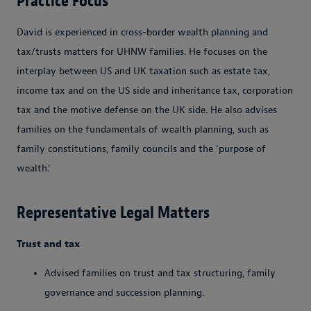
Practice Focus
David is experienced in cross-border wealth planning and
tax/trusts matters for UHNW families. He focuses on the
interplay between US and UK taxation such as estate tax,
income tax and on the US side and inheritance tax, corporation
tax and the motive defense on the UK side. He also advises
families on the fundamentals of wealth planning, such as
family constitutions, family councils and the ‘purpose of
wealth.’
Representative Legal Matters
Trust and tax
Advised families on trust and tax structuring, family
governance and succession planning.