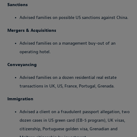
Sanctions
Advised families on possible US sanctions against China.
Mergers & Acquisitions
Advised families on a management buy-out of an
operating hotel.
Conveyancing
Advised families on a dozen residential real estate
transactions in UK, US, France, Portugal, Grenada.
Immigration
Advised a client on a fraudulent passport allegation, two
dozen cases in US green card (EB-5 program), UK visas,
citizenship, Portuguese golden visa, Grenadian and