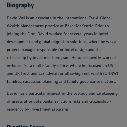
Biography
David Wei is an associate in the International Tax & Global
Wealth Management practice at Baker McKenzie. Prior to
joining the Firm, David worked for several years in hotel
development and global migration solutions, where he was a
project manager responsible for hotel design and the
citizenship by investment program. He subsequently worked
in-house for a multi-family office, where he focused on US
and UK trust and tax advice for ultra-high net worth (UHNW)
families, succession planning and family governance matters.
David has a particular interest in the custody and safekeeping
of assets at private banks, sanctions risks and citizenship /
residency by investment programs.