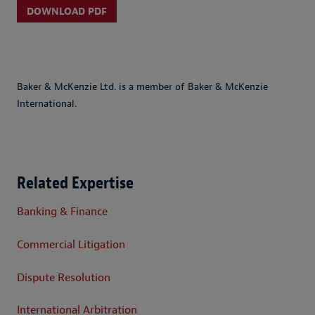
DOWNLOAD PDF
Baker & McKenzie Ltd. is a member of Baker & McKenzie
International.
Related Expertise
Banking & Finance
Commercial Litigation
Dispute Resolution
International Arbitration