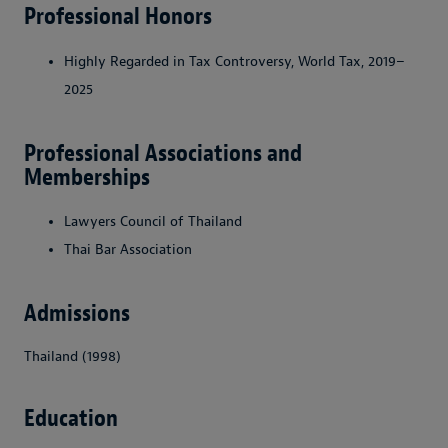
Professional Honors
Highly Regarded in Tax Controversy, World Tax, 2019–
2025
Professional Associations and
Memberships
Lawyers Council of Thailand
Thai Bar Association
Admissions
Thailand (1998)
Education