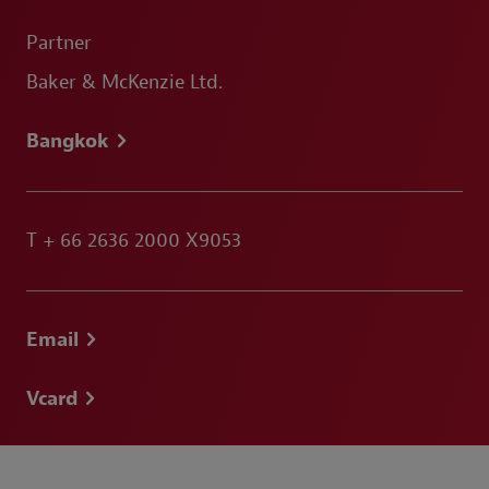
Partner
Baker & McKenzie Ltd.
Bangkok
T
+ 66 2636 2000 X9053
Email
Vcard