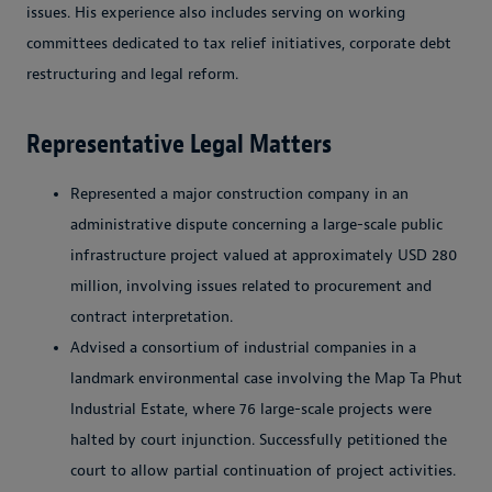
issues. His experience also includes serving on working
committees dedicated to tax relief initiatives, corporate debt
restructuring and legal reform.
Representative Legal Matters
Represented a major construction company in an
administrative dispute concerning a large-scale public
infrastructure project valued at approximately USD 280
million, involving issues related to procurement and
contract interpretation.
Advised a consortium of industrial companies in a
landmark environmental case involving the Map Ta Phut
Industrial Estate, where 76 large-scale projects were
halted by court injunction. Successfully petitioned the
court to allow partial continuation of project activities.