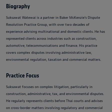
Biography
Suksawat Watewai is a partner in Baker McKenzie’s Dispute
Resolution Practice Group, with over two decades of
experience advising multinational and domestic clients. He has
represented clients across industries such as construction,
automotive, telecommunications and finance. His practice
covers complex disputes involving administrative law,
environmental regulation, taxation and commercial matters.
Practice Focus
Suksawat focuses on complex litigation, particularly in
construction, administrative, tax, and environmental disputes.
He regularly represents clients before Thai courts and advises
on cross-border matters involving regulatory and commercial