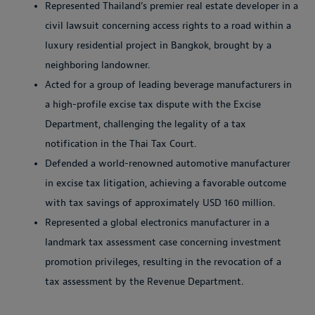
Represented Thailand’s premier real estate developer in a
civil lawsuit concerning access rights to a road within a
luxury residential project in Bangkok, brought by a
neighboring landowner.
Acted for a group of leading beverage manufacturers in
a high-profile excise tax dispute with the Excise
Department, challenging the legality of a tax
notification in the Thai Tax Court.
Defended a world-renowned automotive manufacturer
in excise tax litigation, achieving a favorable outcome
with tax savings of approximately USD 160 million.
Represented a global electronics manufacturer in a
landmark tax assessment case concerning investment
promotion privileges, resulting in the revocation of a
tax assessment by the Revenue Department.