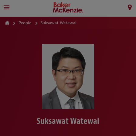
People
Suksawat Watewai
Suksawat Watewai