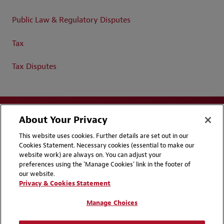
Public Law & Regulatory Disputes
Tax
Tax Disputes
About Your Privacy
This website uses cookies. Further details are set out in our
Cookies Statement. Necessary cookies (essential to make our
website work) are always on. You can adjust your
Disclaimers
Privacy & Cookies Statement
preferences using the 'Manage Cookies' link in the footer of
our website.
Cookie Preferences
CCPA Privacy Disclosures
Privacy & Cookies Statement
Supplier Code of Conduct
Contact Us
Manage Choices
Media Contacts
Blogs