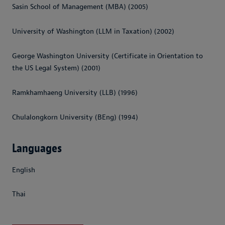
Sasin School of Management (MBA) (2005)
University of Washington (LLM in Taxation) (2002)
George Washington University (Certificate in Orientation to
the US Legal System) (2001)
Ramkhamhaeng University (LLB) (1996)
Chulalongkorn University (BEng) (1994)
Languages
English
Thai