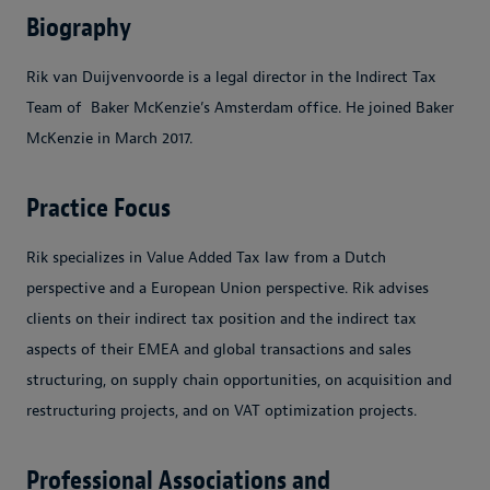
Biography
Rik van Duijvenvoorde is a legal director in the Indirect Tax
Team of Baker McKenzie’s Amsterdam office. He joined Baker
McKenzie in March 2017.
Practice Focus
Rik specializes in Value Added Tax law from a Dutch
perspective and a European Union perspective. Rik advises
clients on their indirect tax position and the indirect tax
aspects of their EMEA and global transactions and sales
structuring, on supply chain opportunities, on acquisition and
restructuring projects, and on VAT optimization projects.
Professional Associations and