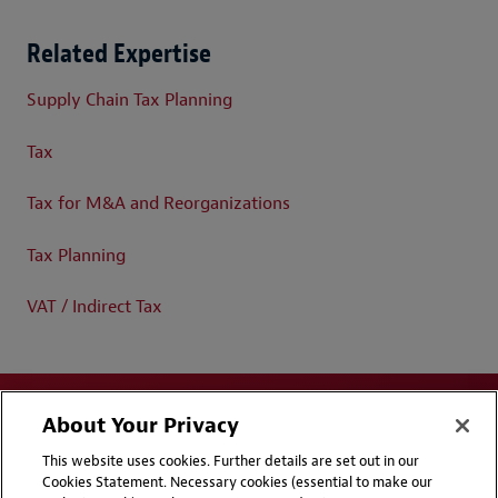
Related Expertise
Supply Chain Tax Planning
Tax
Tax for M&A and Reorganizations
Tax Planning
VAT / Indirect Tax
About Your Privacy
This website uses cookies. Further details are set out in our
Cookies Statement. Necessary cookies (essential to make our