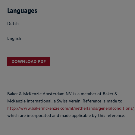
Languages
Dutch
English
DOWNLOAD PDF
Baker & McKenzie Amsterdam N.V. is a member of Baker &
McKenzie International, a Swiss Verein. Reference is made to
http://www.bakermckenzie.com/nl/netherlands/generalconditions/
,
which are incorporated and made applicable by this reference.