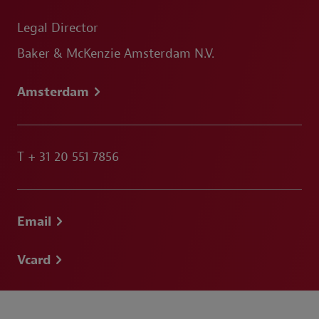
Legal Director
Baker & McKenzie Amsterdam N.V.
Amsterdam
T
+ 31 20 551 7856
Email
Vcard