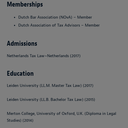
Memberships
Dutch Bar Association (NOvA) – Member
Dutch Association of Tax Advisors – Member
Admissions
Netherlands Tax Law~Netherlands (2017)
Education
Leiden University (LL.M. Master Tax Law) (2017)
Leiden University (LL.B. Bachelor Tax Law) (2015)
Merton College, University of Oxford, U.K. (Diploma in Legal
Studies) (2014)