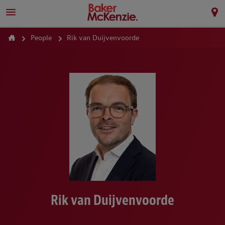
People
Rik van Duijvenvoorde
Rik van Duijvenvoorde