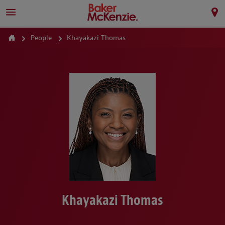
People
Khayakazi Thomas
Khayakazi Thomas