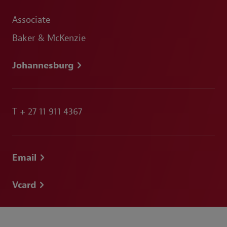
Associate
Baker & McKenzie
Johannesburg
T
+ 27 11 911 4367
Email
Vcard