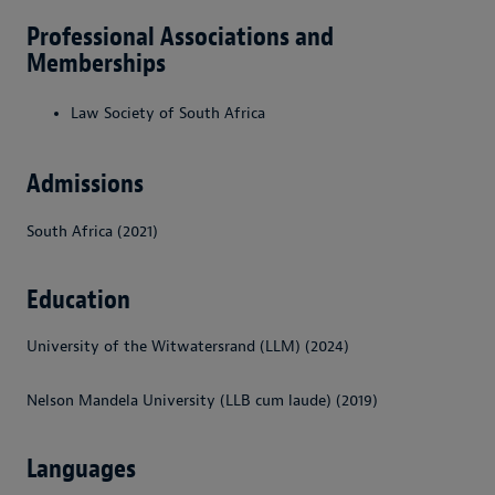
Professional Associations and
Memberships
Law Society of South Africa
Admissions
South Africa (2021)
Education
University of the Witwatersrand (LLM) (2024)
Nelson Mandela University (LLB cum laude) (2019)
Languages