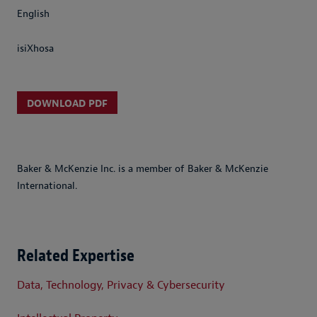
English
isiXhosa
DOWNLOAD PDF
Baker & McKenzie Inc. is a member of Baker & McKenzie
International.
Related Expertise
Data, Technology, Privacy & Cybersecurity