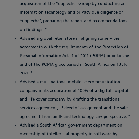
acquisition of the Yuppiechef Group by conducting an
information technology and privacy due diligence on
Yuppiechef, preparing the report and recommendations
on findings. *
Advised a global retail store in aligning its services
agreements with the requirements of the Protection of
Personal Information Act, 4 of 2013 (POPIA) prior to the
end of the POPIA grace period in South Africa on 1 July
2021. *
Advised a multinational mobile telecommunication
company in its acquisition of 100% of a digital hospital
and life cover company by drafting the transitional
services agreement, IP deed of assignment and the sale
agreement from an IP and technology law perspective. *
Advised a South African government department on
ownership of intellectual property in software by