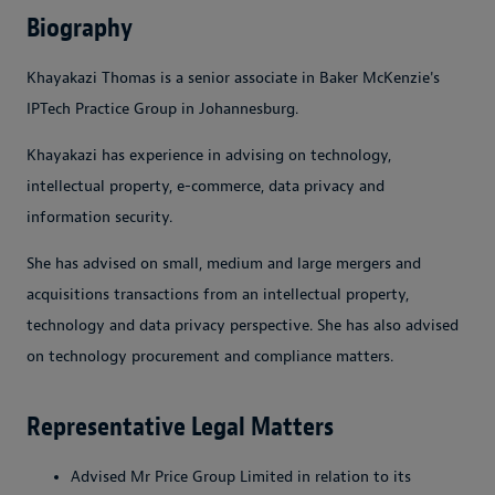
Biography
Khayakazi Thomas is a senior associate in Baker McKenzie's
IPTech Practice Group in Johannesburg.
Khayakazi has experience in advising on technology,
intellectual property, e-commerce, data privacy and
information security.
She has advised on small, medium and large mergers and
acquisitions transactions from an intellectual property,
technology and data privacy perspective. She has also advised
on technology procurement and compliance matters.
Representative Legal Matters
Advised Mr Price Group Limited in relation to its