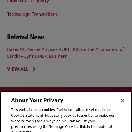
Intellectual Property
Technology Transactions
Related News
Baker McKenzie Advises AURELIUS on the Acquisition of
Landis+Gyr’s EMEA Business
VIEW ALL
About Your Privacy
This website uses cookies. Further details are set out in our
Cookies Statement. Necessary cookies (essential to make our
website work) are always on. You can adjust your
Disclaimers
Privacy & Cookies Statement
preferences using the 'Manage Cookies' link in the footer of