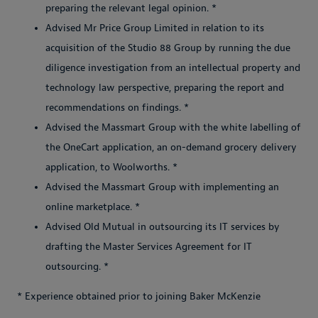
preparing the relevant legal opinion. *
Advised Mr Price Group Limited in relation to its
acquisition of the Studio 88 Group by running the due
diligence investigation from an intellectual property and
technology law perspective, preparing the report and
recommendations on findings. *
Advised the Massmart Group with the white labelling of
the OneCart application, an on-demand grocery delivery
application, to Woolworths. *
Advised the Massmart Group with implementing an
online marketplace. *
Advised Old Mutual in outsourcing its IT services by
drafting the Master Services Agreement for IT
outsourcing. *
* Experience obtained prior to joining Baker McKenzie