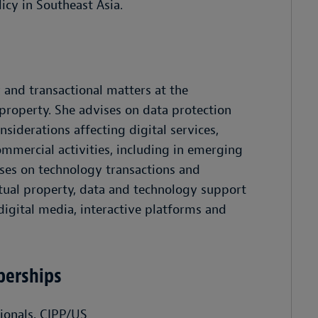
cy in Southeast Asia.
 and transactional matters at the
 property. She advises on data protection
siderations affecting digital services,
mmercial activities, including in emerging
dvises on technology transactions and
tual property, data and technology support
digital media, interactive platforms and
berships
sionals, CIPP/US