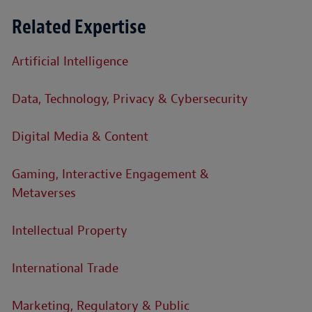
Related Expertise
Artificial Intelligence
Data, Technology, Privacy & Cybersecurity
Digital Media & Content
Gaming, Interactive Engagement &
Metaverses
Intellectual Property
International Trade
Marketing, Regulatory & Public