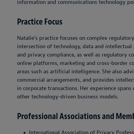
information and communications technology poli
Practice Focus
Natalie’s practice focuses on complex regulatory
intersection of technology, data and intellectual
and privacy compliance, as well as regulatory con
online platforms, marketing and cross-border co
areas such as artificial intelligence. She also a
commercial arrangements, and provides intellec
in corporate transactions. Her experience spans 
other technology-driven business models.
Professional Associations and Mem
International Association of Privacy Profes