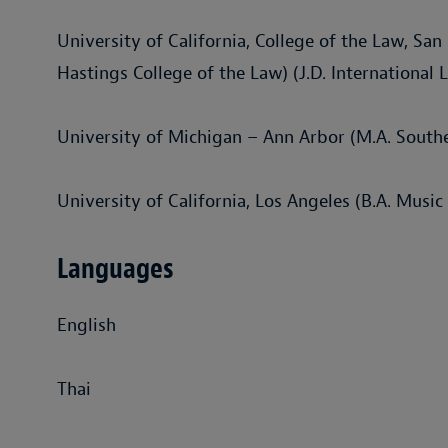
University of California, College of the Law, San
Hastings College of the Law) (J.D. International 
University of Michigan – Ann Arbor (M.A. Southe
University of California, Los Angeles (B.A. Music
Languages
English
Thai