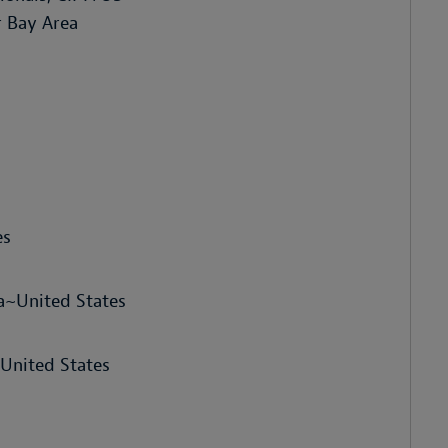
r Bay Area
es
nia~United States
a~United States