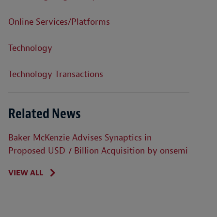
Online Services/Platforms
Technology
Technology Transactions
Related News
Baker McKenzie Advises Synaptics in
Proposed USD 7 Billion Acquisition by onsemi
VIEW ALL