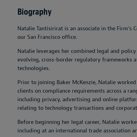
Biography
Natalie Tantisirirat is an associate in the Firm'
our San Francisco office.
Natalie leverages her combined legal and policy 
evolving, cross-border regulatory frameworks af
technologies.
Prior to joining Baker McKenzie, Natalie worked
clients on compliance requirements across a ran
including privacy, advertising and online platfo
relating to technology transactions and corporat
Before beginning her legal career, Natalie worked
including at an international trade association 