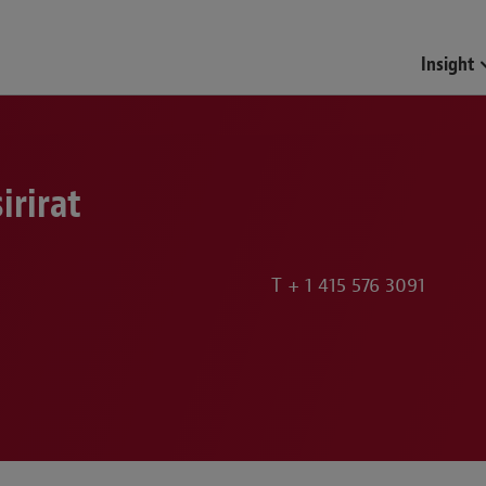
Funds & Investment Mana
Insight
irirat
T
+ 1 415 576 3091