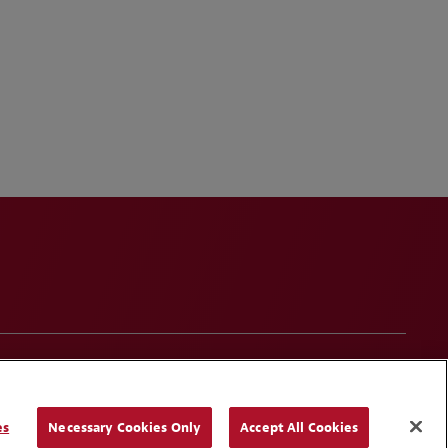
onduct
Contact Us
Media Contacts
Blogs
es
Necessary Cookies Only
Accept All Cookies