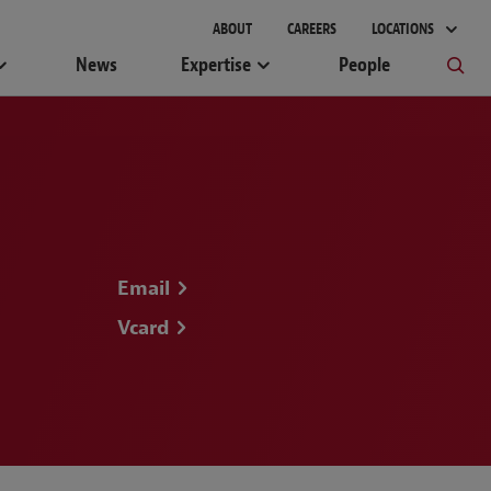
gement
ABOUT
CAREERS
LOCATIONS
News
Expertise
People
Email
Vcard