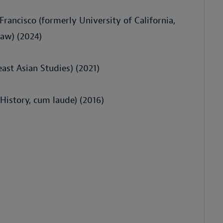
 Francisco (formerly University of California,
Law) (2024)
ast Asian Studies) (2021)
 History, cum laude) (2016)