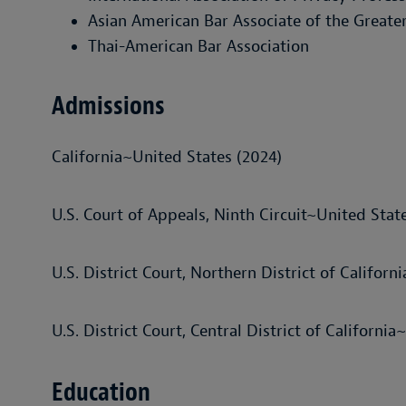
Asian American Bar Associate of the Greate
Thai-American Bar Association
Admissions
California~United States (2024)
U.S. Court of Appeals, Ninth Circuit~United Stat
U.S. District Court, Northern District of Califor
U.S. District Court, Central District of Californi
Education