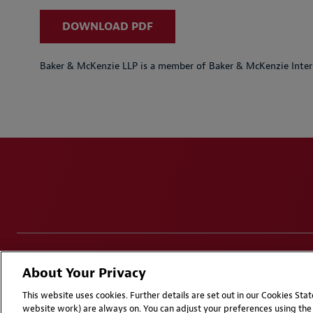
DOWNLOAD PDF
Baker & McKenzie LLP is a member of Baker & McKenzie Inter
Disclaimers
Privacy & Cookies Statement
Cookie Pr
About Your Privacy
Attorney Advertising | © 2026 Baker McKenzie
This website uses cookies. Further details are set out in our Cookies St
website work) are always on. You can adjust your preferences using the 