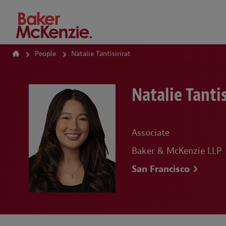
How Can We Help?
People
Natalie Tantisirirat
Natalie Tantis
Associate
Baker & McKenzie LLP
San Francisco