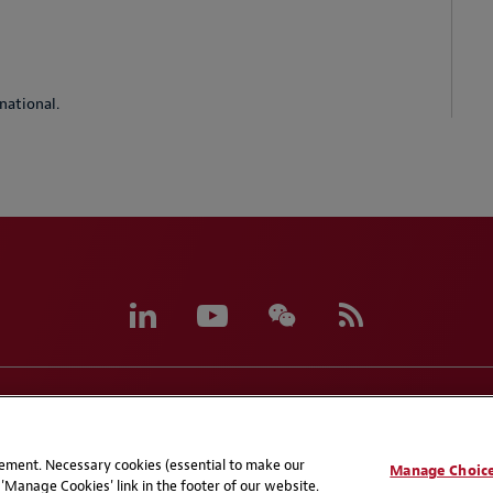
national.
eferences
CCPA Privacy Disclosures
Supplier Code of C
atement. Necessary cookies (essential to make our
Manage Choic
'Manage Cookies' link in the footer of our website.