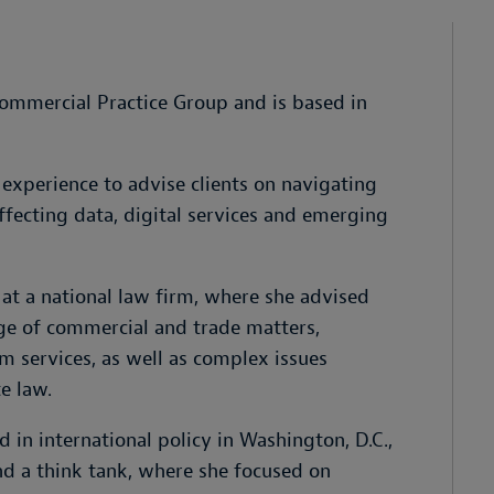
s Commercial Practice Group and is based in
experience to advise clients on navigating
fecting data, digital services and emerging
 at a national law firm, where she advised
ge of commercial and trade matters,
rm services, as well as complex issues
e law.
 in international policy in Washington, D.C.,
and a think tank, where she focused on