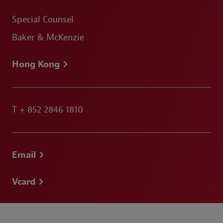
Special Counsel
Baker & McKenzie
Hong Kong
T
+ 852 2846 1810
Email
Vcard