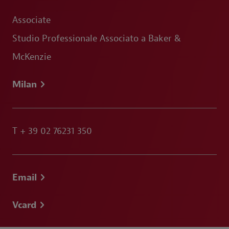
Associate
Studio Professionale Associato a Baker &
McKenzie
Milan
T
+ 39 02 76231 350
Email
Vcard