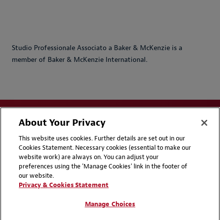
Studio Professionale Associato a Baker & McKenzie is a
member of Baker & McKenzie International.
About Your Privacy
This website uses cookies. Further details are set out in our
Cookies Statement. Necessary cookies (essential to make our
website work) are always on. You can adjust your
Disclaimers
Privacy & Cookies Statement
preferences using the 'Manage Cookies' link in the footer of
our website.
Cookie Preferences
CCPA Privacy Disclosures
Privacy & Cookies Statement
Supplier Code of Conduct
Contact Us
Manage Choices
Media Contacts
Blogs