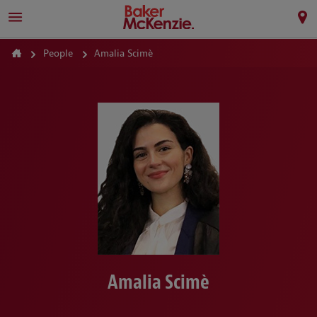
People
Amalia Scimè
Amalia Scimè