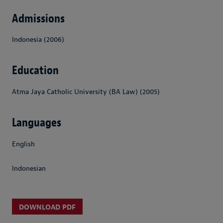
Admissions
Indonesia (2006)
Education
Atma Jaya Catholic University (BA Law) (2005)
Languages
English
Indonesian
DOWNLOAD PDF