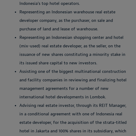
Indonesia’s top hotel operators.
Representing an Indonesian warehouse real estate
developer company, as the purchaser, on sale and
purchase of land and lease of warehouse.
Representing an Indonesian shopping center and hotel
(mix-used) real estate developer, as the seller, on the
issuance of new shares constituting a minority stake in
its issued share capital to new investors.
Assisting one of the biggest multinational construction
and facility companies in reviewing and finalizing hotel
management agreements for a number of new
international hotel developments in Lombok.
Advising real estate investor, through its REIT Manager,
in a conditional agreement with one of Indonesia real
estate developer, for the acquisition of the strata-titled
hotel in Jakarta and 100% shares in its subsidiary, which