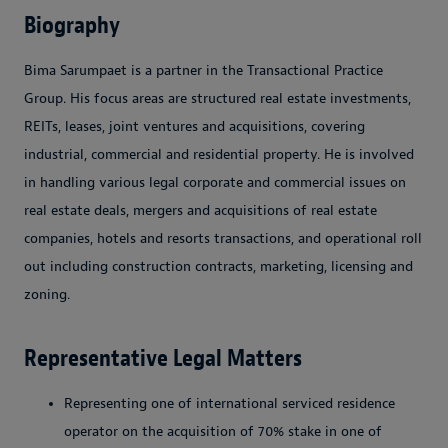
Biography
Bima Sarumpaet is a partner in the Transactional Practice
Group. His focus areas are structured real estate investments,
REITs, leases, joint ventures and acquisitions, covering
industrial, commercial and residential property. He is involved
in handling various legal corporate and commercial issues on
real estate deals, mergers and acquisitions of real estate
companies, hotels and resorts transactions, and operational roll
out including construction contracts, marketing, licensing and
zoning.
Representative Legal Matters
Representing one of international serviced residence
operator on the acquisition of 70% stake in one of