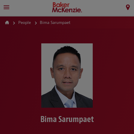
People
Bima Sarumpaet
Bima Sarumpaet