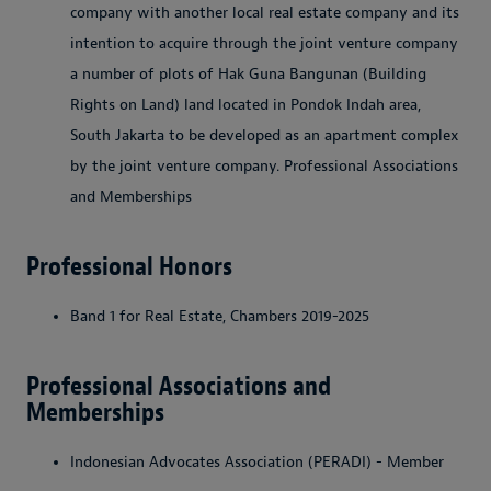
company with another local real estate company and its
intention to acquire through the joint venture company
a number of plots of Hak Guna Bangunan (Building
Rights on Land) land located in Pondok Indah area,
South Jakarta to be developed as an apartment complex
by the joint venture company. Professional Associations
and Memberships
Professional Honors
Band 1 for Real Estate, Chambers 2019-2025
Professional Associations and
Memberships
Indonesian Advocates Association (PERADI) - Member