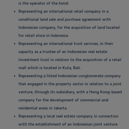
is the operator of the hotel.
Representing an international retail company in a
conditional land sale and purchase agreement with
Indonesian company, for the acquisition of land located
for retail store in Indonesia.
Representing an international trust services, in their
capacity as a trustee of an Indonesian real estate
investment trust in relation to the acquisition of a retail
mall which is located in Kuta, Bali.
Representing a listed Indonesian conglomerate company
that engaged in the property sector in relation to a joint
venture, through its subsidiary, with a Hong Kong-based
company for the development of commercial and
residential areas in Jakarta.
Representing a local real estate company in connection
with the establishment of an Indonesian joint venture