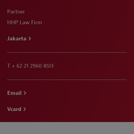
Partner
HHP Law Firm
Jakarta
T
+ 62 21 2960 8513
Email
Vcard