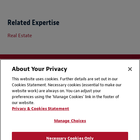
Related Expertise
Real Estate
About Your Privacy
This website uses cookies. Further details are set out in our
Cookies Statement. Necessary cookies (essential to make our
website work) are always on. You can adjust your
Disclaimers
Privacy & Cookies Statement
preferences using the 'Manage Cookies' link in the footer of
our website.
Cookie Preferences
CCPA Privacy Disclosures
Privacy & Cookies Statement
Supplier Code of Conduct
Contact Us
Manage Choices
Media Contacts
Blogs
Necessary Cookies Only