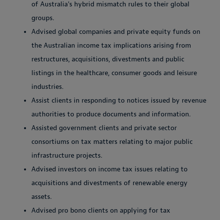
of Australia's hybrid mismatch rules to their global
groups.
Advised global companies and private equity funds on
the Australian income tax implications arising from
restructures, acquisitions, divestments and public
listings in the healthcare, consumer goods and leisure
industries.
Assist clients in responding to notices issued by revenue
authorities to produce documents and information.
Assisted government clients and private sector
consortiums on tax matters relating to major public
infrastructure projects.
Advised investors on income tax issues relating to
acquisitions and divestments of renewable energy
assets.
Advised pro bono clients on applying for tax