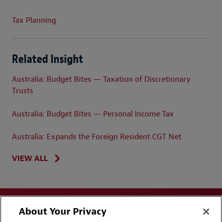
Tax Planning
Related Insight
Australia: Budget Bites — Taxation of Discretionary
Trusts
Australia: Budget Bites — Personal Income Tax
Australia: Expands the Foreign Resident CGT Net
VIEW ALL
About Your Privacy