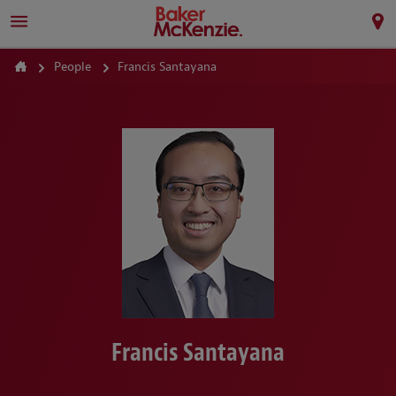
People
Francis Santayana
Francis Santayana