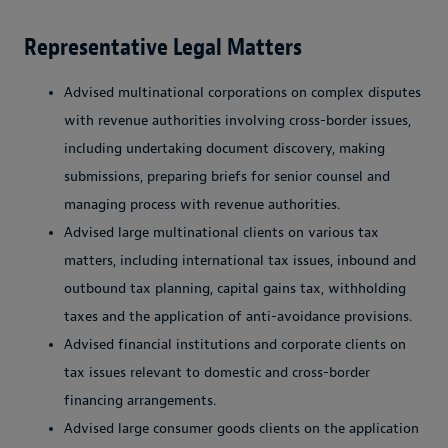
Representative Legal Matters
Advised multinational corporations on complex disputes
with revenue authorities involving cross-border issues,
including undertaking document discovery, making
submissions, preparing briefs for senior counsel and
managing process with revenue authorities.
Advised large multinational clients on various tax
matters, including international tax issues, inbound and
outbound tax planning, capital gains tax, withholding
taxes and the application of anti-avoidance provisions.
Advised financial institutions and corporate clients on
tax issues relevant to domestic and cross-border
financing arrangements.
Advised large consumer goods clients on the application