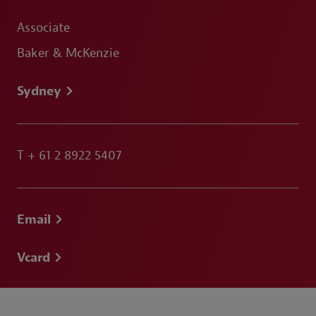
Associate
Baker & McKenzie
Sydney
T
+ 61 2 8922 5407
Email
Vcard