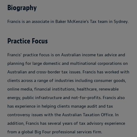
Biography
Francis is an associate in Baker McKenzie's Tax team in Sydney.
Practice Focus
Francis' practice focus is on Australian income tax advice and
planning for large domestic and multinational corporations on
Australian and cross-border tax issues. Francis has worked with
clients across a range of industries including consumer goods,
online media, financial institutions, healthcare, renewable
energy, public infrastructure and not-for-profits. Francis also
has experience in helping clients manage audit and tax
controversy issues with the Australian Taxation Office. In
addition, Francis has several years of tax advisory experience
from a global Big Four professional services firm.