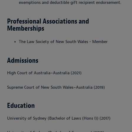
exemptions and deductible gift recipient endorsement.
Professional Associations and
Memberships
The Law Society of New South Wales - Member
Admissions
High Court of Australia~Australia (2021)
Supreme Court of New South Wales~Australia (2019)
Education
University of Sydney (Bachelor of Laws (Hons I)) (2017)