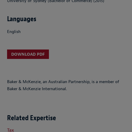
University of Sydney (Bachelor of Commerce) (2015)
Languages
English
DOWNLOAD PDF
Baker & McKenzie, an Australian Partnership, is a member of
Baker & McKenzie International.
Related Expertise
Tax