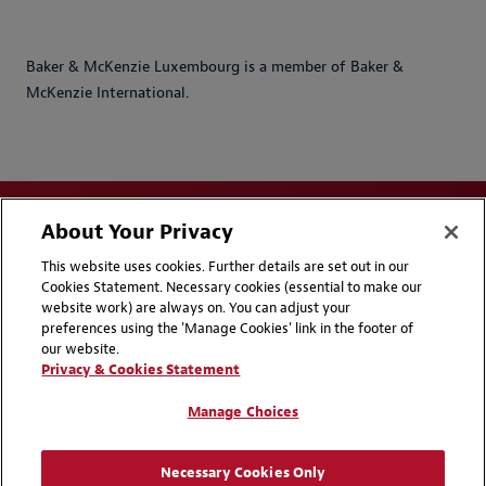
Baker & McKenzie Luxembourg is a member of Baker &
McKenzie International.
About Your Privacy
This website uses cookies. Further details are set out in our
Cookies Statement. Necessary cookies (essential to make our
website work) are always on. You can adjust your
Disclaimers
Privacy & Cookies Statement
preferences using the 'Manage Cookies' link in the footer of
our website.
Cookie Preferences
CCPA Privacy Disclosures
Privacy & Cookies Statement
Supplier Code of Conduct
Contact Us
Manage Choices
Media Contacts
Blogs
Necessary Cookies Only