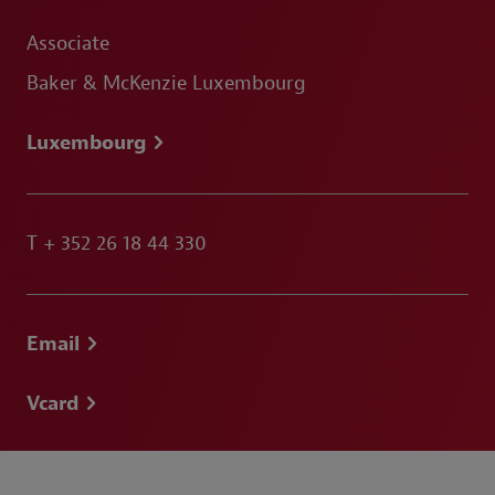
Associate
Baker & McKenzie Luxembourg
Luxembourg
T
+ 352 26 18 44 330
Email
Vcard