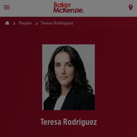
People
Teresa Rodriguez
Teresa Rodriguez