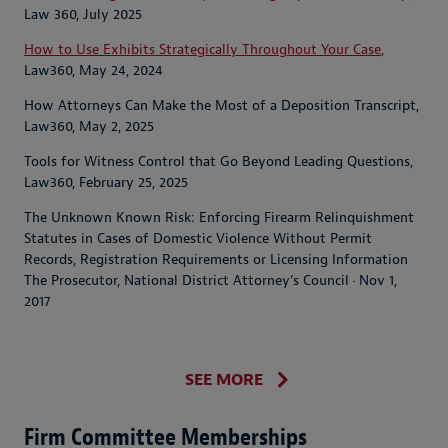
Law 360, July 2025
How to Use Exhibits Strategically Throughout Your Case
,
Law360, May 24, 2024
How Attorneys Can Make the Most of a Deposition Transcript,
Law360, May 2, 2025
Tools for Witness Control that Go Beyond Leading Questions,
Law360, February 25, 2025
The Unknown Known Risk: Enforcing Firearm Relinquishment
Statutes in Cases of Domestic Violence Without Permit
Records, Registration Requirements or Licensing Information
The Prosecutor, National District Attorney’s Council · Nov 1,
2017
SEE MORE
Firm Committee Memberships