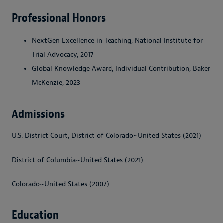
Professional Honors
NextGen Excellence in Teaching, National Institute for
Trial Advocacy, 2017
Global Knowledge Award, Individual Contribution, Baker
McKenzie, 2023
Admissions
U.S. District Court, District of Colorado~United States (2021)
District of Columbia~United States (2021)
Colorado~United States (2007)
Education