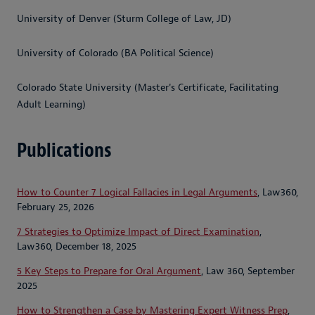
University of Denver (Sturm College of Law, JD)
University of Colorado (BA Political Science)
Colorado State University (Master's Certificate, Facilitating
Adult Learning)
Publications
How to Counter 7 Logical Fallacies in Legal Arguments
, Law360,
February 25, 2026
7 Strategies to Optimize Impact of Direct Examination
,
Law360, December 18, 2025
5 Key Steps to Prepare for Oral Argument
, Law 360, September
2025
How to Strengthen a Case by Mastering Expert Witness Prep
,