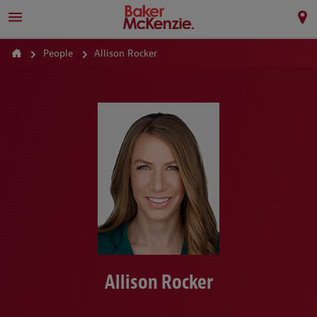
People
Allison Rocker
Allison Rocker