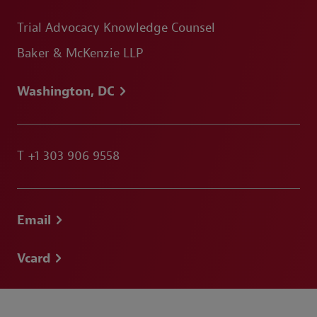
Trial Advocacy Knowledge Counsel
Baker & McKenzie LLP
Washington, DC
T
+1 303 906 9558
Email
Vcard