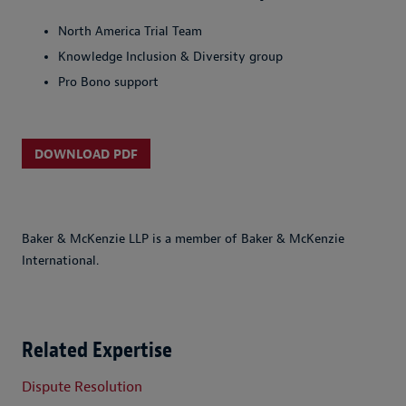
North America Trial Team
Knowledge Inclusion & Diversity group
Pro Bono support
DOWNLOAD PDF
Baker & McKenzie LLP is a member of Baker & McKenzie
International.
Related Expertise
Dispute Resolution