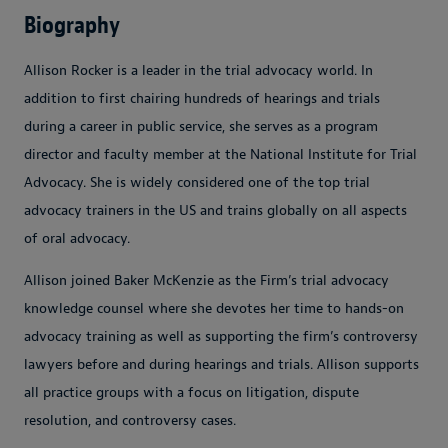
Biography
Allison Rocker is a leader in the trial advocacy world. In
addition to first chairing hundreds of hearings and trials
during a career in public service, she serves as a program
director and faculty member at the National Institute for Trial
Advocacy. She is widely considered one of the top trial
advocacy trainers in the US and trains globally on all aspects
of oral advocacy.
Allison joined Baker McKenzie as the Firm’s trial advocacy
knowledge counsel where she devotes her time to hands-on
advocacy training as well as supporting the firm’s controversy
lawyers before and during hearings and trials. Allison supports
all practice groups with a focus on litigation, dispute
resolution, and controversy cases.