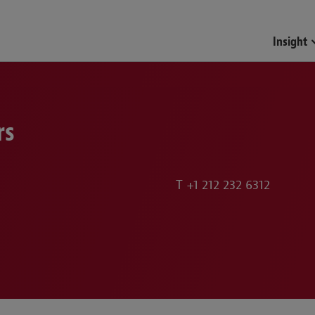
Funds & Investment Mana
Insight
rs
T
+1 212 232 6312