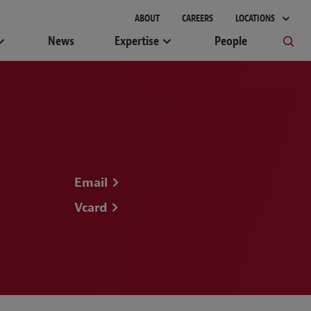
gement
ABOUT
CAREERS
LOCATIONS
News
Expertise
People
Email
Vcard