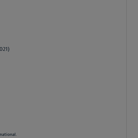
021)
national.