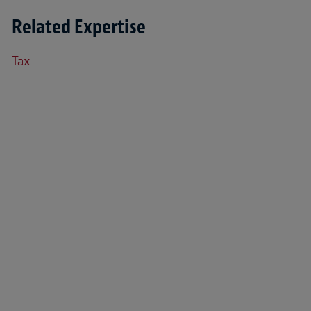
Related Expertise
Tax