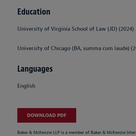
Education
University of Virginia School of Law (JD) (2024)
University of Chicago (BA, summa cum laude) (2
Languages
English
DOWNLOAD PDF
Baker & McKenzie LLP is a member of Baker & McKenzie Inter