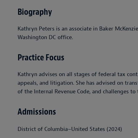
Biography
Kathryn Peters is an associate in Baker McKenzie
Washington DC office.
Practice Focus
Kathryn advises on all stages of federal tax cont
appeals, and litigation. She has advised on trans
of the Internal Revenue Code, and challenges to t
Admissions
District of Columbia~United States (2024)