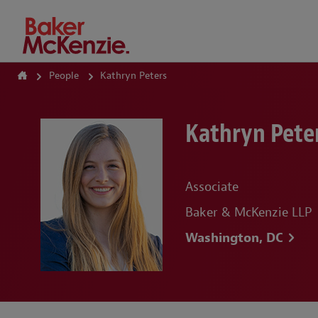
How Can We Help?
People
Kathryn Peters
Kathryn Pete
Associate
Baker & McKenzie LLP
Washington, DC