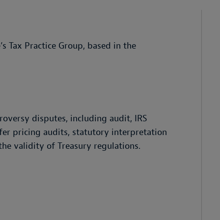
’s Tax Practice Group, based in the
roversy disputes, including audit, IRS
fer pricing audits, statutory interpretation
he validity of Treasury regulations.