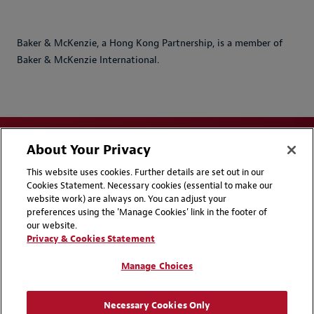
Baker & McKenzie, a Hong Kong Partnership, is a member of
Baker & McKenzie International.
About Your Privacy
This website uses cookies. Further details are set out in our
Cookies Statement. Necessary cookies (essential to make our
website work) are always on. You can adjust your
Disclaimers
Privacy & Cookies Statement
preferences using the 'Manage Cookies' link in the footer of
our website.
Cookie Preferences
CCPA Privacy Disclosures
Privacy & Cookies Statement
Supplier Code of Conduct
Contact Us
Manage Choices
Media Contacts
Blogs
Necessary Cookies Only