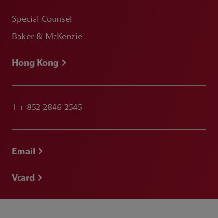
Special Counsel
Baker & McKenzie
Hong Kong
T
+ 852 2846 2545
Email
Vcard