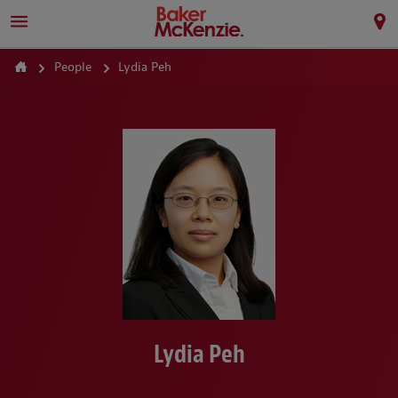
People
Lydia Peh
Lydia Peh