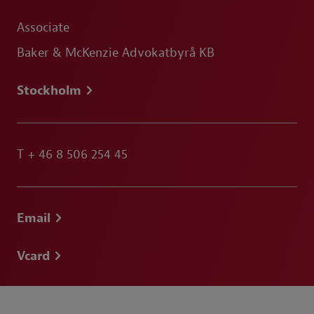
Associate
Baker & McKenzie Advokatbyrå KB
Stockholm
T
+ 46 8 506 254 45
Email
Vcard