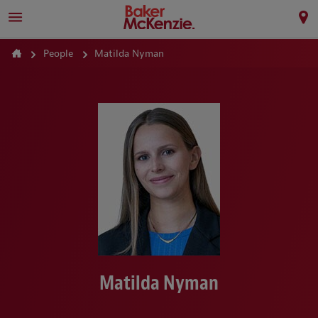
People
Matilda Nyman
Matilda Nyman