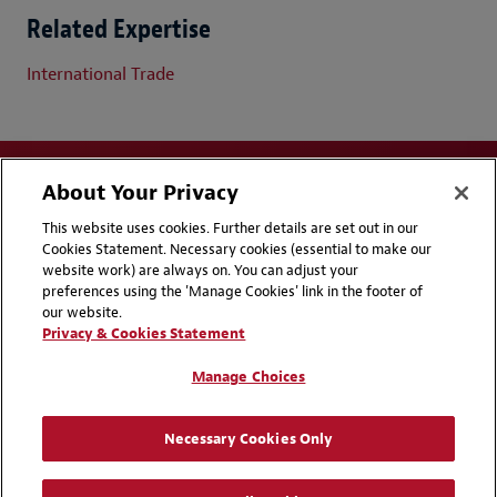
Related Expertise
International Trade
About Your Privacy
This website uses cookies. Further details are set out in our
Cookies Statement. Necessary cookies (essential to make our
website work) are always on. You can adjust your
Disclaimers
Privacy & Cookies Statement
preferences using the 'Manage Cookies' link in the footer of
our website.
Cookie Preferences
CCPA Privacy Disclosures
Privacy & Cookies Statement
Supplier Code of Conduct
Contact Us
Manage Choices
Media Contacts
Blogs
Necessary Cookies Only
Attorney Advertising | © 2026 Baker McKenzie