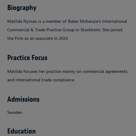
Biography
Matilda Nyman is a member of Baker McKenzie’s International
Commercial & Trade Practice Group in Stockholm. She joined
the Firm as an associate in 2023.
Practice Focus
Matilda focuses her practice mainly on commercial agreements
and international trade compliance.
Admissions
Sweden
Education