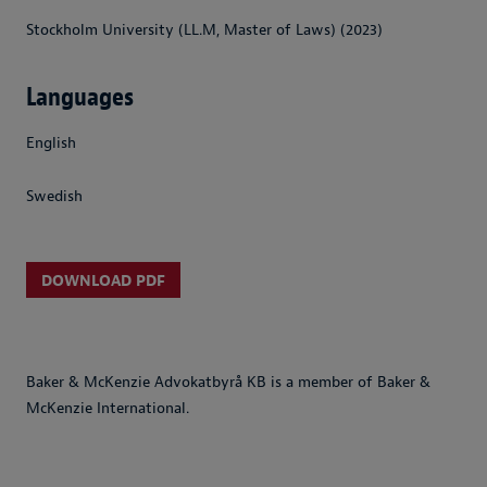
Stockholm University (LL.M, Master of Laws) (2023)
Languages
English
Swedish
DOWNLOAD PDF
Baker & McKenzie Advokatbyrå KB is a member of Baker &
McKenzie International.