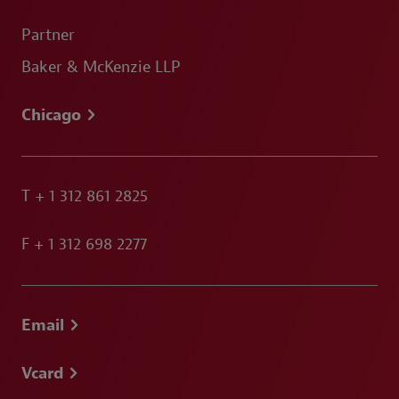
Partner
Baker & McKenzie LLP
Chicago
T
+ 1 312 861 2825
F
+ 1 312 698 2277
Email
Vcard