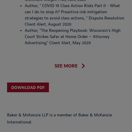
Author, " COVID 19 Class Action Risks Part II - What
can I do to stop it? Proactive risk mitigation
strategies to avoid class actions, " Dispute Resolution
Client Alert, August 2020
Author, "The Reopening Playbook: Wisconsin's High
Court Strikes Safer at Home Order – Attorney
Advertising," Client Alert, May 2020
SEE MORE
DOWNLOAD PDF
Baker & McKenzie LLP is a member of Baker & McKenzie
International.