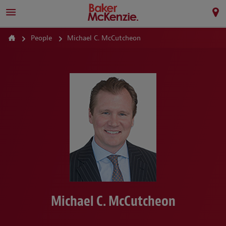
People
Michael C. McCutcheon
Michael C. McCutcheon