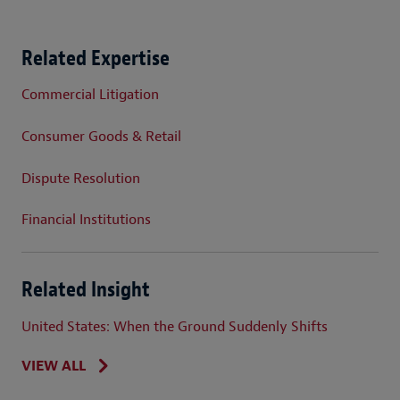
Related Expertise
Commercial Litigation
Consumer Goods & Retail
Dispute Resolution
Financial Institutions
Related Insight
United States: When the Ground Suddenly Shifts
VIEW ALL