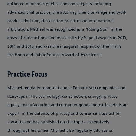
authored numerous publications on subjects including
advanced trial practice, the attorney-client privilege and work
product doctrine, class action practice and international
arbitration. Michael was recognized as a “Rising Star” in the
areas of class actions and mass torts by
Super Lawyers
in 2013,
2014 and 2015, and was the inaugural recipient of the Firm’s
Pro Bono and Public Service Award of Excellence.
Practice Focus
Michael regularly represents both Fortune 500 companies and
start-ups in the technology, construction, energy,
private
equity, manufacturing and consumer goods industries. He is an
expert
in the defense of privacy and consumer class action
lawsuits and has published on the topics
extensively
throughout his career. Michael also regularly advises on