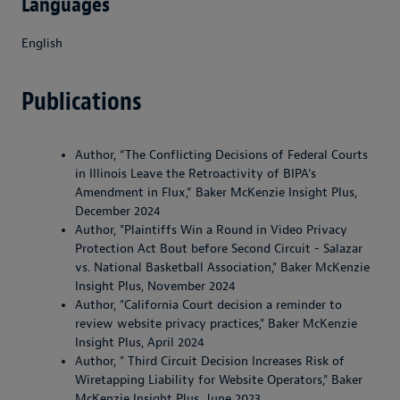
Languages
English
Publications
Author, “The Conflicting Decisions of Federal Courts
in Illinois Leave the Retroactivity of BIPA’s
Amendment in Flux,” Baker McKenzie Insight Plus,
December 2024
Author, "Plaintiffs Win a Round in Video Privacy
Protection Act Bout before Second Circuit - Salazar
vs. National Basketball Association," Baker McKenzie
Insight Plus, November 2024
Author, "California Court decision a reminder to
review website privacy practices," Baker McKenzie
Insight Plus, April 2024
Author, " Third Circuit Decision Increases Risk of
Wiretapping Liability for Website Operators," Baker
McKenzie Insight Plus, June 2023