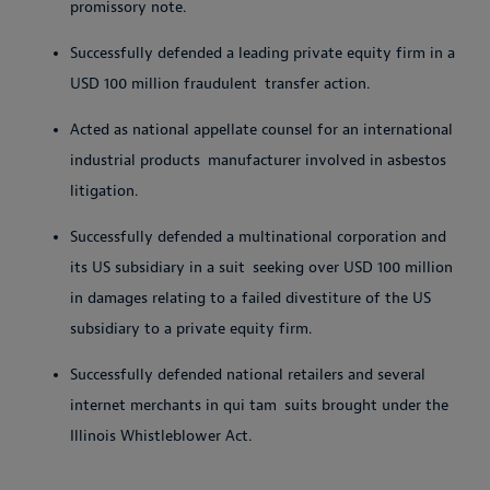
promissory
note.
Successfully defended a leading private equity firm in a
USD 100 million fraudulent
transfer
action.
Acted as national appellate counsel for an international
industrial products
manufacturer involved in asbestos
litigation.
Successfully defended a multinational corporation and
its US subsidiary in a suit
seeking over USD 100 million
in damages relating to a failed divestiture of the US
subsidiary to a private equity firm.
Successfully defended national retailers and several
internet merchants in qui tam
suits brought under the
Illinois Whistleblower Act.