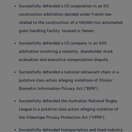
Successfully defended a US corporation in an ICC
construction arbitration decided under French law
related to the construction of a 100,000-ton automated
grain handling facility
located in Yemen.
Successfully defended a US company in an AAA
arbitration involving a minority
shareholder stock
evaluation and executive compensation dispute.
Successfully defended a national restaurant chain in a
putative class action alleging violations of Illinois'
Biometric Information Privacy Act ("BIPA").
Successfully defended the Australian National Rugby
League in a putative class action alleging violation of
the Videotape Privacy Protection Act ("VPPA").
Successfully defended transportation and food industry