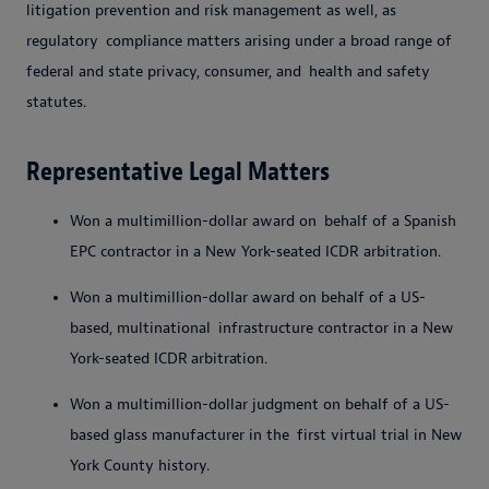
litigation prevention and risk management as well, as
regulatory
compliance matters arising under a broad range of
federal and state privacy, consumer, and
health and safety
statutes.
Representative Legal Matters
Won a multimillion-dollar award on
behalf of a Spanish
EPC contractor in a New York-seated ICDR arbitration.
Won a multimillion-dollar award on behalf of a US-
based, multinational
infrastructure contractor in a New
York-seated
ICDR arbitration.
Won a multimillion-dollar judgment on behalf of a US-
based glass manufacturer in the
first virtual trial in New
York County history.