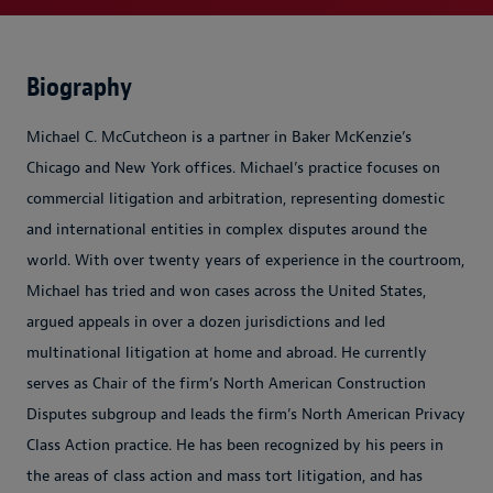
Biography
Michael C. McCutcheon is a partner in Baker McKenzie’s
Chicago and New York offices. Michael’s practice focuses on
commercial litigation and arbitration, representing domestic
and international entities in complex disputes around the
world. With over twenty years of experience in the courtroom,
Michael has tried and won cases across the United States,
argued appeals in over a dozen jurisdictions and led
multinational litigation at home and abroad. He currently
serves as Chair of the firm’s North American Construction
Disputes subgroup and leads the firm’s North American Privacy
Class Action practice. He has been recognized by his peers in
the areas of class action and mass tort litigation, and has