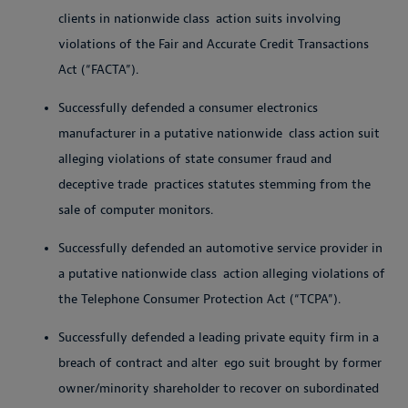
clients in nationwide class
action suits involving
violations of the Fair and Accurate Credit Transactions
Act (“FACTA”).
Successfully defended a consumer electronics
manufacturer in a putative nationwide
class action suit
alleging violations of state consumer fraud and
deceptive trade
practices statutes stemming from the
sale of computer monitors.
Successfully defended an automotive service provider in
a putative nationwide class
action alleging violations of
the Telephone Consumer Protection Act (“TCPA”).
Successfully defended a leading private equity firm in a
breach of contract and alter
ego suit brought by former
owner/minority shareholder to recover on subordinated