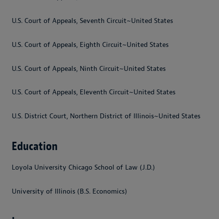
U.S. Court of Appeals, Seventh Circuit~United States
U.S. Court of Appeals, Eighth Circuit~United States
U.S. Court of Appeals, Ninth Circuit~United States
U.S. Court of Appeals, Eleventh Circuit~United States
U.S. District Court, Northern District of Illinois~United States
Education
Loyola University Chicago School of Law (J.D.)
University of Illinois (B.S. Economics)