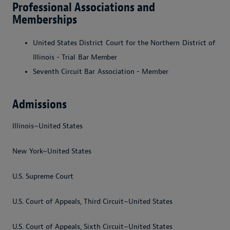
Professional Associations and
Memberships
United
States
District
Court
for
the
Northern
District
of
Illinois
-
Trial
Bar
Member
Seventh
Circuit
Bar
Association
-
Member
Admissions
Illinois~United States
New York~United States
U.S. Supreme Court
U.S. Court of Appeals, Third Circuit~United States
U.S. Court of Appeals, Sixth Circuit~United States