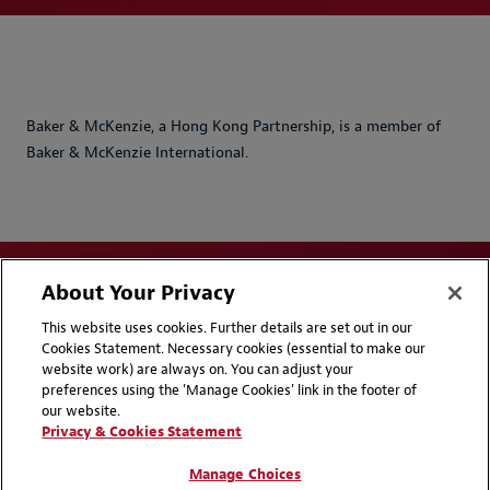
Baker & McKenzie, a Hong Kong Partnership, is a member of
Baker & McKenzie International.
About Your Privacy
This website uses cookies. Further details are set out in our
Cookies Statement. Necessary cookies (essential to make our
website work) are always on. You can adjust your
Disclaimers
Privacy & Cookies Statement
preferences using the 'Manage Cookies' link in the footer of
our website.
Cookie Preferences
CCPA Privacy Disclosures
Privacy & Cookies Statement
Supplier Code of Conduct
Contact Us
Manage Choices