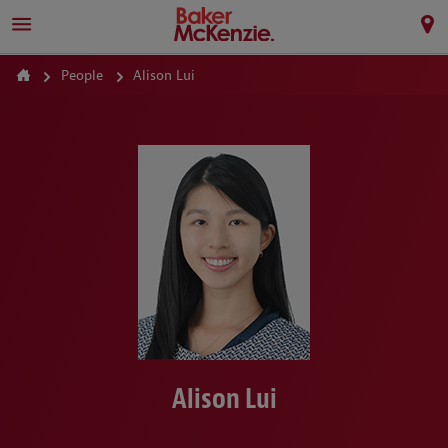
People
Alison Lui
Alison Lui