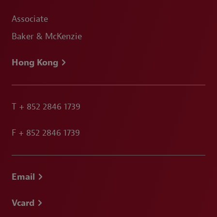
Associate
Baker & McKenzie
Hong Kong
T
+ 852 2846 1739
F
+ 852 2846 1739
Email
Vcard