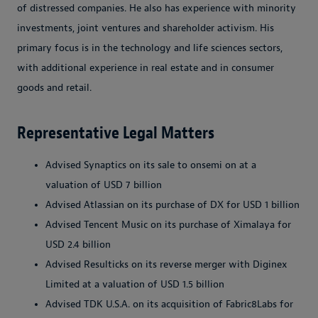
of distressed companies. He also has experience with minority
investments, joint ventures and shareholder activism. His
primary focus is in the technology and life sciences sectors,
with additional experience in real estate and in consumer
goods and retail.
Representative Legal Matters
Advised Synaptics on its sale to onsemi on at a
valuation of USD 7 billion
Advised Atlassian on its purchase of DX for USD 1 billion
Advised Tencent Music on its purchase of Ximalaya for
USD 2.4 billion
Advised Resulticks on its reverse merger with Diginex
Limited at a valuation of USD 1.5 billion
Advised TDK U.S.A. on its acquisition of Fabric8Labs for