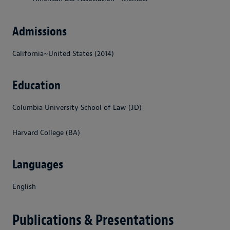
Admissions
California~United States (2014)
Education
Columbia University School of Law (JD)
Harvard College (BA)
Languages
English
Publications & Presentations