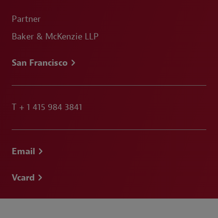
Partner
Baker & McKenzie LLP
San Francisco
T
+ 1 415 984 3841
Email
Vcard