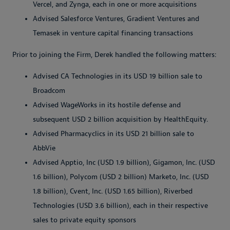
Vercel, and Zynga, each in one or more acquisitions
Advised Salesforce Ventures, Gradient Ventures and
Temasek in venture capital financing transactions
Prior to joining the Firm, Derek handled the following matters:
Advised CA Technologies in its USD 19 billion sale to
Broadcom
Advised WageWorks in its hostile defense and
subsequent USD 2 billion acquisition by HealthEquity.
Advised Pharmacyclics in its USD 21 billion sale to
AbbVie
Advised Apptio, Inc (USD 1.9 billion), Gigamon, Inc. (USD
1.6 billion), Polycom (USD 2 billion) Marketo, Inc. (USD
1.8 billion), Cvent, Inc. (USD 1.65 billion), Riverbed
Technologies (USD 3.6 billion), each in their respective
sales to private equity sponsors