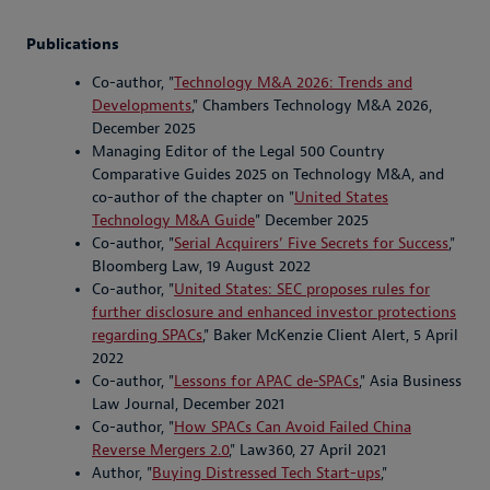
Publications
Co-author, "
Technology M&A 2026: Trends and
Developments
," Chambers Technology M&A 2026,
December 2025
Managing Editor of the Legal 500 Country
Comparative Guides 2025 on Technology M&A, and
co-author of the chapter on "
United States
Technology M&A Guide
" December 2025
Co-author, "
Serial Acquirers’ Five Secrets for Success
,"
Bloomberg Law, 19 August 2022
Co-author, "
United States: SEC proposes rules for
further disclosure and enhanced investor protections
regarding SPACs
," Baker McKenzie Client Alert, 5 April
2022
Co-author, "
Lessons for APAC de-SPACs
," Asia Business
Law Journal, December 2021
Co-author, "
How SPACs Can Avoid Failed China
Reverse Mergers 2.0
," Law360, 27 April 2021
Author, "
Buying Distressed Tech Start-ups
,"