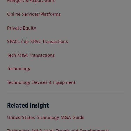
Mergers & Acquisitions
Online Services/Platforms
Private Equity
SPACs / de-SPAC Transactions
Tech M&A Transactions
Technology
Technology Devices & Equipment
Related Insight
United States Technology M&A Guide