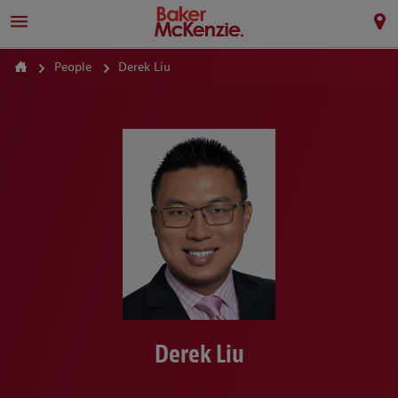
People
Derek Liu
Derek Liu