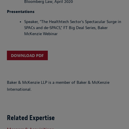
Bloomberg Law, April 2020
Presentations
Speaker, "The Healthtech Sector’s Spectacular Surge in
SPACs and de-SPACS," FT Big Deal Series, Baker
McKenzie Webinar
DOWNLOAD PDF
Baker & McKenzie LLP is a member of Baker & McKenzie
International.
Related Expertise