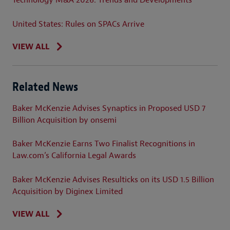
Technology M&A 2026: Trends and Developments
United States: Rules on SPACs Arrive
VIEW ALL
Related News
Baker McKenzie Advises Synaptics in Proposed USD 7
Billion Acquisition by onsemi
Baker McKenzie Earns Two Finalist Recognitions in
Law.com’s California Legal Awards
Baker McKenzie Advises Resulticks on its USD 1.5 Billion
Acquisition by Diginex Limited
VIEW ALL