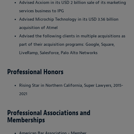
Advised Acxiom in its USD 2 billion sale of its marketing
services business to IPG
Advised Microchip Technology in its USD 3.56 billion
acquisition of Atmel
Advised the following clients in multiple acquisitions as
part of their acquisition programs: Google, Square,
LiveRamp, Salesforce, Palo Alto Networks
Professional Honors
Rising Star in Northern California, Super Lawyers, 2015-
2021
Professional Associations and
Memberships
American Bar Association - Member