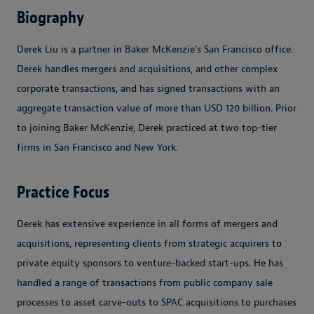
Biography
Derek Liu is a partner in Baker McKenzie's San Francisco office.
Derek handles mergers and acquisitions, and other complex
corporate transactions, and has signed transactions with an
aggregate transaction value of more than USD 120 billion. Prior
to joining Baker McKenzie, Derek practiced at two top-tier
firms in San Francisco and New York.
Practice Focus
Derek has extensive experience in all forms of mergers and
acquisitions, representing clients from strategic acquirers to
private equity sponsors to venture-backed start-ups. He has
handled a range of transactions from public company sale
processes to asset carve-outs to SPAC acquisitions to purchases