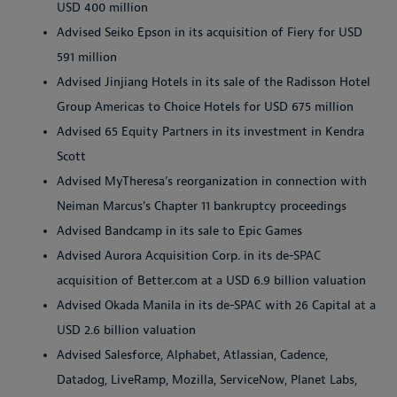
USD 400 million
Advised Seiko Epson in its acquisition of Fiery for USD
591 million
Advised Jinjiang Hotels in its sale of the Radisson Hotel
Group Americas to Choice Hotels for USD 675 million
Advised 65 Equity Partners in its investment in Kendra
Scott
Advised MyTheresa's reorganization in connection with
Neiman Marcus's Chapter 11 bankruptcy proceedings
Advised Bandcamp in its sale to Epic Games
Advised Aurora Acquisition Corp. in its de-SPAC
acquisition of Better.com at a USD 6.9 billion valuation
Advised Okada Manila in its de-SPAC with 26 Capital at a
USD 2.6 billion valuation
Advised Salesforce, Alphabet, Atlassian, Cadence,
Datadog, LiveRamp, Mozilla, ServiceNow, Planet Labs,