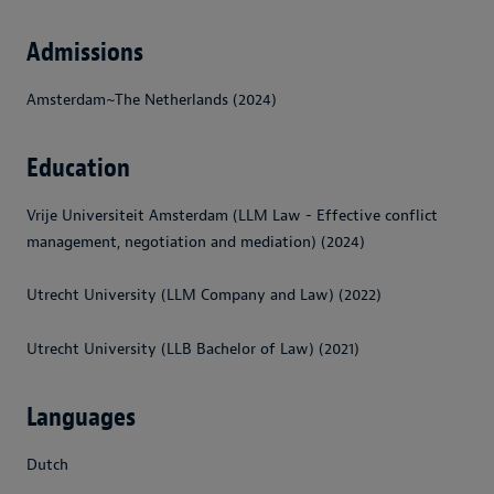
Admissions
Amsterdam~The Netherlands (2024)
Education
Vrije Universiteit Amsterdam (LLM Law - Effective conflict
management, negotiation and mediation) (2024)
Utrecht University (LLM Company and Law) (2022)
Utrecht University (LLB Bachelor of Law) (2021)
Languages
Dutch