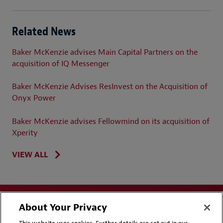
Related News
Baker McKenzie advises Main Capital Partners on the
acquisition of IQ Messenger
Baker McKenzie Advises ResInvest on the Acquisition of
Onyx Power
Baker McKenzie advises Fellowmind on its acquisition of
Xperity
VIEW ALL
About Your Privacy