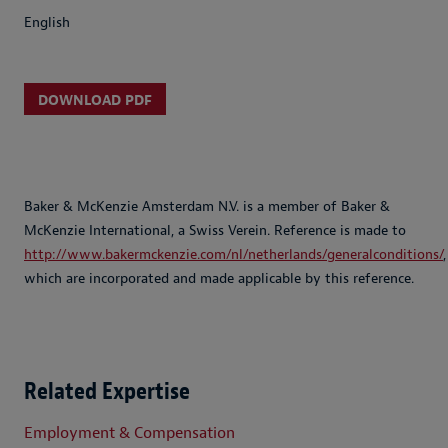
English
DOWNLOAD PDF
Baker & McKenzie Amsterdam N.V. is a member of Baker &
McKenzie International, a Swiss Verein. Reference is made to
http://www.bakermckenzie.com/nl/netherlands/generalconditions/
,
which are incorporated and made applicable by this reference.
Related Expertise
Employment & Compensation