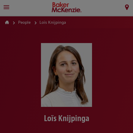
People
Loïs Knijpinga
Loïs Knijpinga