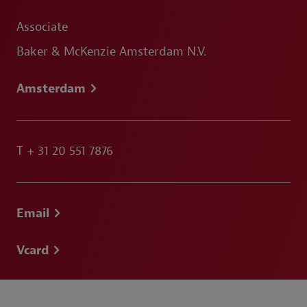
Associate
Baker & McKenzie Amsterdam N.V.
Amsterdam
T
+ 31 20 551 7876
Email
Vcard