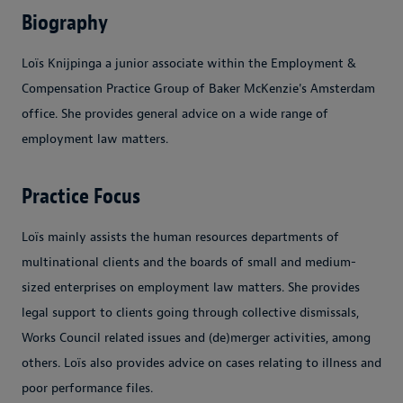
Biography
Loïs Knijpinga a junior associate within the Employment &
Compensation Practice Group of Baker McKenzie's Amsterdam
office. She provides general advice on a wide range of
employment law matters.
Practice Focus
Loïs mainly assists the human resources departments of
multinational clients and the boards of small and medium-
sized enterprises on employment law matters. She provides
legal support to clients going through collective dismissals,
Works Council related issues and (de)merger activities, among
others. Loïs also provides advice on cases relating to illness and
poor performance files.