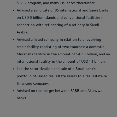
Sukuk program, and many issuances thereunder.
Advised a syndicate of 35 international and Saudi banks
on USD 5 billion Islamic and conventional facilities in
connection with refinancing of a refinery in Saudi
Arabia.
Advised a listed company in relation to a revolving
credit facility consisting of two tranches: a domestic
Murabaha facility in the amount of SAR 3 billion, and an
international facility in the amount of USD 1.5 billion.
Led the securitization and sale of a Saudi bank’s
portfolio of leased real estate assets to a real estate re-
financing company.
Advised on the merger between SABB and Al-awwal
banks.