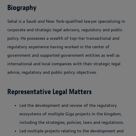
Biography
Sahal is a Saudi and New York-qualified lawyer specializing in
corporate and strategic legal advisory, regulatory and public
policy. He possesses a wealth of top-tier transactional and
regulatory experience having worked in the center of
government and supported government entities as well as
international and local companies with their strategic legal
advice, regulatory and public policy objectives.
Representative Legal Matters
Led the development and review of the regulatory
ecosystems of multiple Giga projects in the kingdom,
including the strategies, policies, laws and regulations.
Led multiple projects relating to the development and