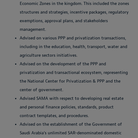
Economic Zones in the kingdom. This included the zones
structures and strategies, incentive packages, regulatory
exemptions, approval plans, and stakeholders
management.
Advised on various PPP and privatization transactions,
including in the education, health, transport, water and
agriculture sectors initiatives.
Advised on the development of the PPP and
privatization and transactional ecosystem, representing
the National Center for Privatization & PPP and the
center of government.
Advised SAMA with respect to developing real estate
and personal finance policies, standards, product
contract templates, and procedures.
Advised on the establishment of the Government of
Saudi Arabia‘s unlimited SAR-denominated domestic