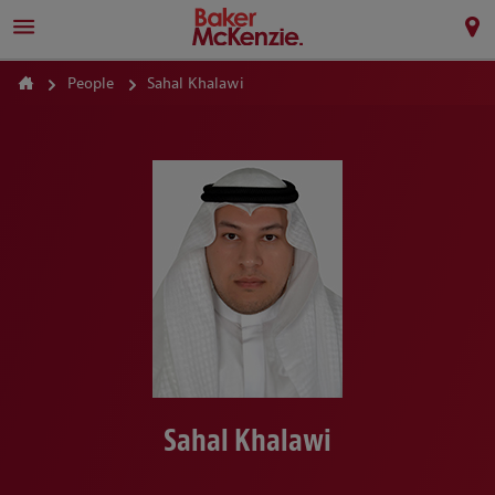
People
Sahal Khalawi
Sahal Khalawi