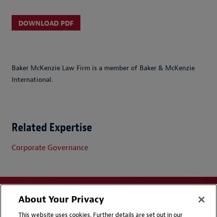
DOWNLOAD PDF
Baker McKenzie Law Firm is a member of Baker & McKenzie
International.
Related Expertise
Corporate Governance
About Your Privacy
This website uses cookies. Further details are set out in our