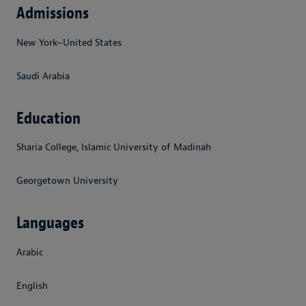
Admissions
New York~United States
Saudi Arabia
Education
Sharia College, Islamic University of Madinah
Georgetown University
Languages
Arabic
English