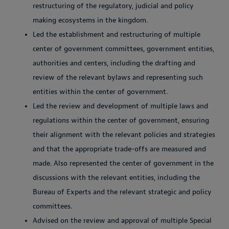
restructuring of the regulatory, judicial and policy
making ecosystems in the kingdom.
Led the establishment and restructuring of multiple
center of government committees, government entities,
authorities and centers, including the drafting and
review of the relevant bylaws and representing such
entities within the center of government.
Led the review and development of multiple laws and
regulations within the center of government, ensuring
their alignment with the relevant policies and strategies
and that the appropriate trade-offs are measured and
made. Also represented the center of government in the
discussions with the relevant entities, including the
Bureau of Experts and the relevant strategic and policy
committees.
Advised on the review and approval of multiple Special