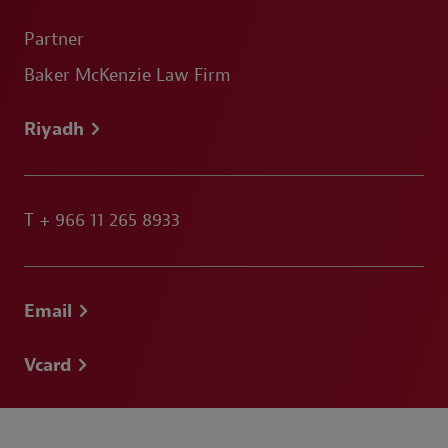
Partner
Baker McKenzie Law Firm
Riyadh
T
+ 966 11 265 8933
Email
Vcard