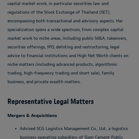
capital market work, in particular securities law and
regulations of the Stock Exchange of Thailand (SET),
encompassing both transactional and advisory aspects. Her
specialization spans a wide spectrum, from complex capital
market work to niche areas, including public M&A, takeovers,
securities offerings, IPO, delisting and restructuring, legal
advice to financial institutions and High Net Worth clients on
niche matters (including advanced products, algorithmic
trading, high-frequency trading and short sale), family
business, and private wealth matters.
Representative Legal Matters
Mergers & Acquisitions
Advised SCG Logistics Management Co., Ltd., a logistics
business operating subsidiary of Siam Cement Public