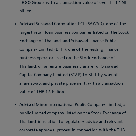
ERGO Group, with a transaction value of over THB 2.98
billion.
Advised Srisawad Corporation PCL (SAWAD), one of the
largest retail loan business companies listed on the Stock
Exchange of Thailand, and Srisawad Finance Public
Company Limited (BFIT), one of the leading finance
business operator listed on the Stock Exchange of
Thailand, on an entire business transfer of Srisawad
Capital Company Limited (SCAP) to BFIT by way of
share swap, and private placement, with a transaction
value of THB 1.8 billion.
Advised Minor International Public Company Limited, a
public limited company listed on the Stock Exchange of
Thailand, in relation to regulatory advice and relevant
corporate approval process in connection with the THB