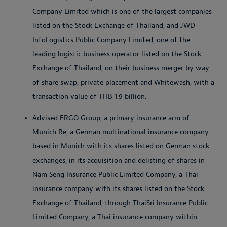
Company Limited which is one of the largest companies
listed on the Stock Exchange of Thailand, and JWD
InfoLogistics Public Company Limited, one of the
leading logistic business operator listed on the Stock
Exchange of Thailand, on their business merger by way
of share swap, private placement and Whitewash, with a
transaction value of THB 1.9 billion.
Advised ERGO Group, a primary insurance arm of
Munich Re, a German multinational insurance company
based in Munich with its shares listed on German stock
exchanges, in its acquisition and delisting of shares in
Nam Seng Insurance Public Limited Company, a Thai
insurance company with its shares listed on the Stock
Exchange of Thailand, through ThaiSri Insurance Public
Limited Company, a Thai insurance company within