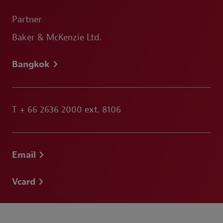
Partner
Baker & McKenzie Ltd.
Bangkok
T
+ 66 2636 2000 ext. 8106
Email
Vcard