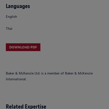
Languages
English
Thai
DOWNLOAD PDF
Baker & McKenzie Ltd. is a member of Baker & McKenzie
International.
Related Expertise