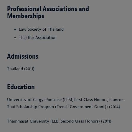
Professional Associations and
Memberships
Law Society of Thailand
Thai Bar Association
Admissions
Thailand (2011)
Education
University of Cergy-Pontoise (LLM, First Class Honors, Franco-
Thai Scholarship Program (French Government Grant)) (2014)
Thammasat University (LLB, Second Class Honors) (2011)