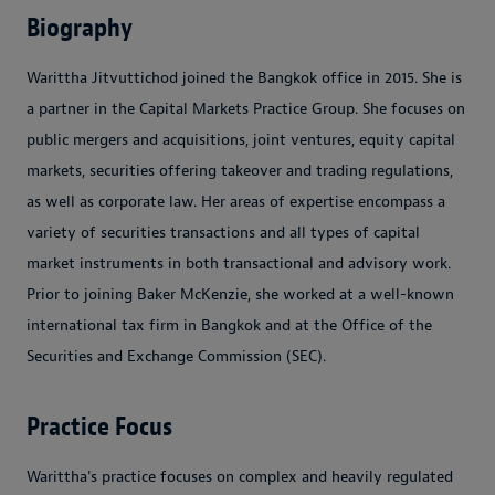
Biography
Warittha Jitvuttichod joined the Bangkok office in 2015. She is
a partner in the Capital Markets Practice Group. She focuses on
public mergers and acquisitions, joint ventures, equity capital
markets, securities offering takeover and trading regulations,
as well as corporate law. Her areas of expertise encompass a
variety of securities transactions and all types of capital
market instruments in both transactional and advisory work.
Prior to joining Baker McKenzie, she worked at a well-known
international tax firm in Bangkok and at the Office of the
Securities and Exchange Commission (SEC).
Practice Focus
Warittha's practice focuses on complex and heavily regulated