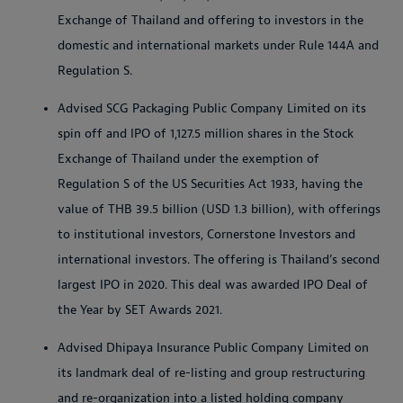
Exchange of Thailand and offering to investors in the
domestic and international markets under Rule 144A and
Regulation S.
Advised SCG Packaging Public Company Limited on its
spin off and IPO of 1,127.5 million shares in the Stock
Exchange of Thailand under the exemption of
Regulation S of the US Securities Act 1933, having the
value of THB 39.5 billion (USD 1.3 billion), with offerings
to institutional investors, Cornerstone Investors and
international investors. The offering is Thailand’s second
largest IPO in 2020. This deal was awarded IPO Deal of
the Year by SET Awards 2021.
Advised Dhipaya Insurance Public Company Limited on
its landmark deal of re-listing and group restructuring
and re-organization into a listed holding company