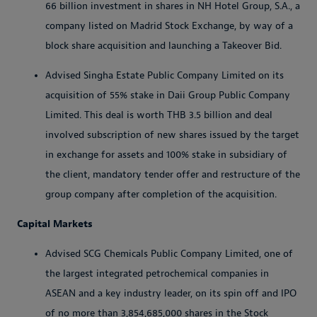
66 billion investment in shares in NH Hotel Group, S.A., a
company listed on Madrid Stock Exchange, by way of a
block share acquisition and launching a Takeover Bid.
Advised Singha Estate Public Company Limited on its
acquisition of 55% stake in Daii Group Public Company
Limited. This deal is worth THB 3.5 billion and deal
involved subscription of new shares issued by the target
in exchange for assets and 100% stake in subsidiary of
the client, mandatory tender offer and restructure of the
group company after completion of the acquisition.
Capital Markets
Advised SCG Chemicals Public Company Limited, one of
the largest integrated petrochemical companies in
ASEAN and a key industry leader, on its spin off and IPO
of no more than 3,854,685,000 shares in the Stock