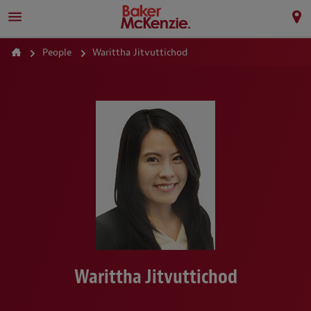
People
Warittha Jitvuttichod
Warittha Jitvuttichod