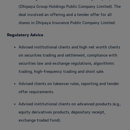
(Dhipaya Group Holdings Public Company Limited). The
deal involved an offering and a tender offer for all
shares in Dhipaya Insurance Public Company Limited.
Regulatory Advice
Advised institutional clients and high net worth clients
on securities trading and settlement, compliance with
securities law and exchange regulations, algorithmic
trading, high-frequency trading and short sale.
Advised clients on takeover rules, reporting and tender
offer requirements.
Advised institutional clients on advanced products (e.g.,
equity derivatives products, depositary receipt,
exchange traded fund).