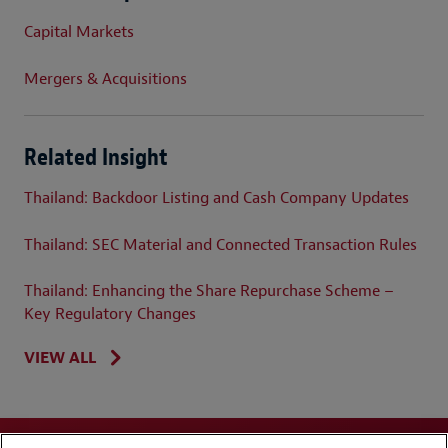
Capital Markets
Mergers & Acquisitions
Related Insight
Thailand: Backdoor Listing and Cash Company Updates
Thailand: SEC Material and Connected Transaction Rules
Thailand: Enhancing the Share Repurchase Scheme –
Key Regulatory Changes
VIEW ALL