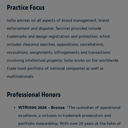
Practice Focus
Ischa advises on all aspects of brand management, brand
enforcement and disputes. Services provided include
trademarks and design registration and protection, which
includes clearance searches, oppositions, cancellations,
revocations, assignments, infringements and transactions
involving intellectual property. Ischa works on the worldwide
trade mark portfolio of national companies as well as
multinationals.
Professional Honors
WTR1000 2026 - Bronze
: “The custodian of operational
excellence, a virtuoso in trademark prosecution and
portfolio stewardship. With over 20 years at the helm of