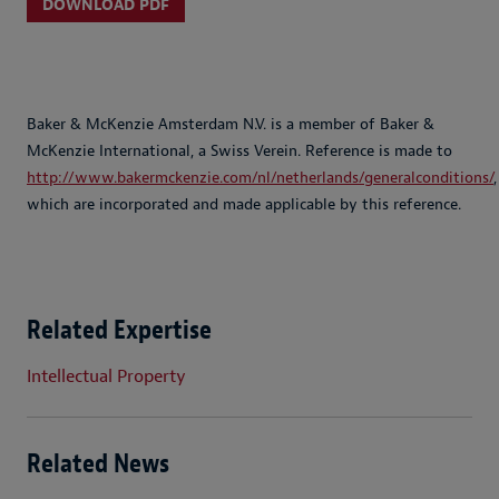
DOWNLOAD PDF
Baker & McKenzie Amsterdam N.V. is a member of Baker &
McKenzie International, a Swiss Verein. Reference is made to
http://www.bakermckenzie.com/nl/netherlands/generalconditions/
,
which are incorporated and made applicable by this reference.
Related Expertise
Intellectual Property
Related News