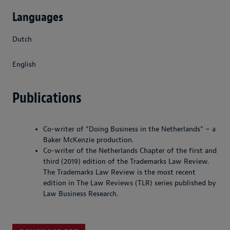
Languages
Dutch
English
Publications
Co-writer of “Doing Business in the Netherlands” – a
Baker McKenzie production.
Co-writer of the Netherlands Chapter of the first and
third (2019) edition of the Trademarks Law Review.
The Trademarks Law Review is the most recent
edition in The Law Reviews (TLR) series published by
Law Business Research.