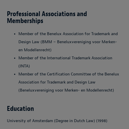
Professional Associations and
Memberships
Member of the Benelux Association for Trademark and
Design Law (BMM – Beneluxvereniging voor Merken-
en Modellenrecht)
Member of the International Trademark Association
(INTA)
Member of the Certification Committee of the Benelux
Association for Trademark and Design Law
(Beneluxvereniging voor Merken- en Modellenrecht)
Education
University of Amsterdam (Degree in Dutch Law) (1998)