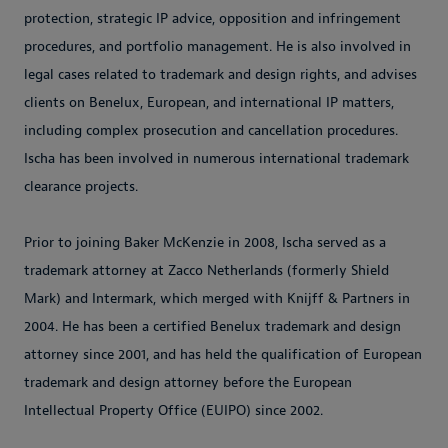
protection, strategic IP advice, opposition and infringement
procedures, and portfolio management. He is also involved in
legal cases related to trademark and design rights, and advises
clients on Benelux, European, and international IP matters,
including complex prosecution and cancellation procedures.
Ischa has been involved in numerous international trademark
clearance projects.
Prior to joining Baker McKenzie in 2008, Ischa served as a
trademark attorney at Zacco Netherlands (formerly Shield
Mark) and Intermark, which merged with Knijff & Partners in
2004. He has been a certified Benelux trademark and design
attorney since 2001, and has held the qualification of European
trademark and design attorney before the European
Intellectual Property Office (EUIPO) since 2002.