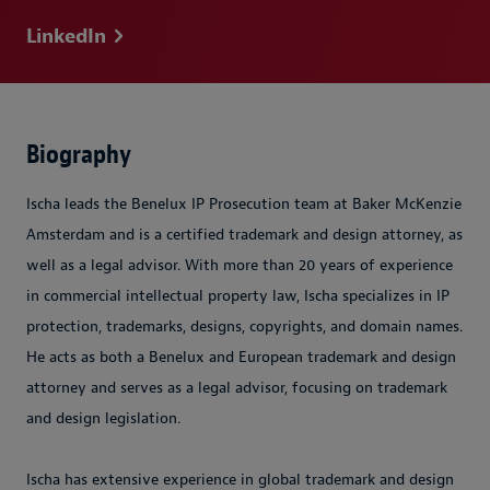
LinkedIn
Biography
Ischa leads the Benelux IP Prosecution team at Baker McKenzie
Amsterdam and is a certified trademark and design attorney, as
well as a legal advisor. With more than 20 years of experience
in commercial intellectual property law, Ischa specializes in IP
protection, trademarks, designs, copyrights, and domain names.
He acts as both a Benelux and European trademark and design
attorney and serves as a legal advisor, focusing on trademark
and design legislation.
Ischa has extensive experience in global trademark and design