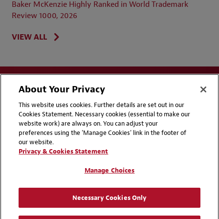
Baker McKenzie Highly Ranked in World Trademark
Review 1000, 2026
VIEW ALL
About Your Privacy
This website uses cookies. Further details are set out in our
Cookies Statement. Necessary cookies (essential to make our
website work) are always on. You can adjust your
Disclaimers
Privacy & Cookies Statement
preferences using the 'Manage Cookies' link in the footer of
our website.
Cookie Preferences
CCPA Privacy Disclosures
Privacy & Cookies Statement
Supplier Code of Conduct
Contact Us
Manage Choices
Media Contacts
Blogs
Necessary Cookies Only
Attorney Advertising | © 2026 Baker McKenzie