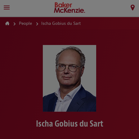
People
Ischa Gobius du Sart
Ischa Gobius du Sart