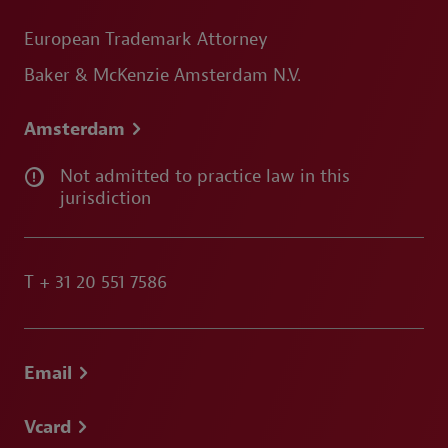
European Trademark Attorney
Baker & McKenzie Amsterdam N.V.
Amsterdam
Not admitted to practice law in this
jurisdiction
T
+ 31 20 551 7586
Email
Vcard