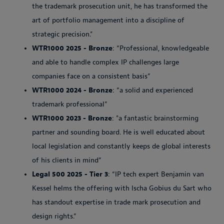
the trademark prosecution unit, he has transformed the
art of portfolio management into a discipline of
strategic precision."
WTR1000 2025 - Bronze
: “Professional, knowledgeable
and able to handle complex IP challenges large
companies face on a consistent basis”
WTR1000 2024 - Bronze
: “a solid and experienced
trademark professional”
WTR1000 2023 - Bronze
: "a fantastic brainstorming
partner and sounding board. He is well educated about
local legislation and constantly keeps de global interests
of his clients in mind”
Legal 500 2025 - Tier 3
: “IP tech expert Benjamin van
Kessel helms the offering with Ischa Gobius du Sart who
has standout expertise in trade mark prosecution and
design rights.”