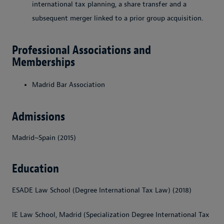
international tax planning, a share transfer and a
subsequent merger linked to a prior group acquisition.
Professional Associations and
Memberships
Madrid Bar Association
Admissions
Madrid~Spain (2015)
Education
ESADE Law School (Degree International Tax Law) (2018)
IE Law School, Madrid (Specialization Degree International Tax