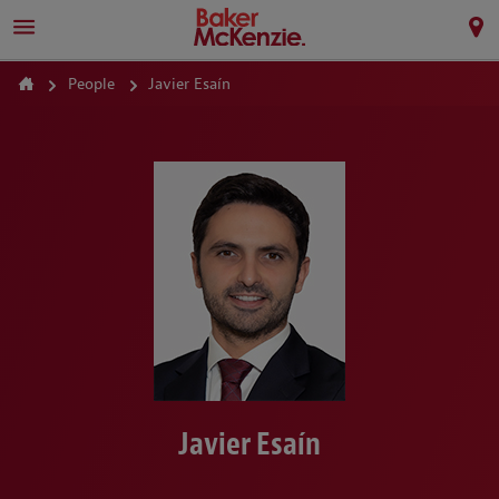
People
Javier Esaín
Javier Esaín