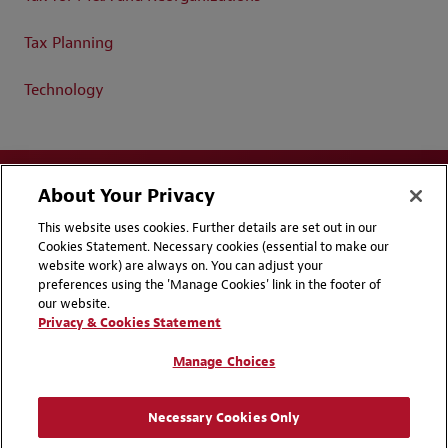
Tax Planning
Technology
About Your Privacy
This website uses cookies. Further details are set out in our
Cookies Statement. Necessary cookies (essential to make our
website work) are always on. You can adjust your
Disclaimers
Privacy & Cookies Statement
preferences using the 'Manage Cookies' link in the footer of
our website.
Cookie Preferences
CCPA Privacy Disclosures
Privacy & Cookies Statement
Supplier Code of Conduct
Contact Us
Manage Choices
Media Contacts
Blogs
Necessary Cookies Only