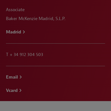
Associate
Baker McKenzie Madrid, S.L.P.
Madrid
T
+ 34 912 304 503
Email
Vcard