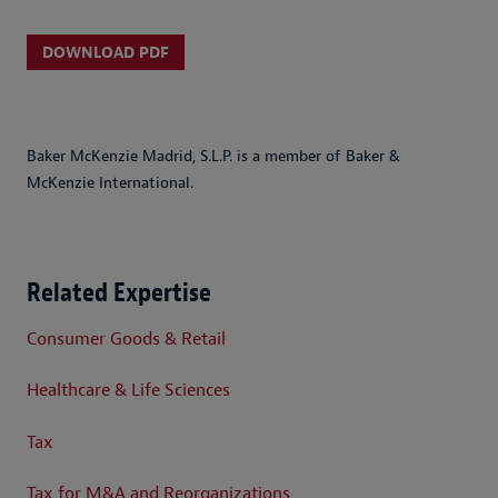
DOWNLOAD PDF
Baker McKenzie Madrid, S.L.P. is a member of Baker &
McKenzie International.
Related Expertise
Consumer Goods & Retail
Healthcare & Life Sciences
Tax
Tax for M&A and Reorganizations