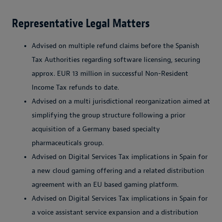
Representative Legal Matters
Advised on multiple refund claims before the Spanish
Tax Authorities regarding software licensing, securing
approx. EUR 13 million in successful Non-Resident
Income Tax refunds to date.
Advised on a multi jurisdictional reorganization aimed at
simplifying the group structure following a prior
acquisition of a Germany based specialty
pharmaceuticals group.
Advised on Digital Services Tax implications in Spain for
a new cloud gaming offering and a related distribution
agreement with an EU based gaming platform.
Advised on Digital Services Tax implications in Spain for
a voice assistant service expansion and a distribution