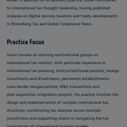
Retail. In addition to his advisory practice, Javier contributes
to international tax thought leadership, having published
analyses on digital services taxation and treaty developments
in Bloomberg Tax and Global Compliance News.
Practice Focus
Javier focuses on advising multinational groups on
international tax matters, with particular experience in
international tax planning, multijurisdictional projects, foreign
investments and divestments, permanent establishments,
cross‑border reorganizations, M&A transactions and
post‑acquisition integration projects. His practice involves the
design and implementation of complex international tax
structures, coordinating tax analyses across multiple
jurisdictions and supporting clients in navigating the tax
implications of international business models.