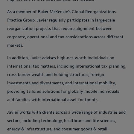
As a member of Baker McKenzie’s Global Reorganizations
Practice Group, Javier regularly participates in large‑scale
reorganization projects that require alignment between
corporate, operational and tax considerations across different
markets.
In addition, Javier advises high‑net‑worth individuals on
international tax matters, including international tax planning,
cross‑border wealth and holding structures, foreign
investments and divestments, and international mobility,
providing tailored solutions for globally mobile individuals
and families with international asset footprints.
Javier works with clients across a wide range of industries and
sectors, including technology, healthcare and life sciences,
energy & infrastructure, and consumer goods & retail.