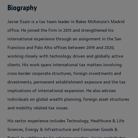
Biography
Javier Esaín is a tax team leader in Baker McKenzie’s Madrid
office. He joined the Firm in 2015 and strengthened his
international experience through an assignment in the San
Francisco and Palo Alto offices between 2019 and 2020,
working closely with technology driven and globally active
clients. His work spans international tax matters involving
cross border corporate structures, foreign investments and
divestments, permanent establishment exposure and the tax
implications of international expansion. He also advises
individuals on global wealth planning, foreign asset structures
and mobility related tax issues.
His sector experience includes Technology, Healthcare & Life
Sciences, Energy & Infrastructure and Consumer Goods &