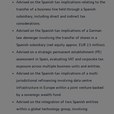
Advised on the Spanish tax implications relating to the
transfer of a business line held through a Spanish
subsidiary, including direct and indirect tax
considerations.
Advised on the Spanish tax implications of a German
law demerger involving the transfer of shares in a
Spanish subsidiary (net equity approx. EUR 2.5 million).
Advised on a strategic permanent establishment (PE)
assessment in Spain, evaluating VAT and corporate tax
exposure across multiple business units and entities.
Advised on the Spanish tax implications of a multi
jurisdictional refinancing involving data centre
infrastructure in Europe within a joint venture backed
by a sovereign wealth fund.
Advised on the integration of two Spanish entities
within a global technology group, involving