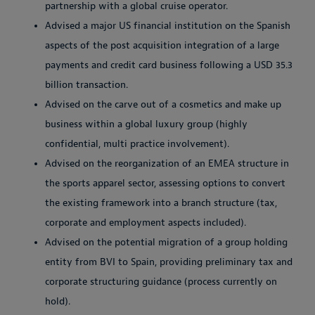
partnership with a global cruise operator.
Advised a major US financial institution on the Spanish
aspects of the post acquisition integration of a large
payments and credit card business following a USD 35.3
billion transaction.
Advised on the carve out of a cosmetics and make up
business within a global luxury group (highly
confidential, multi practice involvement).
Advised on the reorganization of an EMEA structure in
the sports apparel sector, assessing options to convert
the existing framework into a branch structure (tax,
corporate and employment aspects included).
Advised on the potential migration of a group holding
entity from BVI to Spain, providing preliminary tax and
corporate structuring guidance (process currently on
hold).