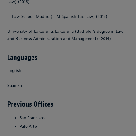
Law) (2016)
IE Law School, Madrid (LLM Spanish Tax Law) (2015)
University of La Coruña, La Coruña (Bachelor's degree in Law
and Business Administration and Management) (2014)
Languages
English
Spanish
Previous Offices
San Francisco
Palo Alto