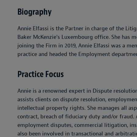
Biography
Annie Elfassi is the Partner in charge of the L
Baker McKenzie's Luxembourg office. She has mor
joining the Firm in 2019, Annie Elfassi was a m
practice and headed the Employment department
Practice Focus
Annie is a renowned expert in Dispute resoluti
assists clients on dispute resolution, employmen
intellectual property rights. She manages all as
contract, breach of fiduciary duty and/or fraud.
employment disputes, commercial litigation, ins
also been involved in transactional and arbitrat