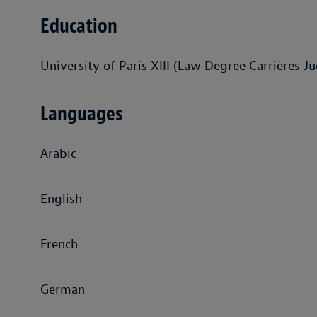
Education
University of Paris XIII (Law Degree Carrières Jud
Languages
Arabic
English
French
German