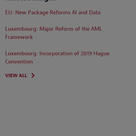
EU: New Package Reforms AI and Data
Luxembourg: Major Reform of the AML
Framework
Luxembourg: Incorporation of 2019 Hague
Convention
VIEW ALL