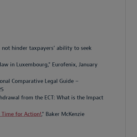
 not hinder taxpayers’ ability to seek
 law in Luxembourg," Eurofenix, January
tional Comparative Legal Guide –
25
hdrawal from the ECT: What is the Impact
 Time for Action!
," Baker McKenzie