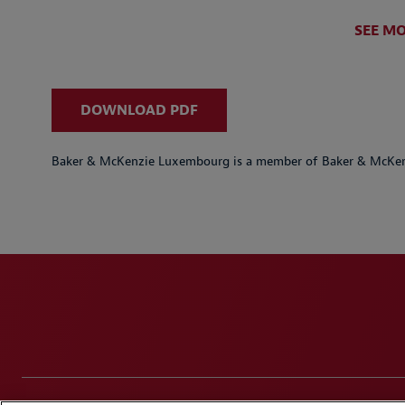
SEE M
DOWNLOAD PDF
Baker & McKenzie Luxembourg is a member of Baker & McKenz