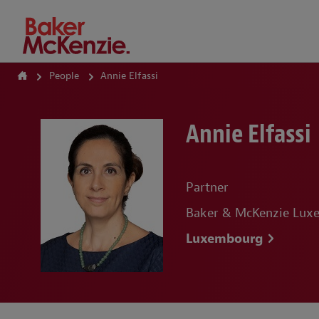
How Can We Help?
People
Annie Elfassi
Annie Elfassi
Partner
Baker & McKenzie Lu
Luxembourg