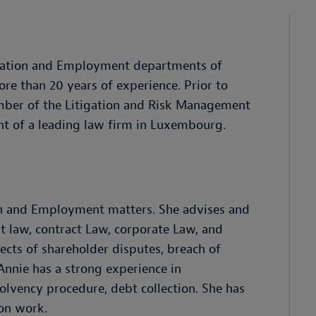
itigation and Employment departments of
e than 20 years of experience. Prior to
ember of the Litigation and Risk Management
 of a leading law firm in Luxembourg.
on and Employment matters. She advises and
t law, contract Law, corporate Law, and
pects of shareholder disputes, breach of
 Annie has a strong experience in
olvency procedure, debt collection. She has
ion work.