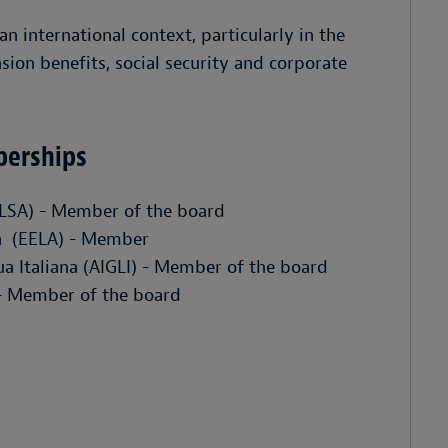
n international context, particularly in the
on benefits, social security and corporate
berships
ELSA) - Member of the board
n (EELA) - Member
gua Italiana (AIGLI) - Member of the board
 - Member of the board