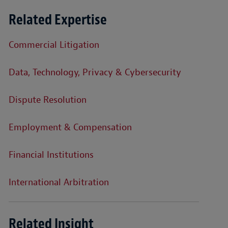
Related Expertise
Commercial Litigation
Data, Technology, Privacy & Cybersecurity
Dispute Resolution
Employment & Compensation
Financial Institutions
International Arbitration
Related Insight