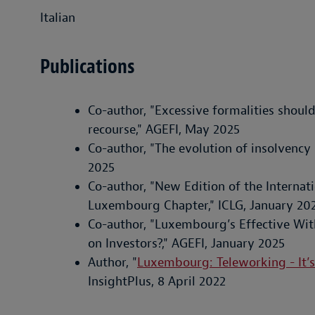
Italian
Publications
Co-author, "Excessive formalities should
recourse," AGEFI, May 2025
Co-author, "The evolution of insolvency
2025
Co-author, "New Edition of the Interna
Luxembourg Chapter," ICLG, January 20
Co-author, "Luxembourg’s Effective Wit
on Investors?," AGEFI, January 2025
Author, "
Luxembourg: Teleworking - It’s
InsightPlus, 8 April 2022