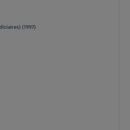
iciaires) (1997)