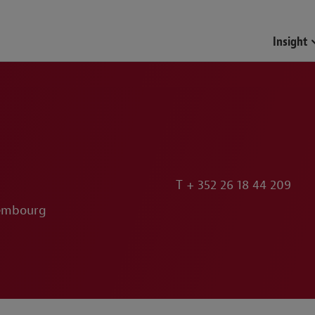
Funds & Investment Mana
Insight
T
+ 352 26 18 44 209
xembourg