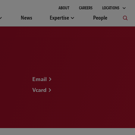
gement
ABOUT
CAREERS
LOCATIONS
News
Expertise
People
Email
Vcard