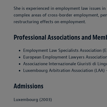
She is experienced in employment law issues in a
complex areas of cross-border employment, pensi
restructuring effects on employment.
Professional Associations and Mem
Employment Law Specialists Association (
European Employment Lawyers Associatio
Associazione Internazionale Giuristi di Lin
Luxembourg Arbitration Association (LAA)
Admissions
Luxembourg (2003)