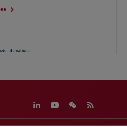
ORE
ie International.