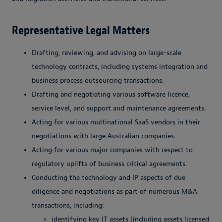
Representative Legal Matters
Drafting, reviewing, and advising on large-scale
technology contracts, including systems integration and
business process outsourcing transactions.
Drafting and negotiating various software licence,
service level, and support and maintenance agreements.
Acting for various multinational SaaS vendors in their
negotiations with large Australian companies.
Acting for various major companies with respect to
regulatory uplifts of business critical agreements.
Conducting the technology and IP aspects of due
diligence and negotiations as part of numerous M&A
transactions, including:
identifying key IT assets (including assets licensed