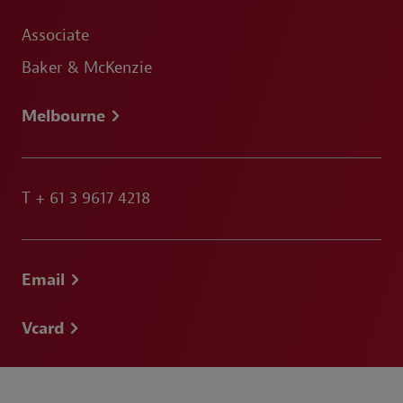
Associate
Baker & McKenzie
Melbourne
T
+ 61 3 9617 4218
Email
Vcard