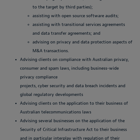
to the target by third parties);
assisting with open source software audits;
assisting with transitional services agreements
and data transfer agreements; and
advising on privacy and data protection aspects of
M&A transactions.
Advising clients on compliance with Australian privacy,
consumer and spam laws, including business-wide
privacy compliance
projects, cyber security and data breach incidents and
global regulatory developments
Advising clients on the application to their business of
Australian telecommunications laws
Advising several businesses on the application of the
Security of Critical Infrastructure Act to their business
and in particular interplay with regulation of their