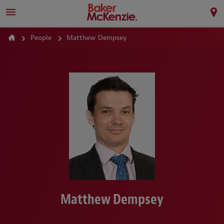
People
Matthew Dempsey
Matthew Dempsey