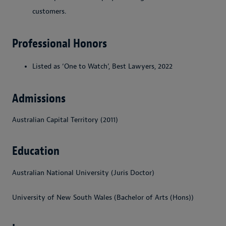
customers.
Professional Honors
Listed as ‘One to Watch’, Best Lawyers, 2022
Admissions
Australian Capital Territory (2011)
Education
Australian National University (Juris Doctor)
University of New South Wales (Bachelor of Arts (Hons))