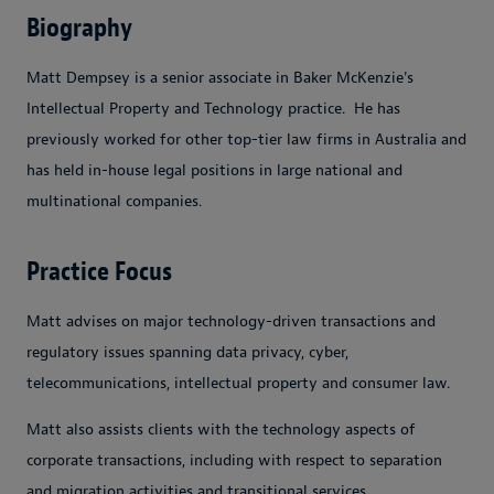
Biography
Matt Dempsey is a senior associate in Baker McKenzie's
Intellectual Property and Technology practice. He has
previously worked for other top-tier law firms in Australia and
has held in-house legal positions in large national and
multinational companies.
Practice Focus
Matt advises on major technology-driven transactions and
regulatory issues spanning data privacy, cyber,
telecommunications, intellectual property and consumer law.
Matt also assists clients with the technology aspects of
corporate transactions, including with respect to separation
and migration activities and transitional services.