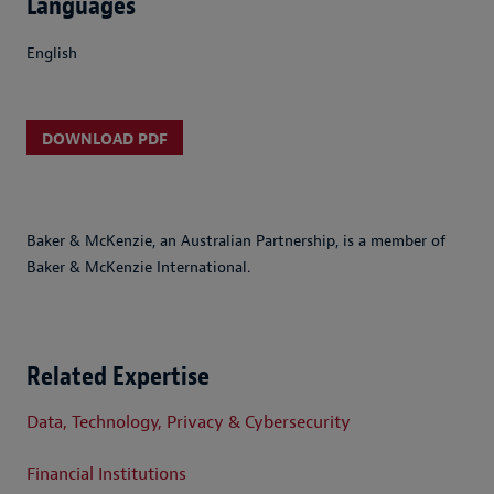
Languages
English
DOWNLOAD PDF
Baker & McKenzie, an Australian Partnership, is a member of
Baker & McKenzie International.
Related Expertise
Data, Technology, Privacy & Cybersecurity
Financial Institutions