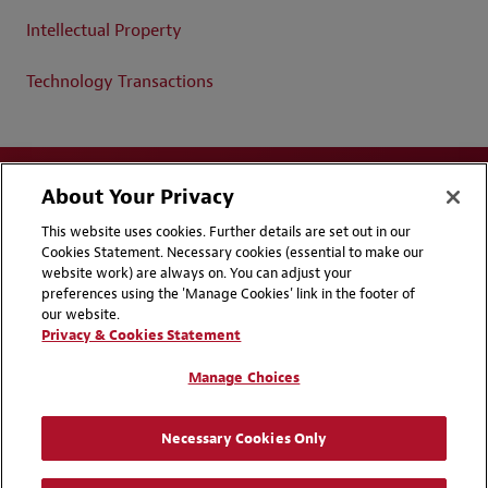
Intellectual Property
Technology Transactions
About Your Privacy
This website uses cookies. Further details are set out in our
Cookies Statement. Necessary cookies (essential to make our
website work) are always on. You can adjust your
Disclaimers
Privacy & Cookies Statement
preferences using the 'Manage Cookies' link in the footer of
our website.
Cookie Preferences
CCPA Privacy Disclosures
Privacy & Cookies Statement
Supplier Code of Conduct
Contact Us
Manage Choices
Media Contacts
Blogs
Necessary Cookies Only
Attorney Advertising | © 2026 Baker McKenzie