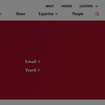
gement
ABOUT
CAREERS
LOCATIONS
News
Expertise
People
Email
Vcard