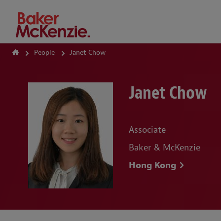
How Can We Help?
People
Janet Chow
Janet Chow
Associate
Baker & McKenzie
Hong Kong