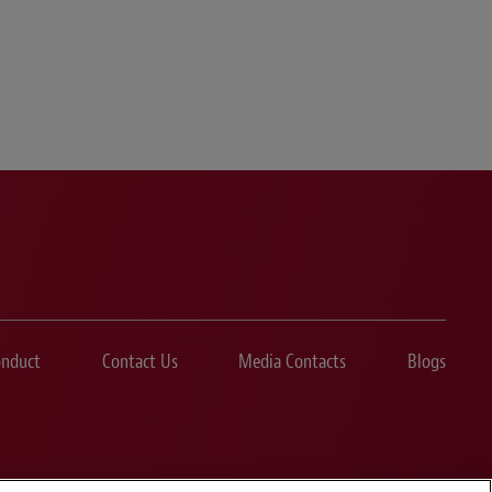
onduct
Contact Us
Media Contacts
Blogs