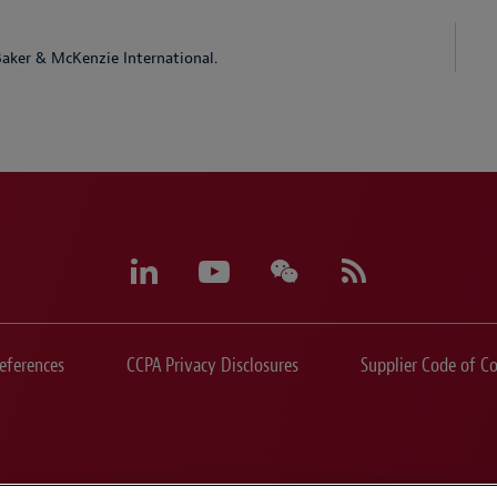
aker & McKenzie International.
eferences
CCPA Privacy Disclosures
Supplier Code of C