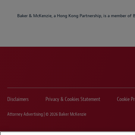
Baker & McKenzie, a Hong Kong Partnership, is a member of B
Disclaimers
Privacy & Cookies Statement
Cookie Pr
Attorney Advertising | © 2026 Baker McKenzie