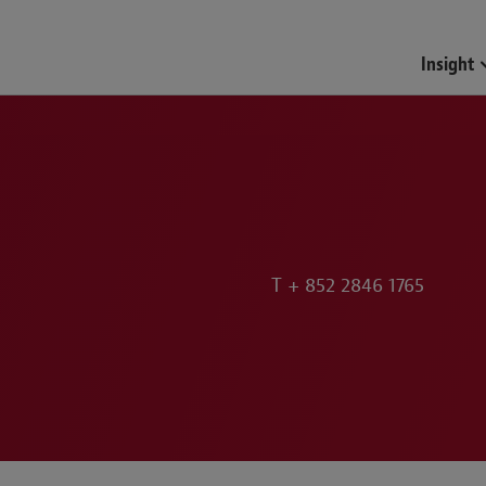
Funds & Investment Mana
Insight
T
+ 852 2846 1765