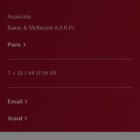
Associate
Baker & McKenzie A.A.R.P.I.
Paris
T
+ 33 1 44 17 59 09
Email
Vcard