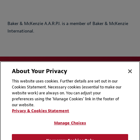
Baker & McKenzie A.A.R.P.I. is a member of Baker & McKenzie
International.
About Your Privacy
This website uses cookies. Further details are set out in our
Cookies Statement. Necessary cookies (essential to make our
website work) are always on. You can adjust your
Disclaimers
Privacy & Cookies Statement
preferences using the 'Manage Cookies' link in the footer of
our website.
Cookie Preferences
CCPA Privacy Disclosures
Privacy & Cookies Statement
Supplier Code of Conduct
Contact Us
Manage Choices
Media Contacts
Blogs