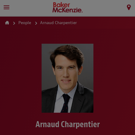
People
Arnaud Charpentier
Arnaud Charpentier