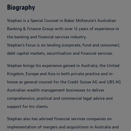
Biography
Stephan is a Special Counsel in Baker McKenzie’s Australian
Banking & Finance Group with over 12 years of experience in
the banking and financial services industry.
Stephan’s focus is on lending (corporate, fund and consumer),
debt capital markets, securitisation and financial services.
Stephan brings his experience gained in Australia, the United
Kingdom, Europe and Asia in both private practice and in-
house as general counsel for the Credit Suisse AG and UBS AG
Australian wealth management businesses to deliver
comprehensive, practical and commercial legal advice and
support for his clients.
Stephan also has advised financial services companies on
implementation of mergers and acquisitions in Australia and