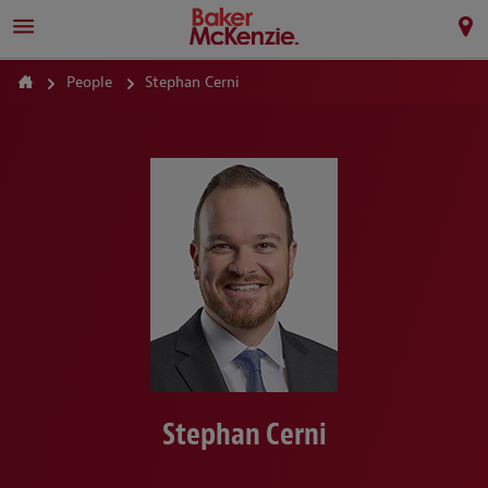
People
Stephan Cerni
Stephan Cerni