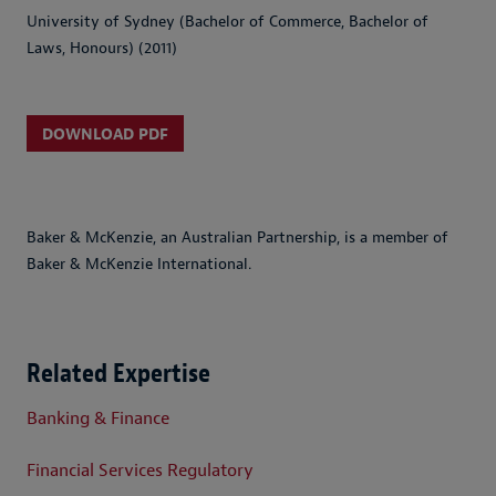
University of Sydney (Bachelor of Commerce, Bachelor of
Laws, Honours) (2011)
DOWNLOAD PDF
Baker & McKenzie, an Australian Partnership, is a member of
Baker & McKenzie International.
Related Expertise
Banking & Finance
Financial Services Regulatory