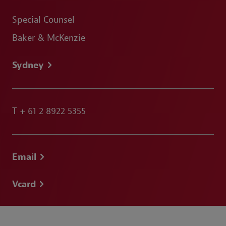
Special Counsel
Baker & McKenzie
Sydney
T
+ 61 2 8922 5355
Email
Vcard