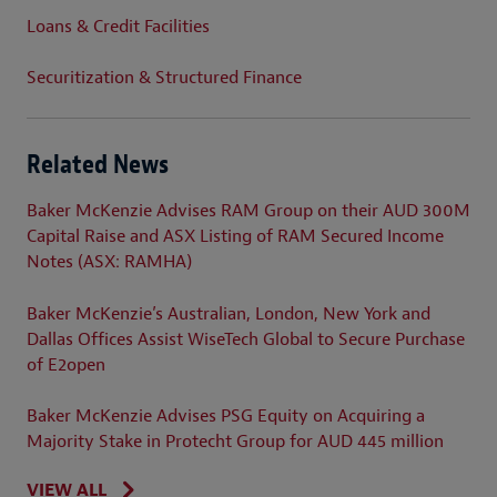
Loans & Credit Facilities
Securitization & Structured Finance
Related News
Baker McKenzie Advises RAM Group on their AUD 300M
Capital Raise and ASX Listing of RAM Secured Income
Notes (ASX: RAMHA)
Baker McKenzie’s Australian, London, New York and
Dallas Offices Assist WiseTech Global to Secure Purchase
of E2open
Baker McKenzie Advises PSG Equity on Acquiring a
Majority Stake in Protecht Group for AUD 445 million
VIEW ALL