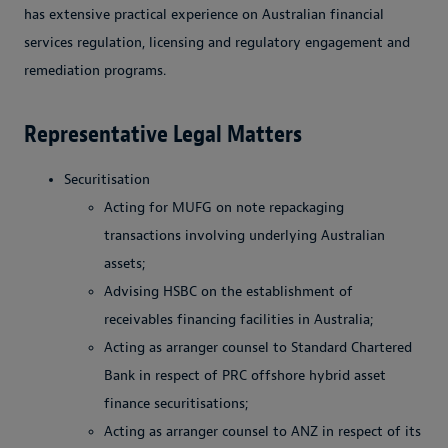
has extensive practical experience on Australian financial
services regulation, licensing and regulatory engagement and
remediation programs.
Representative Legal Matters
Securitisation
Acting for MUFG on note repackaging
transactions involving underlying Australian
assets;
Advising HSBC on the establishment of
receivables financing facilities in Australia;
Acting as arranger counsel to Standard Chartered
Bank in respect of PRC offshore hybrid asset
finance securitisations;
Acting as arranger counsel to ANZ in respect of its