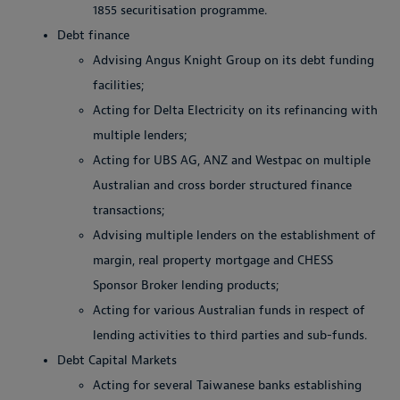
1855 securitisation programme.
Debt finance
Advising Angus Knight Group on its debt funding
facilities;
Acting for Delta Electricity on its refinancing with
multiple lenders;
Acting for UBS AG, ANZ and Westpac on multiple
Australian and cross border structured finance
transactions;
Advising multiple lenders on the establishment of
margin, real property mortgage and CHESS
Sponsor Broker lending products;
Acting for various Australian funds in respect of
lending activities to third parties and sub-funds.
Debt Capital Markets
Acting for several Taiwanese banks establishing