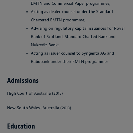
EMTN and Commercial Paper programmes;
Acting as dealer counsel under the Standard
Chartered EMTN programme;
Advising on regulatory capital issuances for Royal
Bank of Scotland, Standard Charted Bank and
Nykredit Bank;
Acting as issuer counsel to Syngenta AG and
Rabobank under their EMTN programmes.
Admissions
High Court of Australia (2015)
New South Wales~Australia (2013)
Education