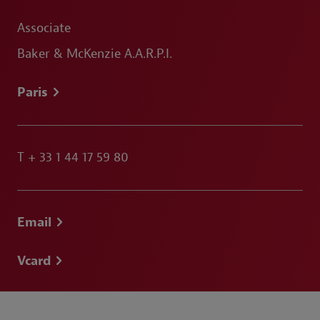
Associate
Baker & McKenzie A.A.R.P.I.
Paris
T
+ 33 1 44 17 59 80
Email
Vcard