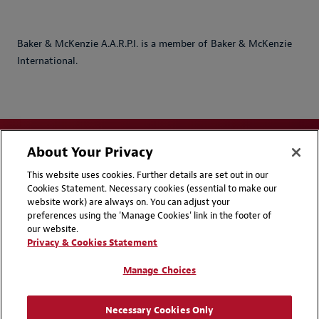
Baker & McKenzie A.A.R.P.I. is a member of Baker & McKenzie
International.
About Your Privacy
This website uses cookies. Further details are set out in our
Cookies Statement. Necessary cookies (essential to make our
website work) are always on. You can adjust your
Disclaimers
Privacy & Cookies Statement
preferences using the 'Manage Cookies' link in the footer of
our website.
Cookie Preferences
CCPA Privacy Disclosures
Privacy & Cookies Statement
Supplier Code of Conduct
Contact Us
Manage Choices
Media Contacts
Blogs
Necessary Cookies Only