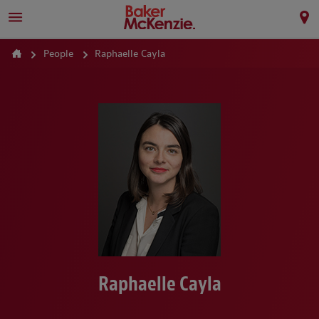
People
Raphaelle Cayla
Raphaelle Cayla