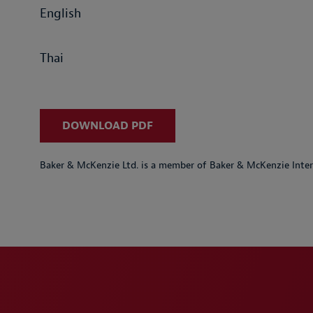
English
Thai
DOWNLOAD PDF
Baker & McKenzie Ltd. is a member of Baker & McKenzie Inter