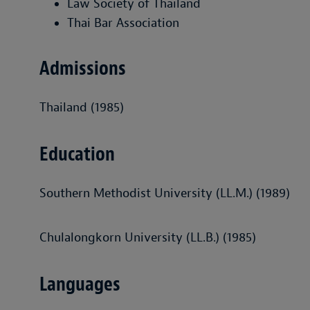
Law Society of Thailand
Thai Bar Association
Admissions
Thailand (1985)
Education
Southern Methodist University (LL.M.) (1989)
Chulalongkorn University (LL.B.) (1985)
Languages