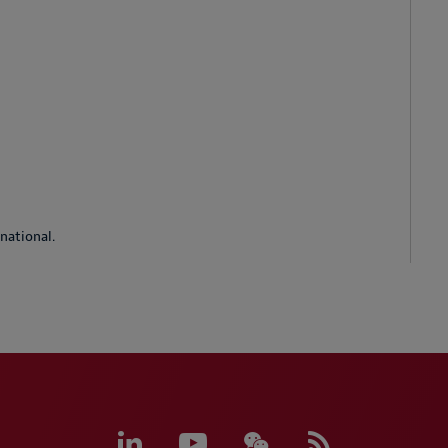
national.