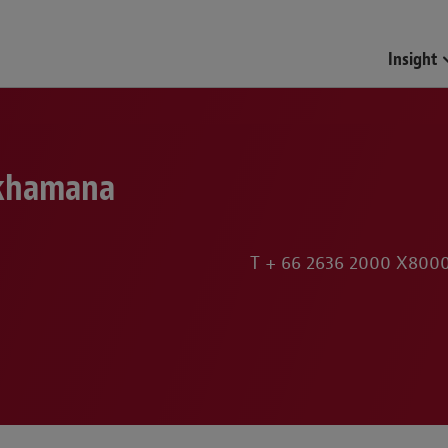
Funds & Investment Mana
Insight
khamana
T
+ 66 2636 2000 X800