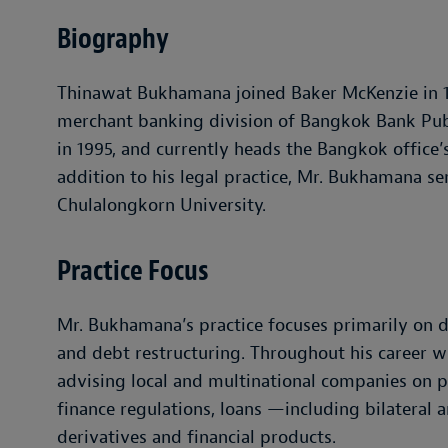
Biography
Thinawat Bukhamana joined Baker McKenzie in 19
merchant banking division of Bangkok Bank Pu
in 1995, and currently heads the Bangkok office’
addition to his legal practice, Mr. Bukhamana ser
Chulalongkorn University.
Practice Focus
Mr. Bukhamana’s practice focuses primarily on de
and debt restructuring. Throughout his career w
advising local and multinational companies on p
finance regulations, loans —including bilateral 
derivatives and financial products.