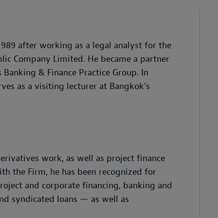
89 after working as a legal analyst for the
blic Company Limited. He became a partner
s Banking & Finance Practice Group. In
ves as a visiting lecturer at Bangkok’s
rivatives work, as well as project finance
ith the Firm, he has been recognized for
roject and corporate financing, banking and
and syndicated loans — as well as