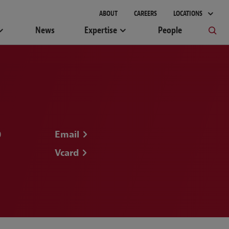
gement
ABOUT
CAREERS
LOCATIONS
News
Expertise
People
0
Email
Vcard