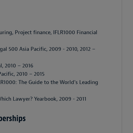
uring, Project finance,
IFLR1000 Financial
gal 500 Asia Pacific
, 2009 - 2010, 2012 –
l
, 2010 – 2016
acific
, 2010 – 2015
LR1000: The Guide to the World's Leading
hich Lawyer? Yearbook
, 2009 - 2011
berships