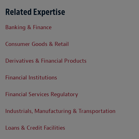
Related Expertise
Banking & Finance
Consumer Goods & Retail
Derivatives & Financial Products
Financial Institutions
Financial Services Regulatory
Industrials, Manufacturing & Transportation
Loans & Credit Facilities