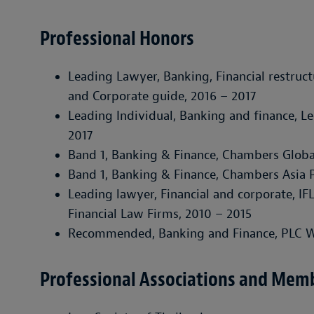
Professional Honors
Leading Lawyer, Banking, Financial restruct
and Corporate guide
, 2016 – 2017
Leading Individual, Banking and finance,
Le
2017
Band 1, Banking & Finance,
Chambers Globa
Band 1, Banking & Finance,
Chambers Asia P
Leading lawyer, Financial and corporate,
IF
Financial Law Firms
, 2010 – 2015
Recommended, Banking and Finance,
PLC W
Professional Associations and Mem