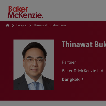
How Can We Help?
People
Thinawat Bukhamana
Thinawat Bu
Partner
Baker & McKenzie Ltd.
Bangkok