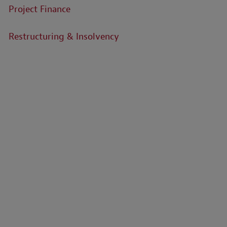
Project Finance
Restructuring & Insolvency