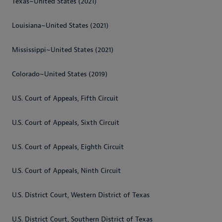
Texas~United States (2021)
Louisiana~United States (2021)
Mississippi~United States (2021)
Colorado~United States (2019)
U.S. Court of Appeals, Fifth Circuit
U.S. Court of Appeals, Sixth Circuit
U.S. Court of Appeals, Eighth Circuit
U.S. Court of Appeals, Ninth Circuit
U.S. District Court, Western District of Texas
U.S. District Court, Southern District of Texas