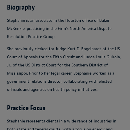
Biography
Stephanie is an associate in the Houston office of Baker
McKenzie, practicing in the Firm's North America Dispute
Resolution Practice Group.
She previously clerked for Judge Kurt D. Engelhardt of the US
Court of Appeals for the Fifth Circuit and Judge Louis Guirola,
Jr., of the US District Court for the Southern District of
Mississippi. Prior to her legal career, Stephanie worked as a
government relations director, collaborating with elected
officials and agencies on health policy initiatives.
Practice Focus
Stephanie represents clients in a wide range of industries in
both state and federal courts, with a focus on energy and