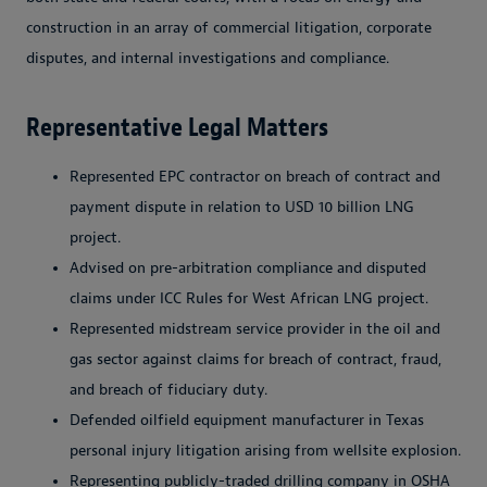
construction in an array of commercial litigation, corporate
disputes, and internal investigations and compliance.
Representative Legal Matters
Represented EPC contractor on breach of contract and
payment dispute in relation to USD 10 billion LNG
project.
Advised on pre-arbitration compliance and disputed
claims under ICC Rules for West African LNG project.
Represented midstream service provider in the oil and
gas sector against claims for breach of contract, fraud,
and breach of fiduciary duty.
Defended oilfield equipment manufacturer in Texas
personal injury litigation arising from wellsite explosion.
Representing publicly-traded drilling company in OSHA