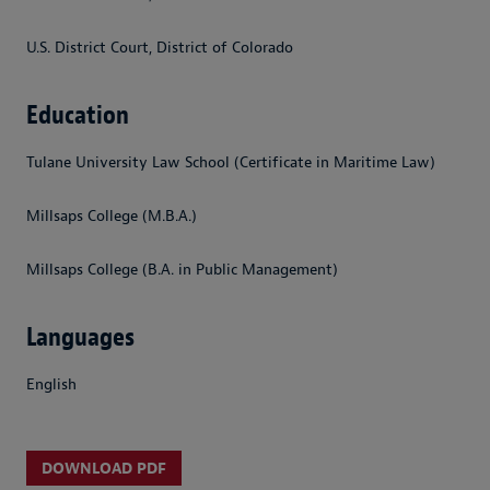
U.S. District Court, District of Colorado
Education
Tulane University Law School (Certificate in Maritime Law)
Millsaps College (M.B.A.)
Millsaps College (B.A. in Public Management)
Languages
English
DOWNLOAD PDF