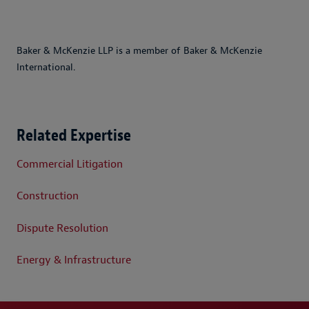
Baker & McKenzie LLP is a member of Baker & McKenzie
International.
Related Expertise
Commercial Litigation
Construction
Dispute Resolution
Energy & Infrastructure