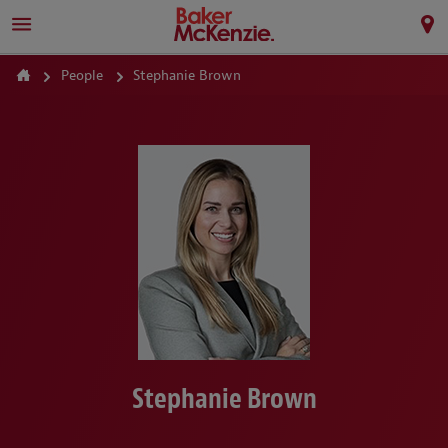
People
Stephanie Brown
Stephanie Brown