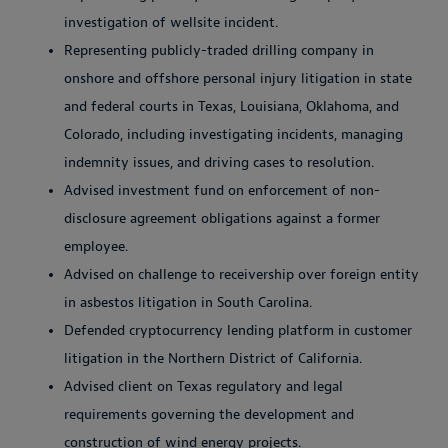
investigation of wellsite incident.
Representing publicly-traded drilling company in
onshore and offshore personal injury litigation in state
and federal courts in Texas, Louisiana, Oklahoma, and
Colorado, including investigating incidents, managing
indemnity issues, and driving cases to resolution.
Advised investment fund on enforcement of non-
disclosure agreement obligations against a former
employee.
Advised on challenge to receivership over foreign entity
in asbestos litigation in South Carolina.
Defended cryptocurrency lending platform in customer
litigation in the Northern District of California.
Advised client on Texas regulatory and legal
requirements governing the development and
construction of wind energy projects.