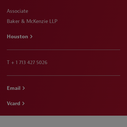
Associate
Baker & McKenzie LLP
Houston
T
+ 1 713 427 5026
Email
Vcard