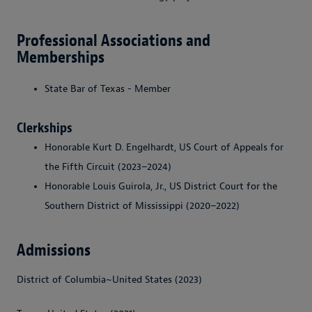
Professional Associations and
Memberships
State Bar of Texas - Member
Clerkships
Honorable Kurt D. Engelhardt, US Court of Appeals for
the Fifth Circuit (2023–2024)
Honorable Louis Guirola, Jr., US District Court for the
Southern District of Mississippi (2020–2022)
Admissions
District of Columbia~United States (2023)