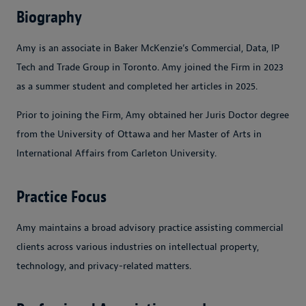
Biography
Amy is an associate in Baker McKenzie’s Commercial, Data, IP
Tech and Trade Group in Toronto. Amy joined the Firm in 2023
as a summer student and completed her articles in 2025.
Prior to joining the Firm, Amy obtained her Juris Doctor degree
from the University of Ottawa and her Master of Arts in
International Affairs from Carleton University.
Practice Focus
Amy maintains a broad advisory practice assisting commercial
clients across various industries on intellectual property,
technology, and privacy-related matters.