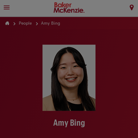
People
Amy Bing
Amy Bing