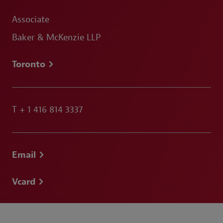
Associate
Baker & McKenzie LLP
Toronto
T
+ 1 416 814 3337
Email
Vcard