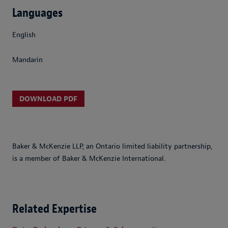
Languages
English
Mandarin
DOWNLOAD PDF
Baker & McKenzie LLP, an Ontario limited liability partnership,
is a member of Baker & McKenzie International.
Related Expertise