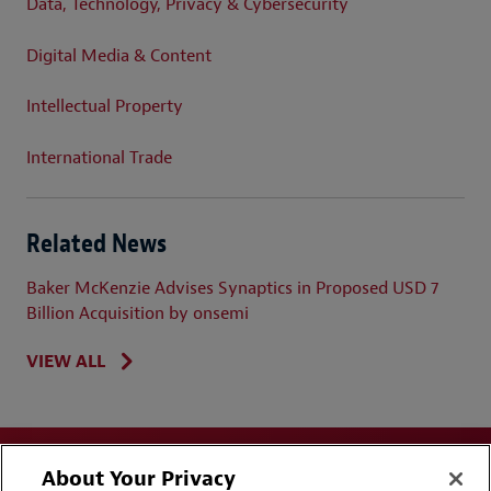
Data, Technology, Privacy & Cybersecurity
Digital Media & Content
Intellectual Property
International Trade
Related News
Baker McKenzie Advises Synaptics in Proposed USD 7
Billion Acquisition by onsemi
VIEW ALL
About Your Privacy