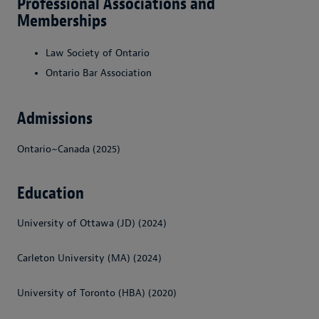
Professional Associations and
Memberships
Law Society of Ontario
Ontario Bar Association
Admissions
Ontario~Canada (2025)
Education
University of Ottawa (JD) (2024)
Carleton University (MA) (2024)
University of Toronto (HBA) (2020)