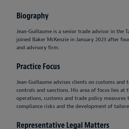
Biography
Jean-Guillaume is a senior trade advisor in the T
joined Baker McKenzie in January 2023 after four
and advisory firm.
Practice Focus
Jean-Guillaume advises clients on customs and t
controls and sanctions. His area of focus lies at
operations, customs and trade policy measures to
compliance risks and the development of tailore
Representative Legal Matters