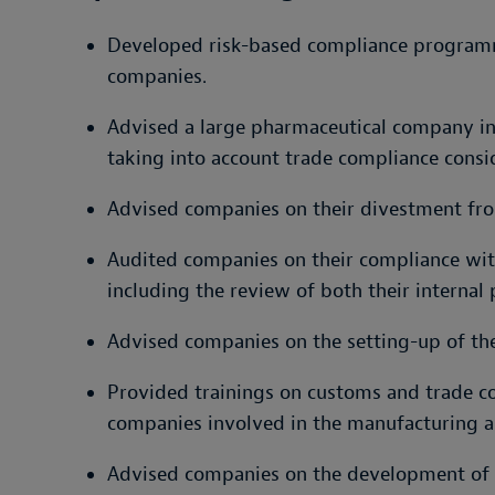
Developed risk-based compliance program
companies.
Advised a large pharmaceutical company in 
taking into account trade compliance consi
Advised companies on their divestment fro
Audited companies on their compliance with
including the review of both their internal 
Advised companies on the setting-up of th
Provided trainings on customs and trade co
companies involved in the manufacturing a
Advised companies on the development of e