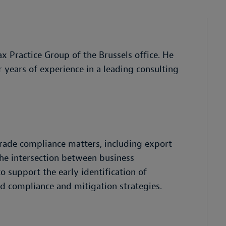
ax Practice Group of the Brussels office. He
 years of experience in a leading consulting
rade compliance matters, including export
 the intersection between business
 support the early identification of
d compliance and mitigation strategies.