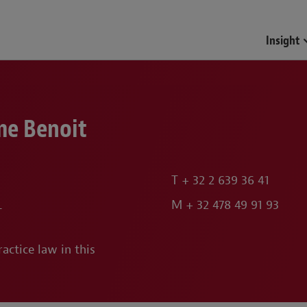
Funds & Investment Mana
Insight
me Benoit
T
+ 32 2 639 36 41
L
M
+ 32 478 49 91 93
actice law in this