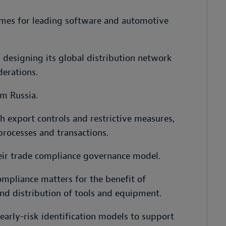
mes for leading software and automotive
designing its global distribution network
derations.
m Russia.
 export controls and restrictive measures,
processes and transactions.
eir trade compliance governance model.
mpliance matters for the benefit of
nd distribution of tools and equipment.
arly-risk identification models to support