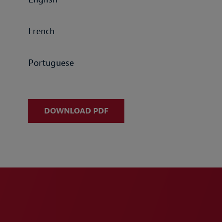
French
Portuguese
DOWNLOAD PDF