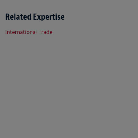
Related Expertise
International Trade