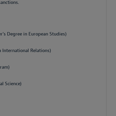
anctions.
er's Degree in European Studies)
 International Relations)
gram)
al Science)