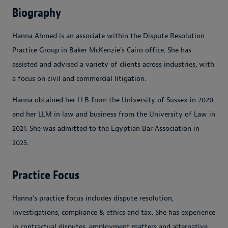
Biography
Hanna Ahmed is an associate within the Dispute Resolution
Practice Group in Baker McKenzie’s Cairo office. She has
assisted and advised a variety of clients across industries, with
a focus on civil and commercial litigation.
Hanna obtained her LLB from the University of Sussex in 2020
and her LLM in law and business from the University of Law in
2021. She was admitted to the Egyptian Bar Association in
2025.
Practice Focus
Hanna's practice focus includes dispute resolution,
investigations, compliance & ethics and tax. She has experience
in contractual disputes, employment matters and alternative