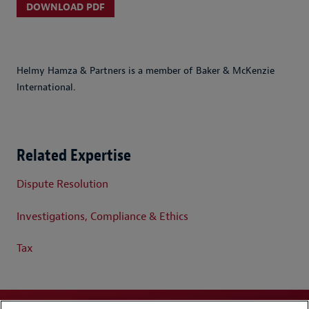
DOWNLOAD PDF
Helmy Hamza & Partners is a member of Baker & McKenzie
International.
Related Expertise
Dispute Resolution
Investigations, Compliance & Ethics
Tax