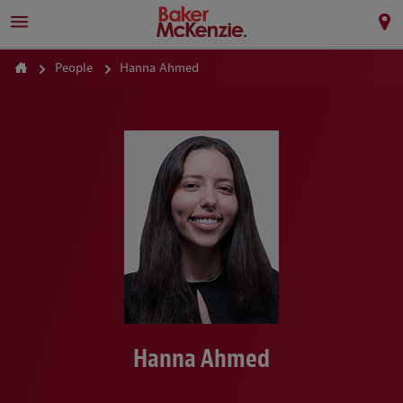
People
Hanna Ahmed
Hanna Ahmed