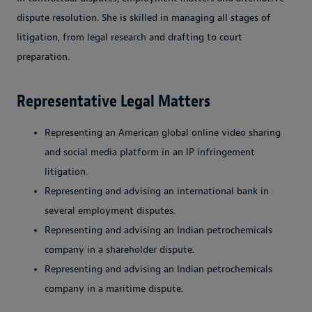
dispute resolution. She is skilled in managing all stages of
litigation, from legal research and drafting to court
preparation.
Representative Legal Matters
Representing an American global online video sharing
and social media platform in an IP infringement
litigation.
Representing and advising an international bank in
several employment disputes.
Representing and advising an Indian petrochemicals
company in a shareholder dispute.
Representing and advising an Indian petrochemicals
company in a maritime dispute.