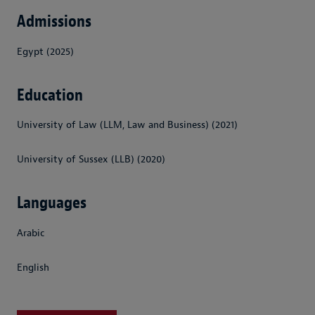
Admissions
Egypt (2025)
Education
University of Law (LLM, Law and Business) (2021)
University of Sussex (LLB) (2020)
Languages
Arabic
English