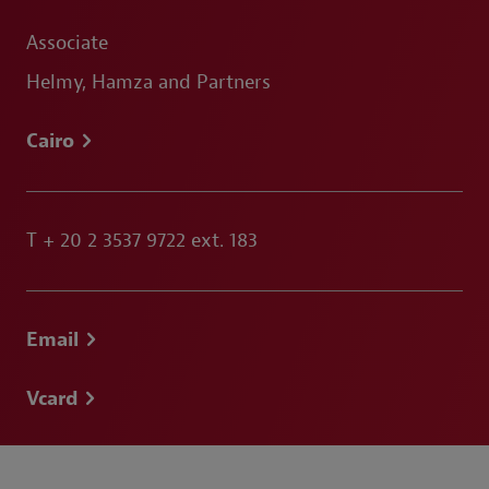
Associate
Helmy, Hamza and Partners
Cairo
T
+ 20 2 3537 9722 ext. 183
Email
Vcard