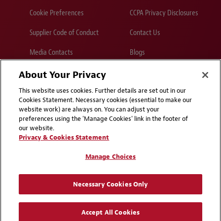
Cookie Preferences
CCPA Privacy Disclosures
Supplier Code of Conduct
Contact Us
Media Contacts
Blogs
About Your Privacy
Attorney Advertising | © 2026 Baker McKenzie
This website uses cookies. Further details are set out in our
Cookies Statement. Necessary cookies (essential to make our
website work) are always on. You can adjust your
preferences using the 'Manage Cookies' link in the footer of
our website.
Privacy & Cookies Statement
Manage Choices
Necessary Cookies Only
Accept All Cookies