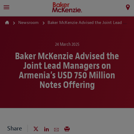
Newsroom
Baker McKenzie Advised the Joint Lead Managers on Armenia’s USD 750 Million Notes Offering
24 March 2025
Baker McKenzie Advised the
Joint Lead Managers on
Armenia’s USD 750 Million
Notes Offering
Share