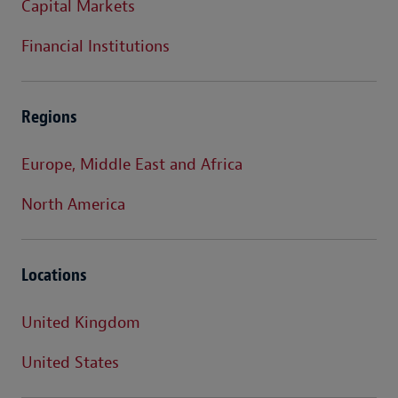
Capital Markets
Financial Institutions
Regions
Europe, Middle East and Africa
North America
Locations
United Kingdom
United States