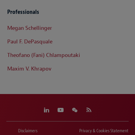
Professionals
Megan Schellinger
Paul F. DePasquale
Theofano (Fani) Chlampoutaki
Maxim V. Khrapov
Disclaimers
Privacy & Cookies Statement