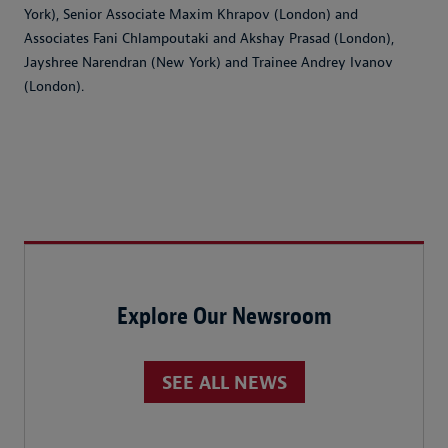
York), Senior Associate Maxim Khrapov (London) and
Associates Fani Chlampoutaki and Akshay Prasad (London),
Jayshree Narendran (New York) and Trainee Andrey Ivanov
(London).
Explore Our Newsroom
SEE ALL NEWS