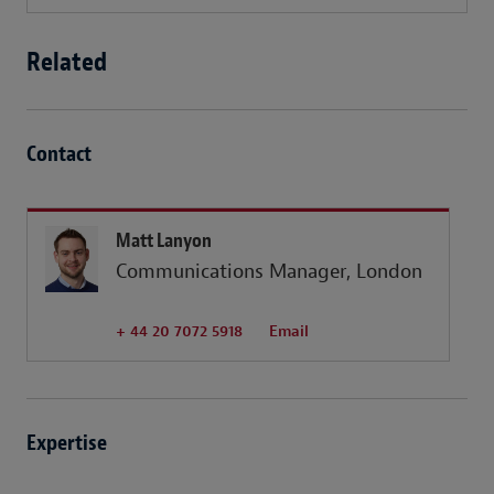
Related
Contact
Matt Lanyon
Communications Manager, London
+ 44 20 7072 5918
Email
Expertise