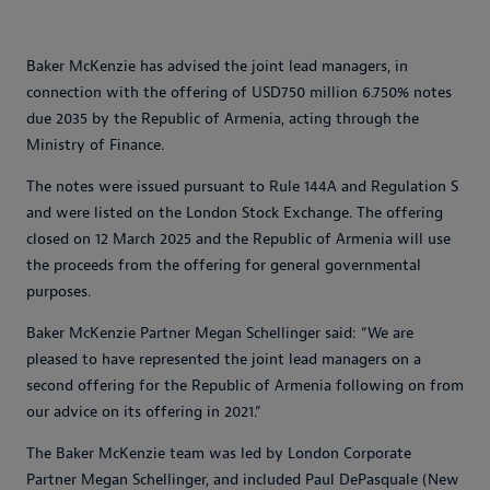
Baker McKenzie has advised the joint lead managers, in
connection with the offering of USD750 million 6.750% notes
due 2035 by the Republic of Armenia, acting through the
Ministry of Finance.
The notes were issued pursuant to Rule 144A and Regulation S
and were listed on the London Stock Exchange. The offering
closed on 12 March 2025 and the Republic of Armenia will use
the proceeds from the offering for general governmental
purposes.
Baker McKenzie Partner Megan Schellinger said: “We are
pleased to have represented the joint lead managers on a
second offering for the Republic of Armenia following on from
our advice on its offering in 2021.”
The Baker McKenzie team was led by London Corporate
Partner Megan Schellinger, and included Paul DePasquale (New