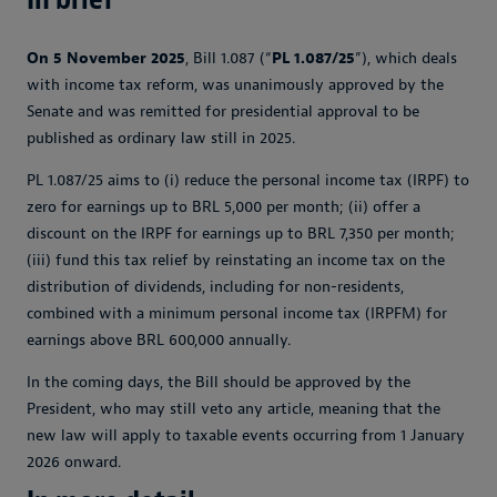
On 5 November 2025
, Bill 1.087 (“
PL 1.087/25
”), which deals
with income tax reform, was unanimously approved by the
Senate and was remitted for presidential approval to be
published as ordinary law still in 2025.
PL 1.087/25 aims to (i) reduce the personal income tax (IRPF) to
zero for earnings up to BRL 5,000 per month; (ii) offer a
discount on the IRPF for earnings up to BRL 7,350 per month;
(iii) fund this tax relief by reinstating an income tax on the
distribution of dividends, including for non-residents,
combined with a minimum personal income tax (IRPFM) for
earnings above BRL 600,000 annually.
In the coming days, the Bill should be approved by the
President, who may still veto any article, meaning that the
new law will apply to taxable events occurring from 1 January
2026 onward.