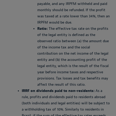
payable, and any IRPFM withheld and paid
monthly should be refunded. If the profit
was taxed at a rate lower than 34%, then an
IRPFM would be due.
Ratio:
The effective tax rate on the profits
of the legal entity is defined as the
observed ratio between (a) the amount due
of the income tax and the social
contribution on the net income of the legal
entity and (b) the accounting profit of the
legal entity, which is the result of the fiscal
year before income taxes and respective
provisions. Tax losses and tax benefits may
affect the result of this ratio.
IRRF on dividends paid to non-residents:
As a
rule, profits and dividends paid to residents abroad
(both individuals and legal entities) will be subject to
a withholding tax of 10%. Similarly to residents in
Brazil, if the sum of the effective tax rates exceeds