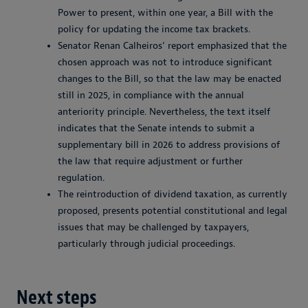
Power to present, within one year, a Bill with the
policy for updating the income tax brackets.
Senator Renan Calheiros’ report emphasized that the
chosen approach was not to introduce significant
changes to the Bill, so that the law may be enacted
still in 2025, in compliance with the annual
anteriority principle. Nevertheless, the text itself
indicates that the Senate intends to submit a
supplementary bill in 2026 to address provisions of
the law that require adjustment or further
regulation.
The reintroduction of dividend taxation, as currently
proposed, presents potential constitutional and legal
issues that may be challenged by taxpayers,
particularly through judicial proceedings.
Next steps