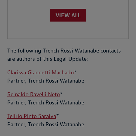
VIEW ALL
The following Trench Rossi Watanabe contacts
are authors of this Legal Update:
Clarissa Giannetti Machado
*
Partner, Trench Rossi Watanabe
Reinaldo Ravelli Neto
*
Partner, Trench Rossi Watanabe
Telirio Pinto Saraiva
*
Partner, Trench Rossi Watanabe