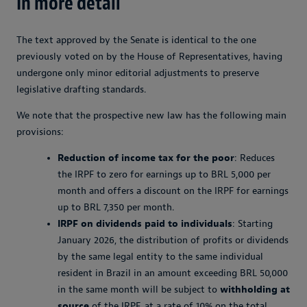
In more detail
The text approved by the Senate is identical to the one
previously voted on by the House of Representatives, having
undergone only minor editorial adjustments to preserve
legislative drafting standards.
We note that the prospective new law has the following main
provisions:
Reduction of income tax for the poor
: Reduces
the IRPF to zero for earnings up to BRL 5,000 per
month and offers a discount on the IRPF for earnings
up to BRL 7,350 per month.
IRPF on dividends paid to individuals
: Starting
January 2026, the distribution of profits or dividends
by the same legal entity to the same individual
resident in Brazil in an amount exceeding BRL 50,000
in the same month will be subject to
withholding at
source
of the IRPF, at a rate of 10% on the total