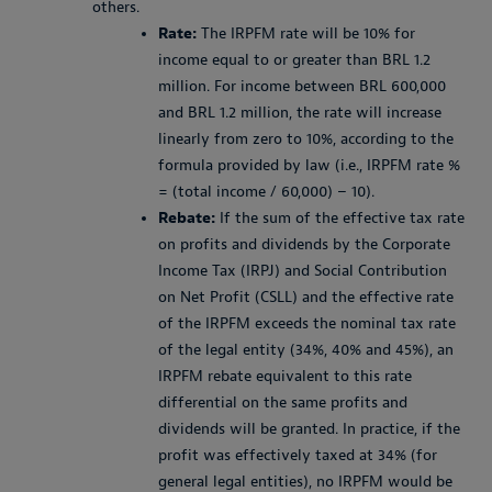
others.
Rate:
The IRPFM rate will be 10% for
income equal to or greater than BRL 1.2
million. For income between BRL 600,000
and BRL 1.2 million, the rate will increase
linearly from zero to 10%, according to the
formula provided by law (i.e., IRPFM rate %
= (total income / 60,000) – 10).
Rebate:
If the sum of the effective tax rate
on profits and dividends by the Corporate
Income Tax (IRPJ) and Social Contribution
on Net Profit (CSLL) and the effective rate
of the IRPFM exceeds the nominal tax rate
of the legal entity (34%, 40% and 45%), an
IRPFM rebate equivalent to this rate
differential on the same profits and
dividends will be granted. In practice, if the
profit was effectively taxed at 34% (for
general legal entities), no IRPFM would be