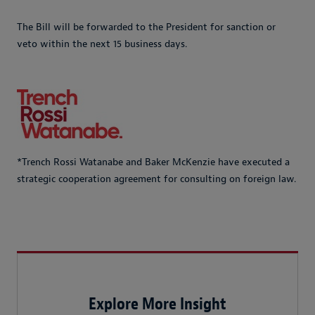
The Bill will be forwarded to the President for sanction or
veto within the next 15 business days.
*Trench Rossi Watanabe and Baker McKenzie have executed a
strategic cooperation agreement for consulting on foreign law.
Explore More Insight