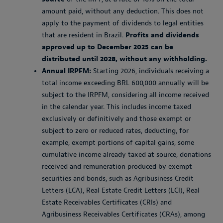
amount paid, without any deduction. This does not
apply to the payment of dividends to legal entities
that are resident in Brazil.
Profits and dividends
approved up to December 2025 can be
distributed until 2028, without any withholding.
Annual IRPFM:
Starting 2026, individuals receiving a
total income exceeding BRL 600,000 annually will be
subject to the IRPFM, considering all income received
in the calendar year. This includes income taxed
exclusively or definitively and those exempt or
subject to zero or reduced rates, deducting, for
example, exempt portions of capital gains, some
cumulative income already taxed at source, donations
received and remuneration produced by exempt
securities and bonds, such as Agribusiness Credit
Letters (LCA), Real Estate Credit Letters (LCI), Real
Estate Receivables Certificates (CRIs) and
Agribusiness Receivables Certificates (CRAs), among