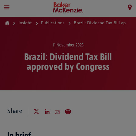
Insight
Publications
Brazil: Dividend Tax Bill approved by Congress
11 November 2025
Brazil: Dividend Tax Bill
approved by Congress
Share
In brief