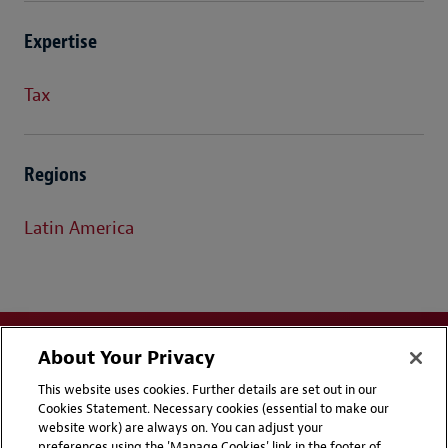
Expertise
Tax
Regions
Latin America
About Your Privacy
This website uses cookies. Further details are set out in our
Cookies Statement. Necessary cookies (essential to make our
website work) are always on. You can adjust your
Disclaimers
Privacy & Cookies Statement
preferences using the 'Manage Cookies' link in the footer of