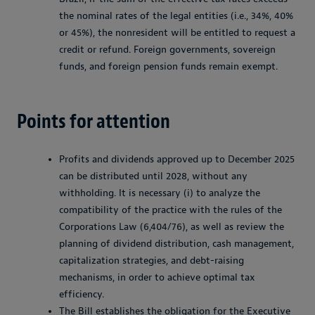
the nominal rates of the legal entities (i.e., 34%, 40%
or 45%), the nonresident will be entitled to request a
credit or refund. Foreign governments, sovereign
funds, and foreign pension funds remain exempt.
Points for attention
Profits and dividends approved up to December 2025
can be distributed until 2028, without any
withholding. It is necessary (i) to analyze the
compatibility of the practice with the rules of the
Corporations Law (6,404/76), as well as review the
planning of dividend distribution, cash management,
capitalization strategies, and debt-raising
mechanisms, in order to achieve optimal tax
efficiency.
The Bill establishes the obligation for the Executive