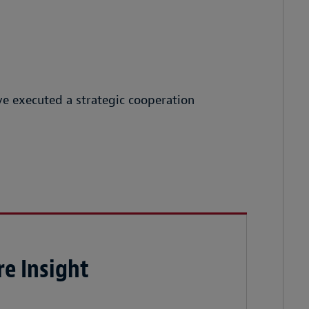
e executed a strategic cooperation
e Insight