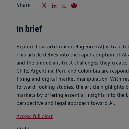
Share
In brief
Explore how artificial intelligence (AI) is trans
This article delves into the rapid adoption of AI
and the unique antitrust challenges they create. 
Chile, Argentina, Peru and Colombia are respondin
fixing and digital market manipulation. With re
forward-looking studies, the article highlights 
markets by offering essential insights into the 
perspective and legal approach toward AI.
Access full alert