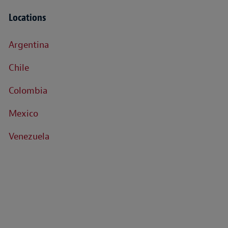
Locations
Argentina
Chile
Colombia
Mexico
Venezuela