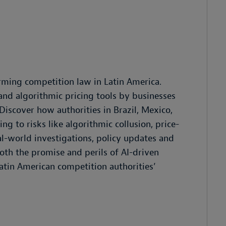
forming competition law in Latin America.
 and algorithmic pricing tools by businesses
Discover how authorities in Brazil, Mexico,
g to risks like algorithmic collusion, price-
al-world investigations, policy updates and
both the promise and perils of AI-driven
Latin American competition authorities’