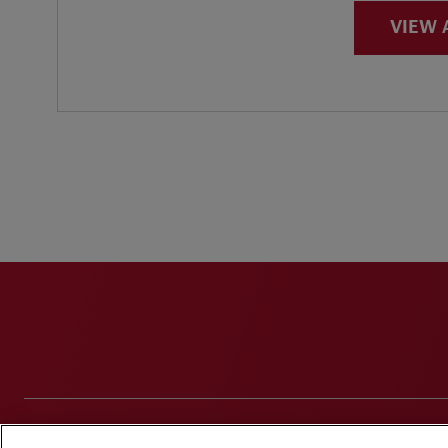
VIEW 
Disclaimers
Privacy & Cookies Statement
Cookie Pr