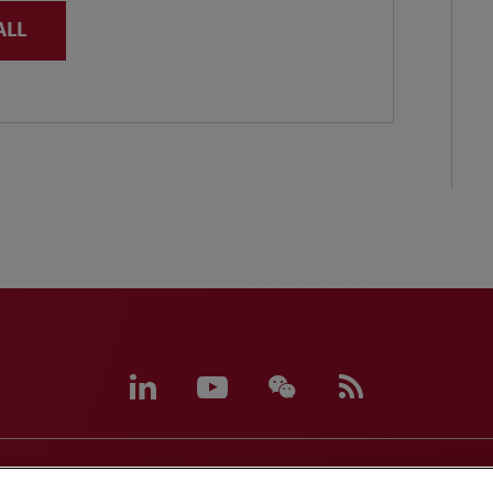
ALL
eferences
CCPA Privacy Disclosures
Supplier Code of C