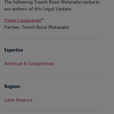
The following Trench Rossi Watanabe contacts
are authors of this Legal Update:
Paulo Casagrande
*
Partner, Trench Rossi Watanabe
Expertise
Antitrust & Competition
Regions
Latin America