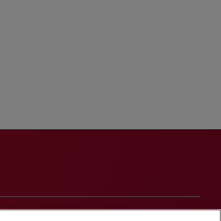
onduct
Contact Us
Media Contacts
Blogs