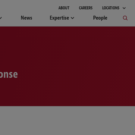
gement
ABOUT
CAREERS
LOCATIONS
News
Expertise
People
ponse