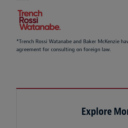
*****
*Trench Rossi Watanabe and Baker McKenzie hav
agreement for consulting on foreign law.
Explore Mor