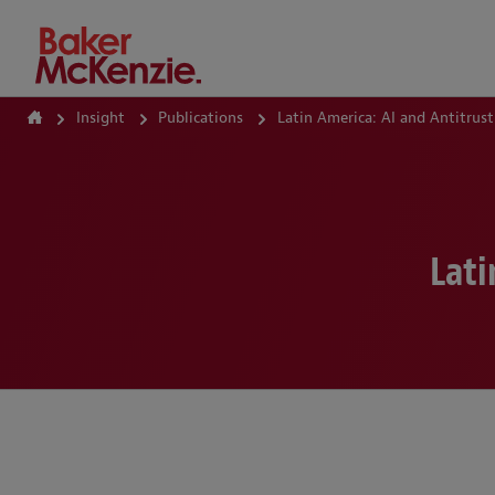
How Can We Help?
Insight
Publications
Latin America: AI and Antitrus
Lati