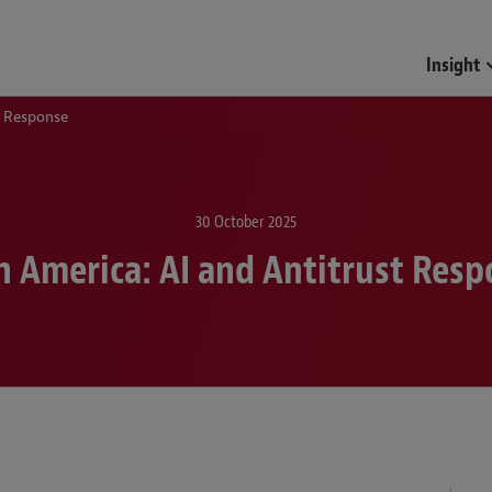
Funds & Investment Mana
Insight
t Response
30 October 2025
n America: AI and Antitrust Res