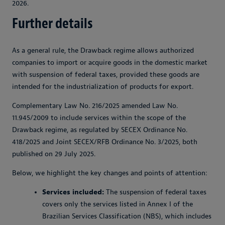
2026.
Further details
As a general rule, the Drawback regime allows authorized
companies to import or acquire goods in the domestic market
with suspension of federal taxes, provided these goods are
intended for the industrialization of products for export.
Complementary Law No. 216/2025 amended Law No.
11.945/2009 to include services within the scope of the
Drawback regime, as regulated by SECEX Ordinance No.
418/2025 and Joint SECEX/RFB Ordinance No. 3/2025, both
published on 29 July 2025.
Below, we highlight the key changes and points of attention:
Services included:
The suspension of federal taxes
covers only the services listed in Annex I of the
Brazilian Services Classification (NBS), which includes