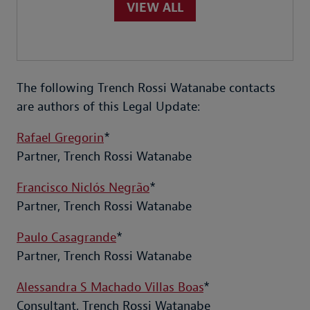
VIEW ALL
The following Trench Rossi Watanabe contacts
are authors of this Legal Update:
Rafael Gregorin
*
Partner, Trench Rossi Watanabe
Francisco Niclós Negrão
*
Partner, Trench Rossi Watanabe
Paulo Casagrande
*
Partner, Trench Rossi Watanabe
Alessandra S Machado Villas Boas
*
Consultant, Trench Rossi Watanabe