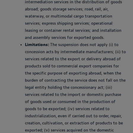
intermediation services in the distribution of goods
abroad; goods storage services; road, rail, air,
waterway, or multimodal cargo transportation
services; express shipping services; operational
leasing or container rental services; and installation
and assembly services for exported goods.
Limitations:
The suspension does not apply (i) to
concession acts by intermediate manufacturers; (ii) to
services related to the export or delivery abroad of
products sold to commercial export companies for
the specific purpose of exporting abroad, when the
burden of contracting the service does not fall on the
legal entity holding the concessionary act; (iii)
services related to the import or domestic purchase
of goods used or consumed in the production of
goods to be exported; (iv) services related to
industrialization, even if carried out to order, repair,
creation, cultivation, or extraction of products to be
exported; (v) services acquired on the domestic