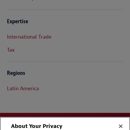
Expertise
International Trade
Tax
Regions
Latin America
About Your Privacy