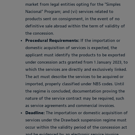
market from legal entities opting for the "Simples
Nacional" Program; and (vi) services related to
products sent on consignment, in the event of no
definitive sale abroad within the term of validity of
the concession.
Procedural Requirements:
If the importation or
domestic acquisition of services is expected, the
applicant must identify the products to be exported
under concession acts granted from 1 January 2023, to
which the services are directly and exclusively linked.
The act must describe the services to be acquired or
imported, properly classified under NBS codes. Until
the regime is concluded, documentation proving the
nature of the service contract may be required, such
as service agreements and commercial invoices.
Deadline:
The importation or domestic acquisition of
services under the Drawback suspension regime must
occur within the validity period of the concession act
and be evidenced by an electronic service invoice,