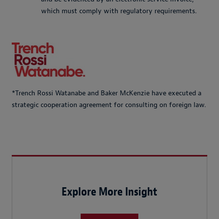
which must comply with regulatory requirements.
*Trench Rossi Watanabe and Baker McKenzie have executed a
strategic cooperation agreement for consulting on foreign law.
Explore More Insight