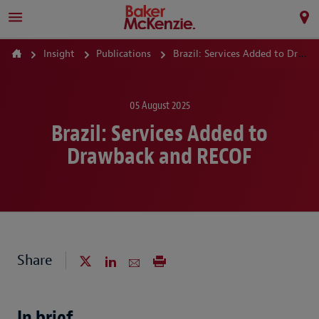
Insight
Publications
Brazil: Services Added to Drawback and RECOF
05 August 2025
Brazil: Services Added to
Drawback and RECOF
Share
In brief