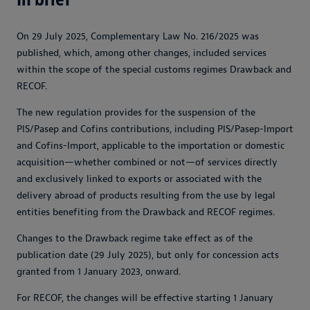
On 29 July 2025, Complementary Law No. 216/2025 was
published, which, among other changes, included services
within the scope of the special customs regimes Drawback and
RECOF.
The new regulation provides for the suspension of the
PIS/Pasep and Cofins contributions, including PIS/Pasep-Import
and Cofins-Import, applicable to the importation or domestic
acquisition—whether combined or not—of services directly
and exclusively linked to exports or associated with the
delivery abroad of products resulting from the use by legal
entities benefiting from the Drawback and RECOF regimes.
Changes to the Drawback regime take effect as of the
publication date (29 July 2025), but only for concession acts
granted from 1 January 2023, onward.
For RECOF, the changes will be effective starting 1 January