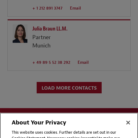
+ 1 212 891 3747
Email
Julia Braun LL.M.
Partner
Munich
+ 49 89 5 52 38 292
Email
LOAD MORE CONTACTS
About Your Privacy
This website uses cookies. Further details are set out in our