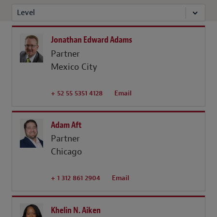
Level
Jonathan Edward Adams
Partner
Mexico City
+ 52 55 5351 4128
Email
Adam Aft
Partner
Chicago
+ 1 312 861 2904
Email
Khelin N. Aiken