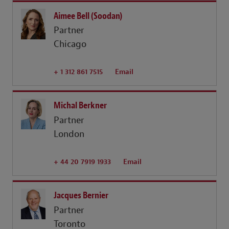
Aimee Bell (Soodan)
Partner
Chicago
+ 1 312 861 7515
Email
Michal Berkner
Partner
London
+ 44 20 7919 1933
Email
Jacques Bernier
Partner
Toronto