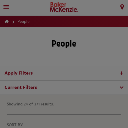
People
People
Apply Filters
Current Filters
Showing 24 of 371 results.
SORT BY: