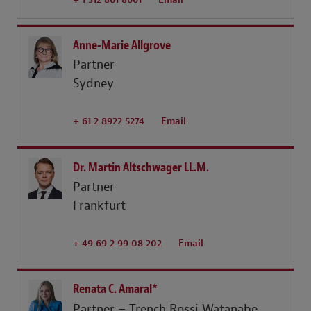
Anne-Marie Allgrove
Partner
Sydney
+ 61 2 8922 5274
Email
Dr. Martin Altschwager LL.M.
Partner
Frankfurt
+ 49 69 2 99 08 202
Email
Renata C. Amaral*
Partner – Trench Rossi Watanabe