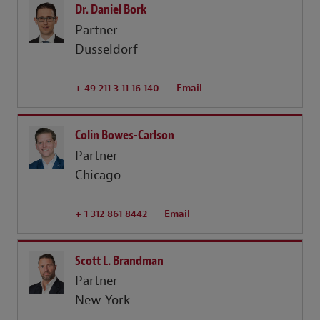
Dr. Daniel Bork
Partner
Dusseldorf
+ 49 211 3 11 16 140
Email
Colin Bowes-Carlson
Partner
Chicago
+ 1 312 861 8442
Email
Scott L. Brandman
Partner
New York