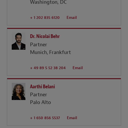
Washington, DC
+ 1 202 835 6120
Email
Dr. Nicolai Behr
Partner
Munich
Frankfurt
+ 49 89 5 52 38 204
Email
Aarthi Belani
Partner
Palo Alto
+ 1 650 856 5537
Email