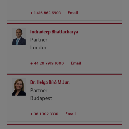
+ 1 416 865 6903
Email
Indradeep Bhattacharya
Partner
London
+ 44 20 7919 1000
Email
Dr. Helga Bíró M.Jur.
Partner
Budapest
+ 36 1 302 3330
Email