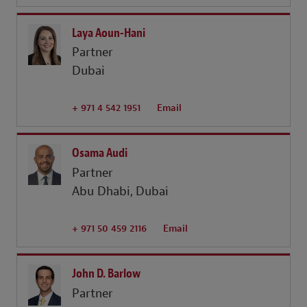
Laya Aoun-Hani
Partner
Dubai
+ 971 4 542 1951
Email
Osama Audi
Partner
Abu Dhabi
Dubai
+ 971 50 459 2116
Email
John D. Barlow
Partner