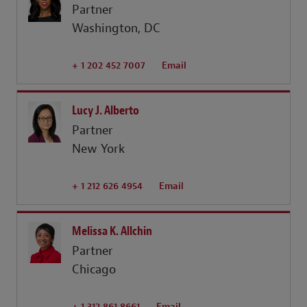
Partner
Washington, DC
+ 1 202 452 7007
Email
Lucy J. Alberto
Partner
New York
+ 1 212 626 4954
Email
Melissa K. Allchin
Partner
Chicago
+ 1 312 861 8661
Email