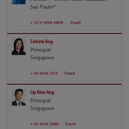
Sao Paulo*
+ 55 11 3048 6800
Email
Celeste Ang
Principal
Singapore
+ 65 6434 2753
Email
Lip Kian Ang
Principal
Singapore
+ 65 6434 2688
Email