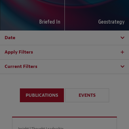
Briefed In
Geostrategy
Date
Apply Filters
Current Filters
PUBLICATIONS
EVENTS