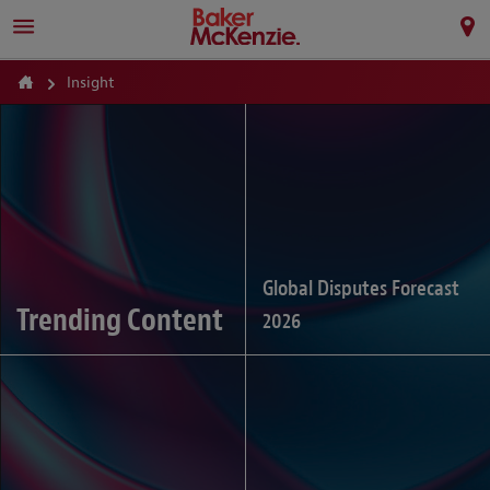
Insight
Global Disputes Forecast
Trending Content
2026