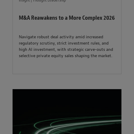
Insight | Thought Leadership
M&A Reawakens to a More Complex 2026
Navigate robust deal activity amid increased
regulatory scrutiny, strict investment rules, and
high AI investment, with strategic carve-outs and
selective private equity sales shaping the market.