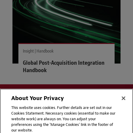
Insight | Handbook
Global Post-Acquisition Integration
Handbook
About Your Privacy
This website uses cookies. Further details are set out in our
Cookies Statement. Necessary cookies (essential to make our
website work) are always on. You can adjust your
Disclaimers
Privacy & Cookies Statement
preferences using the 'Manage Cookies' link in the footer of
our website.
Cookie Preferences
CCPA Privacy Disclosures