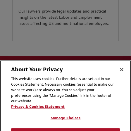
Our lawyers provide legal updates and practical
insights on the latest Labor and Employment
issues affecting US and multinational employers.
About Your Privacy
This website uses cookies. Further details are set out in our
Cookies Statement. Necessary cookies (essential to make our
website work) are always on. You can adjust your
Disclaimers
Privacy & Cookies Statement
preferences using the 'Manage Cookies' link in the footer of
our website.
Cookie Preferences
CCPA Privacy Disclosures
Privacy & Cookies Statement
Supplier Code of Conduct
Contact Us
Manage Choices
Media Contacts
Blogs