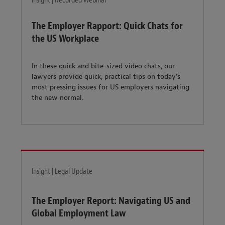
Insight | Recorded Webinar
The Employer Rapport: Quick Chats for
the US Workplace
In these quick and bite-sized video chats, our
lawyers provide quick, practical tips on today's
most pressing issues for US employers navigating
the new normal.
Insight | Legal Update
The Employer Report: Navigating US and
Global Employment Law