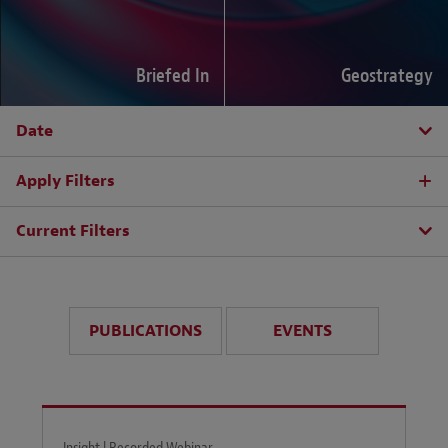
Briefed In
Geostrategy
Date
Apply Filters
Current Filters
PUBLICATIONS
EVENTS