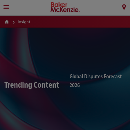
Insight
Global Disputes Forecast
Trending Content
2026